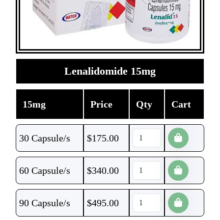
Lenalidomide 15mg
15mg
Price
Qty
Cart
30 Capsule/s
$
175.00
60 Capsule/s
$
340.00
90 Capsule/s
$
495.00