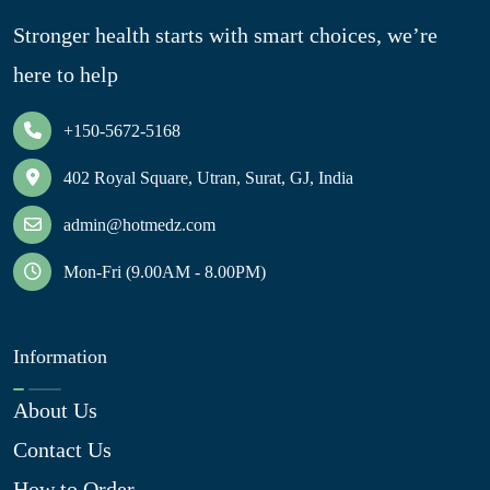
Stronger health starts with smart choices, we’re
here to help
+150-5672-5168
402 Royal Square, Utran, Surat, GJ, India
admin@hotmedz.com
Mon-Fri (9.00AM - 8.00PM)
Information
About Us
Contact Us
How to Order