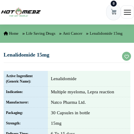
0
Skip to content
Ope
Home
Life Saving Drugs
Anti Cancer
Lenalidomide 15mg
Lenalidomide 15mg
Active Ingredient
Lenalidomide
(Generic Name):
Multiple myeloma, Lepra reaction
Indication:
Natco Pharma Ltd.
Manufacturer:
30 Capsules in bottle
Packaging:
15mg
Strength:
6 To 15 days
Delivery Time: