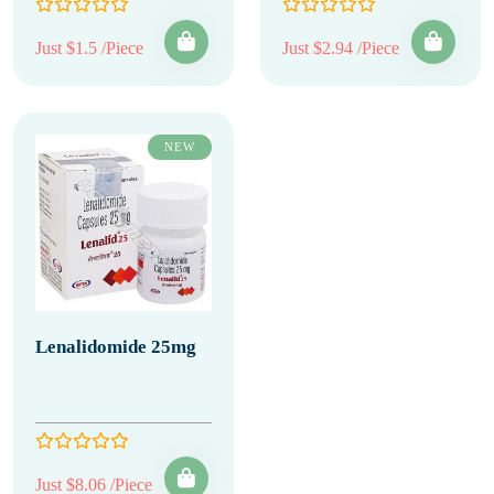
Just $1.5 /Piece
Just $2.94 /Piece
NEW
Lenalidomide 25mg
Just $8.06 /Piece