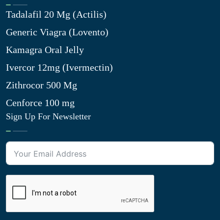
Tadalafil 20 Mg (Actilis)
Generic Viagra (Lovento)
Kamagra Oral Jelly
Ivercor 12mg (Ivermectin)
Zithrocor 500 Mg
Cenforce 100 mg
Sign Up For Newsletter