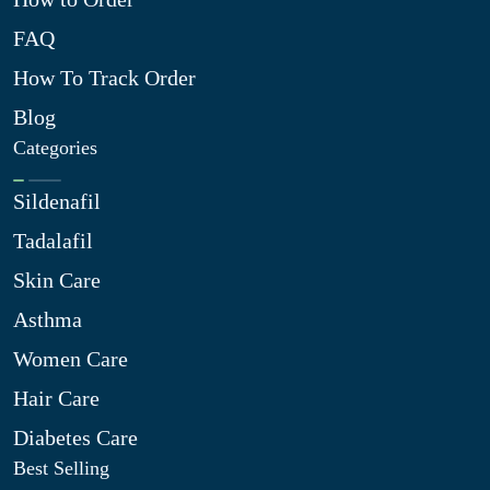
FAQ
How To Track Order
Blog
Categories
Sildenafil
Tadalafil
Skin Care
Asthma
Women Care
Hair Care
Diabetes Care
Best Selling