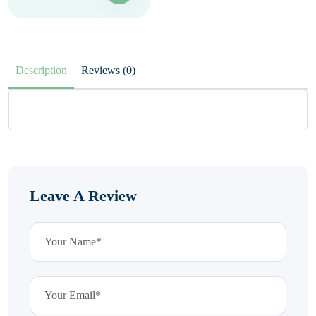
Description
Reviews (0)
Leave A Review