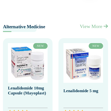
View More
Alternative Medicine
NEW
NEW
Lenalidomide 10mg
Lenalidomide 5 mg
Capsule (Mayoplast)