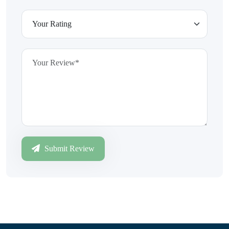
Submit Review