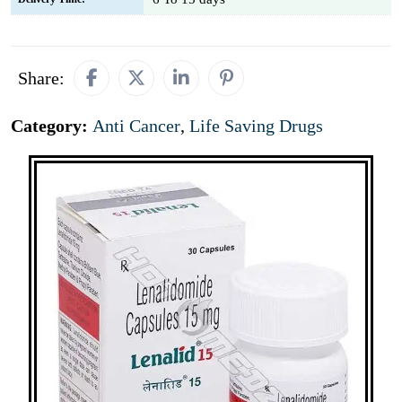
Share:
Category:
Anti Cancer
,
Life Saving Drugs