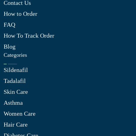
Contact Us
How to Order
FAQ
How To Track Order
Blog
Categories
Sildenafil
Tadalafil
Skin Care
Asthma
Women Care
Hair Care
Diabetes Care