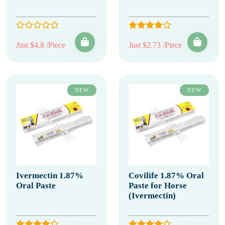
Just $4.8 /Piece
Just $2.73 /Piece
NEW
NEW
Ivermectin 1.87%
Covilife 1.87% Oral
Oral Paste
Paste for Horse
(Ivermectin)