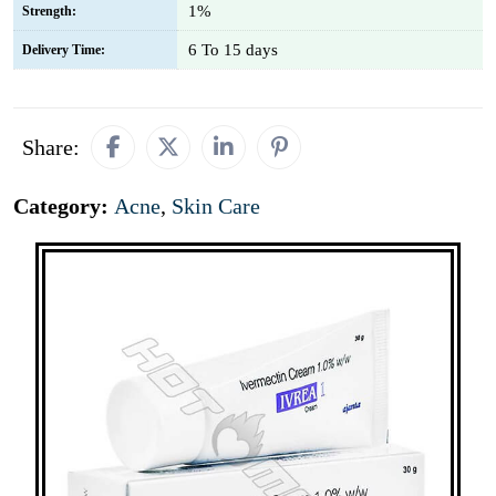
1%
Strength:
6 To 15 days
Delivery Time:
Share:
Category:
Acne
,
Skin Care