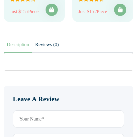
Just $15 /Piece
Just $15 /Piece
Description
Reviews (0)
Leave A Review