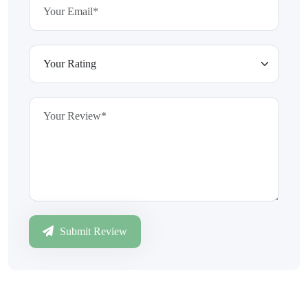
Submit Review