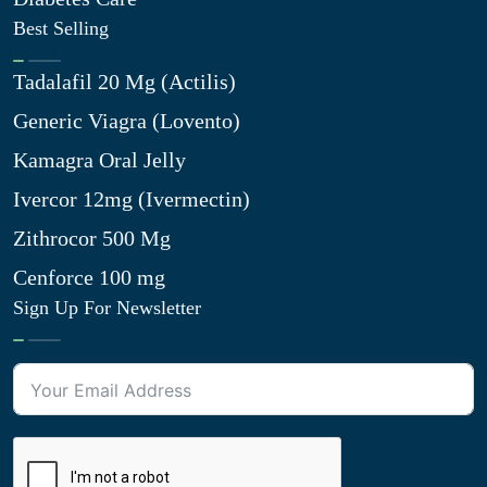
Best Selling
Tadalafil 20 Mg (Actilis)
Generic Viagra (Lovento)
Kamagra Oral Jelly
Ivercor 12mg (Ivermectin)
Zithrocor 500 Mg
Cenforce 100 mg
Sign Up For Newsletter