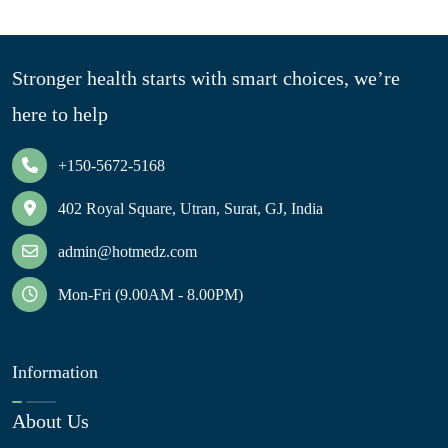
Stronger health starts with smart choices, we’re
here to help
+150-5672-5168
402 Royal Square, Utran, Surat, GJ, India
admin@hotmedz.com
Mon-Fri (9.00AM - 8.00PM)
Information
About Us