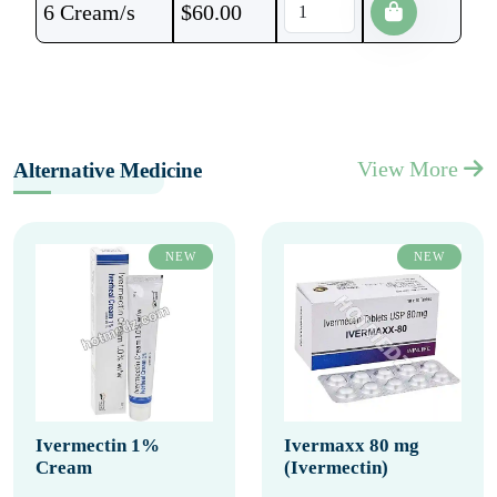
6 Cream/s
$
60.00
View More
Alternative Medicine
NEW
NEW
Ivermectin 1%
Ivermaxx 80 mg
Cream
(Ivermectin)