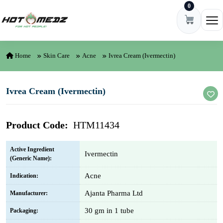
0
Skip to content
Ope
Home
Skin Care
Acne
Ivrea Cream (Ivermectin)
Ivrea Cream (Ivermectin)
Product Code:
HTM11434
Active Ingredient
Ivermectin
(Generic Name):
Acne
Indication:
Ajanta Pharma Ltd
Manufacturer:
30 gm in 1 tube
Packaging: