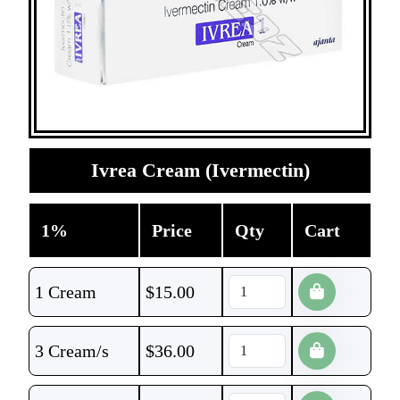
Ivrea Cream (Ivermectin)
1%
Price
Qty
Cart
1 Cream
$
15.00
3 Cream/s
$
36.00