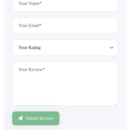
Submit Review