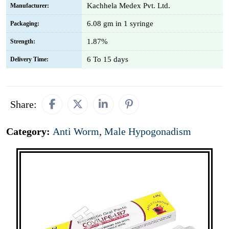
Kachhela Medex Pvt. Ltd.
Manufacturer:
6.08 gm in 1 syringe
Packaging:
1.87%
Strength:
6 To 15 days
Delivery Time:
Share:
Category:
Anti Worm
,
Male Hypogonadism