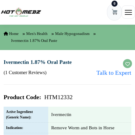
0
Skip to content
Ope
Home
Men's Health
Male Hypogonadism
Ivermectin 1.87% Oral Paste
Ivermectin 1.87% Oral Paste
Talk to Expert
(1 Customer Reviews)
Product Code:
HTM12332
Active Ingredient
Ivermectin
(Generic Name):
Remove Worm and Bots in Horse
Indication: