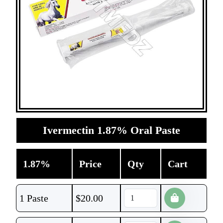
Ivermectin 1.87% Oral Paste
1.87%
Price
Qty
Cart
1 Paste
$
20.00