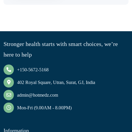
Stronger health starts with smart choices, we’re
here to help
+150-5672-5168
402 Royal Square, Utran, Surat, GJ, India
admin@hotmedz.com
Mon-Fri (9.00AM - 8.00PM)
Information