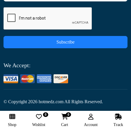
Subscribe
We Accept:
© Copyright
2026
hotmedz.com All Rights Reserved.
0
0
Follow Us:
Shop
Wishlist
Cart
Account
Track