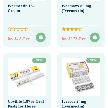
Ivermectin 1%
Ivermaxx 80 mg
Cream
(Ivermectin)
Just $4.8 /Piece
Just $2.73 /Piece
NEW
NEW
Covilife 1.87% Oral
Ivercor 24mg
Paste for Horse
(Ivermectin)