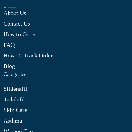
About Us
Contact Us
How to Order
FAQ
How To Track Order
Blog
Categories
Sildenafil
Tadalafil
Skin Care
Asthma
Women Care