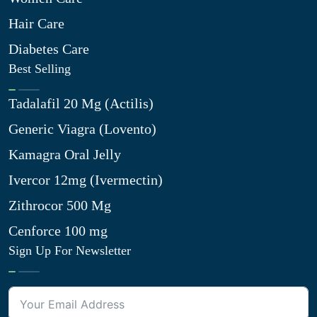
Hair Care
Diabetes Care
Best Selling
Tadalafil 20 Mg (Actilis)
Generic Viagra (Lovento)
Kamagra Oral Jelly
Ivercor 12mg (Ivermectin)
Zithrocor 500 Mg
Cenforce 100 mg
Sign Up For Newsletter