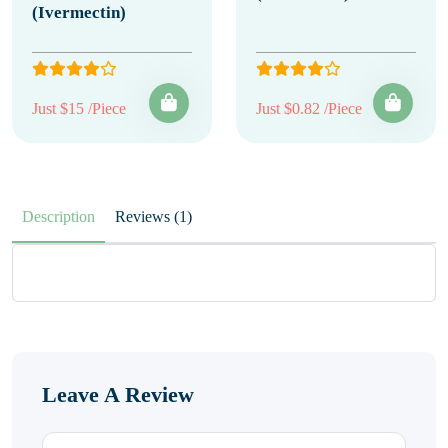
(Ivermectin)
Just $15 /Piece
Just $0.82 /Piece
Description
Reviews (1)
Leave A Review