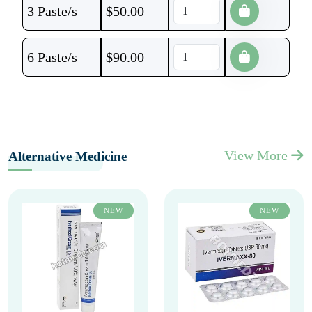
3 Paste/s
$
50.00
6 Paste/s
$
90.00
View More
Alternative Medicine
NEW
NEW