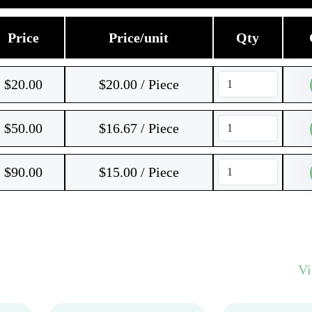
Price
Price/unit
Qty
$
20.00
$20.00 / Piece
$
50.00
$16.67 / Piece
$
90.00
$15.00 / Piece
V