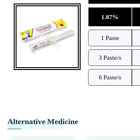
1.87%
1 Paste
3 Paste/s
6 Paste/s
Alternative Medicine