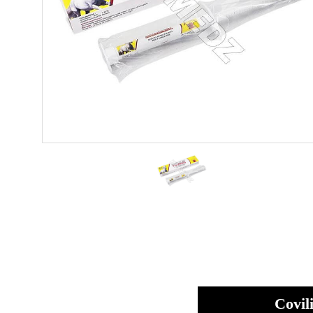
Covil