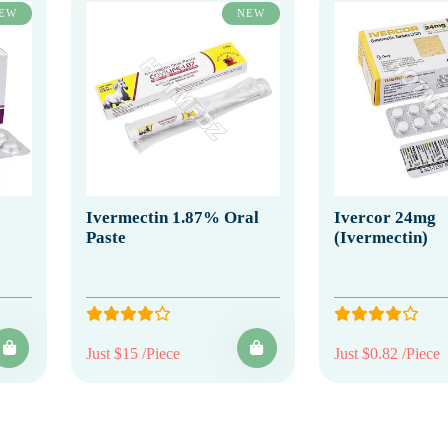
EW
NEW
Ivermectin 1.87% Oral
Ivercor 24mg
Paste
(Ivermectin)
Just $15 /Piece
Just $0.82 /Piece