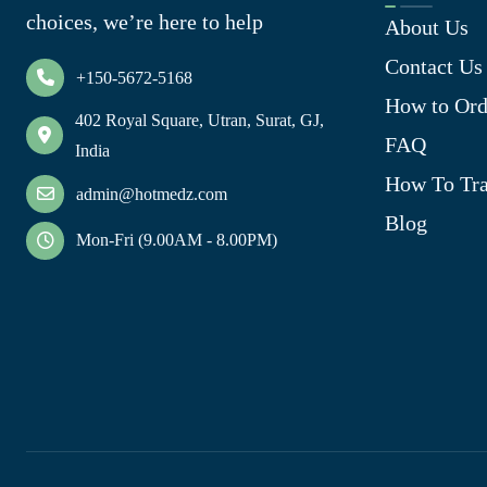
choices, we’re here to help
About Us
Contact Us
+150-5672-5168
How to Ord
402 Royal Square, Utran, Surat, GJ,
FAQ
India
How To Tra
admin@hotmedz.com
Blog
Mon-Fri (9.00AM - 8.00PM)