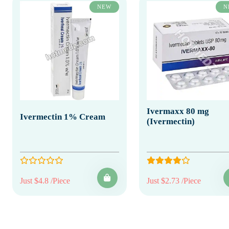
NEW
N
Ivermaxx 80 mg
Ivermectin 1% Cream
(Ivermectin)
Just $4.8 /Piece
Just $2.73 /Piece