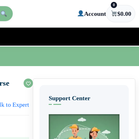
0
Account
$
0.00
rse
Support Center
lk to Expert