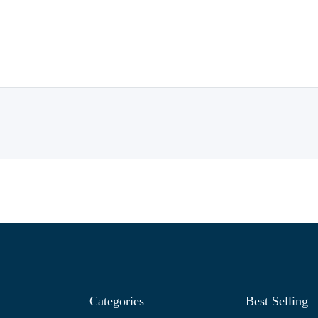
Categories
Best Selling