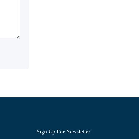
Sign Up For Newsletter