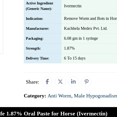
Active Ingredient
Ivermectin
(Generic Name):
Remove Worm and Bots in Hor
Indication:
Kachhela Medex Pvt. Ltd.
Manufacturer:
6.08 gm in 1 syringe
Packaging:
1.87%
Strength:
6 To 15 days
Delivery Time:
Share:
Category:
Anti Worm
,
Male Hypogonadis
ife 1.87% Oral Paste for Horse (Ivermectin)