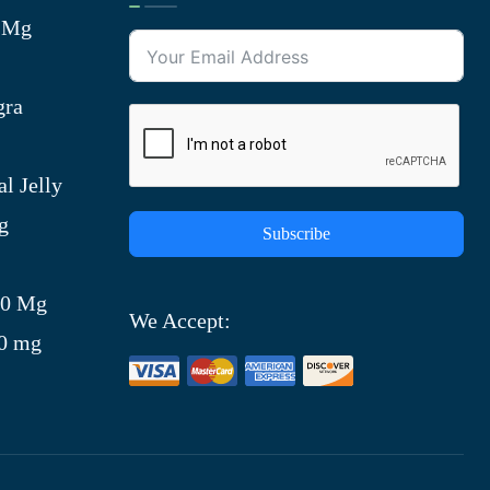
0 Mg
gra
l Jelly
g
Subscribe
)
00 Mg
We Accept:
00 mg