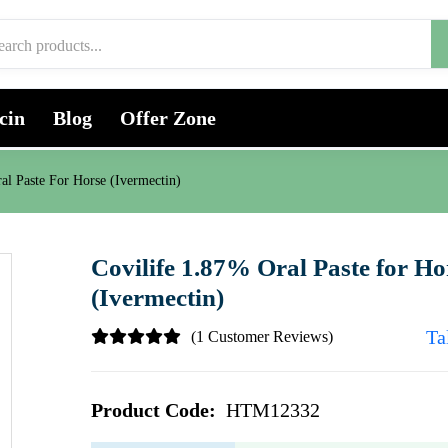
cin
Blog
Offer Zone
al Paste For Horse (Ivermectin)
Covilife 1.87% Oral Paste for Ho
(Ivermectin)
Ta
(1 Customer Reviews)
Product Code:
HTM12332