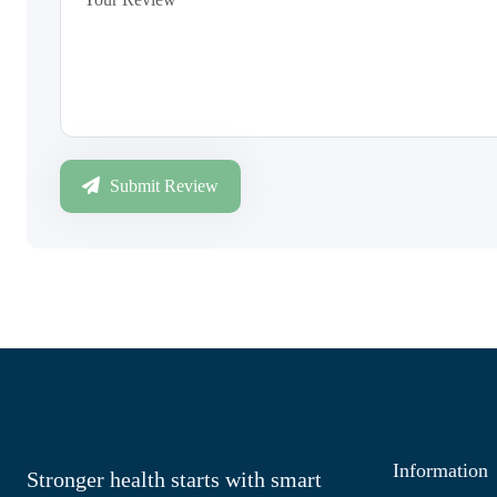
Submit Review
Information
Stronger health starts with smart