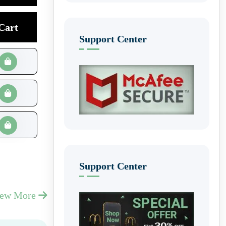
Cart
Support Center
Support Center
iew More