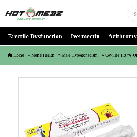
Skip to content
Erectile Dysfunction
Ivermectin
Azithromy
Home
Men's Health
Male Hypogonadism
Covilife 1.87% Or