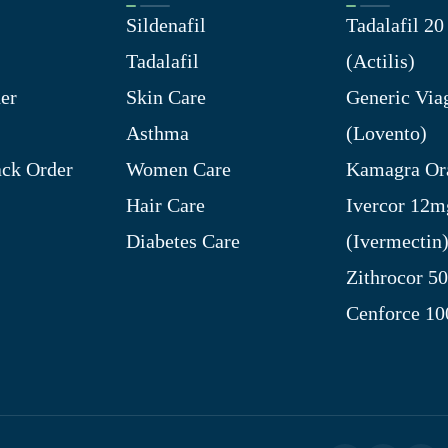
Sildenafil
Tadalafil 2
Tadalafil
(Actilis)
er
Skin Care
Generic Via
Asthma
(Lovento)
ck Order
Women Care
Kamagra Ora
Hair Care
Ivercor 12m
Diabetes Care
(Ivermectin
Zithrocor 5
Cenforce 1