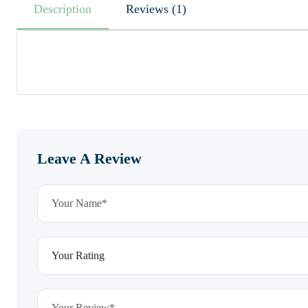
Description
Reviews (1)
Leave A Review