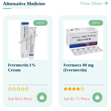
View More
Alternative Medicine
NEW
NEW
Ivermectin 1%
Ivermaxx 80 mg
Cream
(Ivermectin)
Just $4.8 /Piece
Just $2.73 /Piece