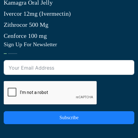
Kamagra Oral Jelly
Ivercor 12mg (Ivermectin)
Zithrocor 500 Mg
Cenforce 100 mg
Sign Up For Newsletter
Subscribe