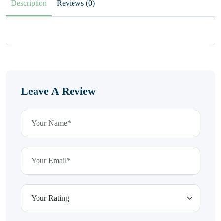
Description
Reviews (0)
Leave A Review