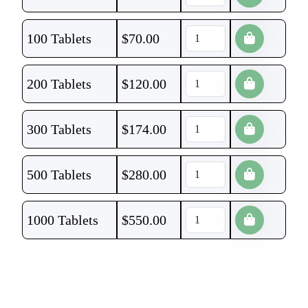
100 Tablets
$
70.00
200 Tablets
$
120.00
300 Tablets
$
174.00
500 Tablets
$
280.00
1000 Tablets
$
550.00