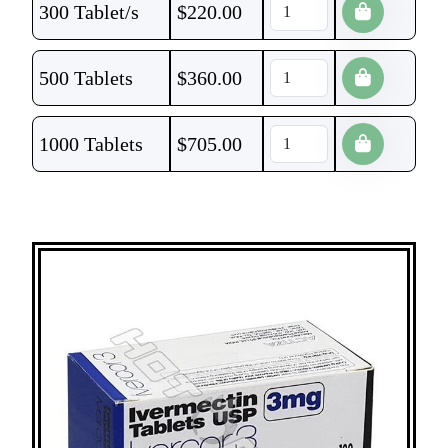
300 Tablet/s
$
220.00
500 Tablets
$
360.00
1000 Tablets
$
705.00