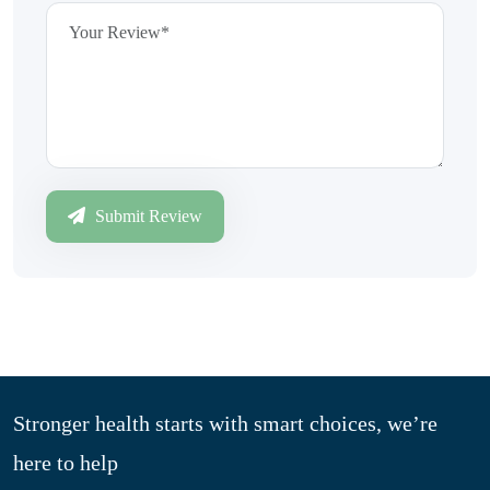
Submit Review
Stronger health starts with smart choices, we’re
here to help