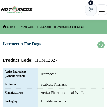
0
Skip to content
Ope
Home
Viral Care
Filariasis
Ivermectin For Dogs
Ivermectin For Dogs
Product Code:
HTM12327
Active Ingredient
Ivermectin
(Generic Name):
Scabies, Filariasis
Indication:
Actiza Pharmaceutical Pvt. Ltd.
Manufacturer:
10 tablet er in 1 strip
Packaging: