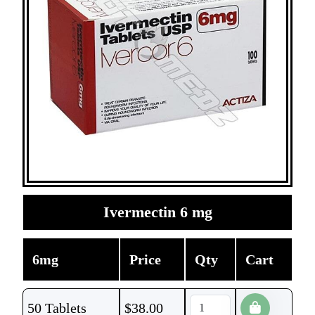
Ivermectin 6 mg
6mg
Price
Qty
Cart
50 Tablets
$
38.00