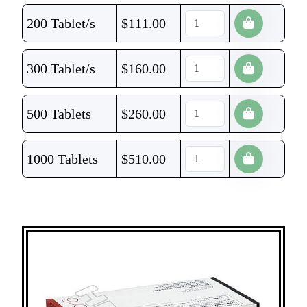
200 Tablet/s
$
111.00
300 Tablet/s
$
160.00
500 Tablets
$
260.00
1000 Tablets
$
510.00