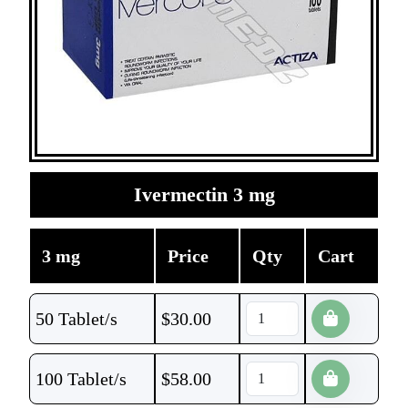
Ivermectin 3 mg
3 mg
Price
Qty
Cart
50 Tablet/s
$
30.00
100 Tablet/s
$
58.00