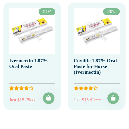
NEW
NEW
Ivermectin 1.87%
Covilife 1.87% Oral
Oral Paste
Paste for Horse
(Ivermectin)
Just $15 /Piece
Just $15 /Piece