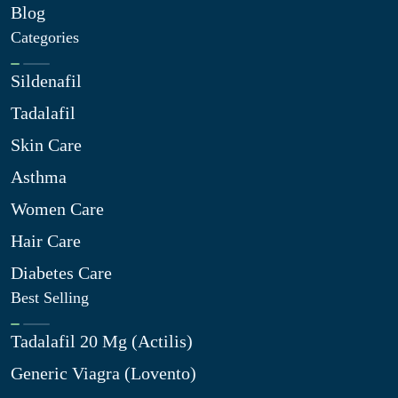
Blog
Categories
Sildenafil
Tadalafil
Skin Care
Asthma
Women Care
Hair Care
Diabetes Care
Best Selling
Tadalafil 20 Mg (Actilis)
Generic Viagra (Lovento)