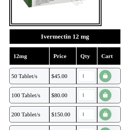
Ivermectin 12 mg
12mg
Price
Qty
Cart
50 Tablet/s
$
45.00
100 Tablet/s
$
80.00
200 Tablet/s
$
150.00