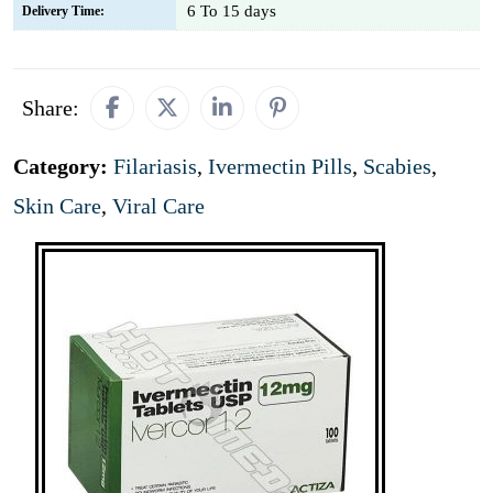
6 To 15 days
Delivery Time:
Share:
Category:
Filariasis
,
Ivermectin Pills
,
Scabies
,
Skin Care
,
Viral Care