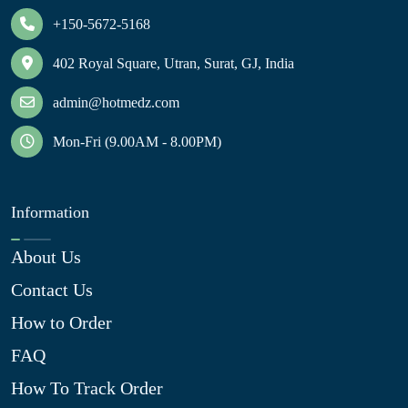
+150-5672-5168
402 Royal Square, Utran, Surat, GJ, India
admin@hotmedz.com
Mon-Fri (9.00AM - 8.00PM)
Information
About Us
Contact Us
How to Order
FAQ
How To Track Order