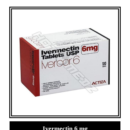
Ivermectin 6 mg