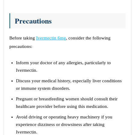
Precautions
Before taking
Ivermectin 6mg
, consider the following
precautions:
Inform your doctor of any allergies, particularly to
Ivermectin.
Discuss your medical history, especially liver conditions
or immune system disorders.
Pregnant or breastfeeding women should consult their
healthcare provider before using this medication.
Avoid driving or operating heavy machinery if you
experience dizziness or drowsiness after taking
Ivermectin.