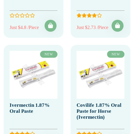
Just $4.8 /Piece
Just $2.73 /Piece
NEW
NEW
Ivermectin 1.87%
Covilife 1.87% Oral
Oral Paste
Paste for Horse
(Ivermectin)