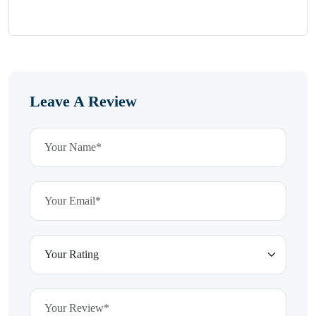
Leave A Review