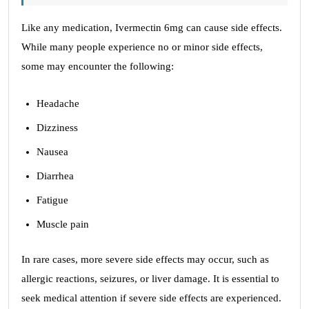
Like any medication, Ivermectin 6mg can cause side effects.
While many people experience no or minor side effects,
some may encounter the following:
Headache
Dizziness
Nausea
Diarrhea
Fatigue
Muscle pain
In rare cases, more severe side effects may occur, such as
allergic reactions, seizures, or liver damage. It is essential to
seek medical attention if severe side effects are experienced.