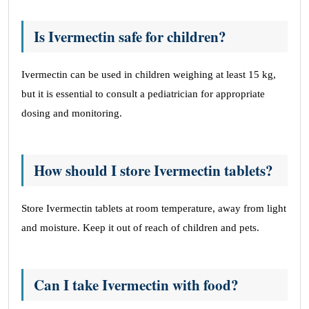
Is Ivermectin safe for children?
Ivermectin can be used in children weighing at least 15 kg,
but it is essential to consult a pediatrician for appropriate
dosing and monitoring.
How should I store Ivermectin tablets?
Store Ivermectin tablets at room temperature, away from light
and moisture. Keep it out of reach of children and pets.
Can I take Ivermectin with food?