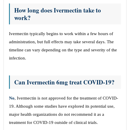
How long does Ivermectin take to
work?
Ivermectin typically begins to work within a few hours of
administration, but full effects may take several days. The
timeline can vary depending on the type and severity of the
infection.
Can Ivermectin 6mg treat COVID-19?
No
, Ivermectin is not approved for the treatment of COVID-
19. Although some studies have explored its potential use,
major health organizations do not recommend it as a
treatment for COVID-19 outside of clinical trials.