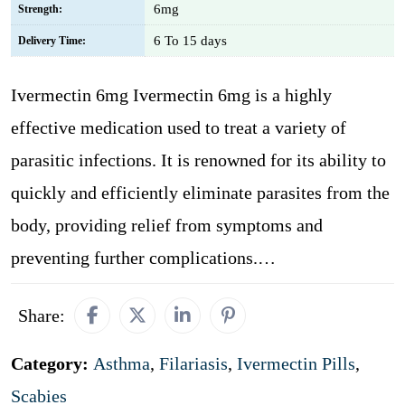
6mg
Strength:
6 To 15 days
Delivery Time:
Ivermectin 6mg Ivermectin 6mg is a highly
effective medication used to treat a variety of
parasitic infections. It is renowned for its ability to
quickly and efficiently eliminate parasites from the
body, providing relief from symptoms and
preventing further complications.…
Share:
Category:
Asthma
,
Filariasis
,
Ivermectin Pills
,
Scabies