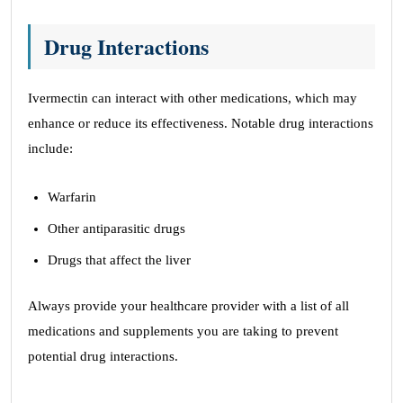
Drug Interactions
Ivermectin can interact with other medications, which may
enhance or reduce its effectiveness. Notable drug interactions
include:
Warfarin
Other antiparasitic drugs
Drugs that affect the liver
Always provide your healthcare provider with a list of all
medications and supplements you are taking to prevent
potential drug interactions.