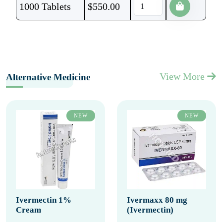
1000 Tablets
$
550.00
View More
Alternative Medicine
NEW
NEW
Ivermectin 1%
Ivermaxx 80 mg
Cream
(Ivermectin)