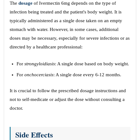
The
dosage
of Ivermectin 6mg depends on the type of
infection being treated and the patient's body weight. It is
typically administered as a single dose taken on an empty
stomach with water. However, in some cases, additional
doses may be necessary, especially for severe infections or as
directed by a healthcare professional:
For
strongyloidiasis
: A single dose based on body weight.
For
onchocerciasis
: A single dose every 6-12 months.
It is crucial to follow the prescribed dosage instructions and
not to self-medicate or adjust the dose without consulting a
doctor.
Side Effects