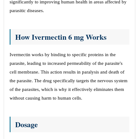
significantly to improving human health in areas affected by
parasitic diseases.
How Ivermectin 6 mg Works
Ivermectin works by binding to specific proteins in the
parasite, leading to increased permeability of the parasite's
cell membrane. This action results in paralysis and death of
the parasite. The drug specifically targets the nervous system
of the parasites, which is why it effectively eliminates them
without causing harm to human cells.
Dosage