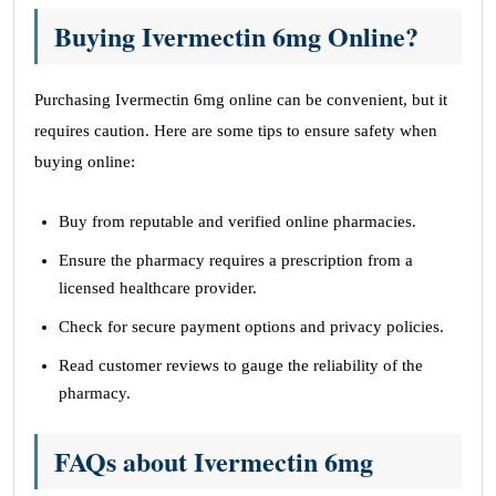
Buying Ivermectin 6mg Online?
Purchasing Ivermectin 6mg online can be convenient, but it
requires caution. Here are some tips to ensure safety when
buying online:
Buy from reputable and verified online pharmacies.
Ensure the pharmacy requires a prescription from a
licensed healthcare provider.
Check for secure payment options and privacy policies.
Read customer reviews to gauge the reliability of the
pharmacy.
FAQs about Ivermectin 6mg