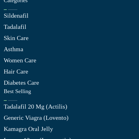
Categories
Sildenafil
Tadalafil
Skin Care
Asthma
Women Care
Hair Care
Diabetes Care
Best Selling
Tadalafil 20 Mg (Actilis)
Generic Viagra (Lovento)
Kamagra Oral Jelly