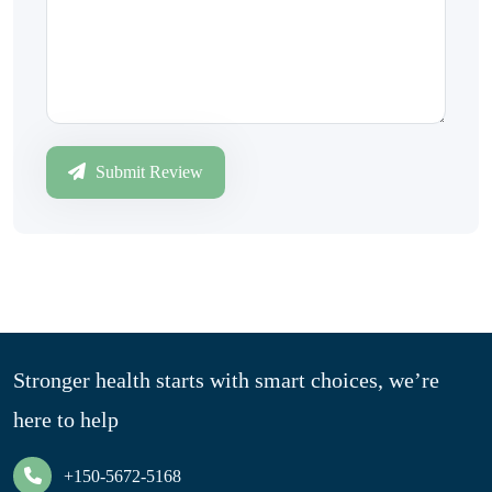
Submit Review
Stronger health starts with smart choices, we’re
here to help
+150-5672-5168