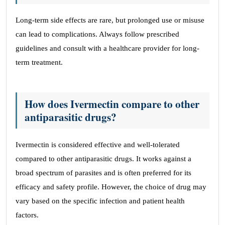
Long-term side effects are rare, but prolonged use or misuse
can lead to complications. Always follow prescribed
guidelines and consult with a healthcare provider for long-
term treatment.
How does Ivermectin compare to other
antiparasitic drugs?
Ivermectin is considered effective and well-tolerated
compared to other antiparasitic drugs. It works against a
broad spectrum of parasites and is often preferred for its
efficacy and safety profile. However, the choice of drug may
vary based on the specific infection and patient health
factors.