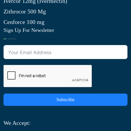
Ivercor 12mg (Ivermectin)
Zithrocor 500 Mg
Cenforce 100 mg
Sign Up For Newsletter
Subscribe
We Accept: