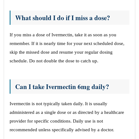
What should I do if I miss a dose?
If you miss a dose of Ivermectin, take it as soon as you
remember. If it is nearly time for your next scheduled dose,
skip the missed dose and resume your regular dosing
schedule. Do not double the dose to catch up.
Can I take Ivermectin 6mg daily?
Ivermectin is not typically taken daily. It is usually
administered as a single dose or as directed by a healthcare
provider for specific conditions. Daily use is not
recommended unless specifically advised by a doctor.