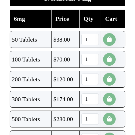
6mg
Price
Qty
Cart
50 Tablets
$
38.00
100 Tablets
$
70.00
200 Tablets
$
120.00
300 Tablets
$
174.00
500 Tablets
$
280.00