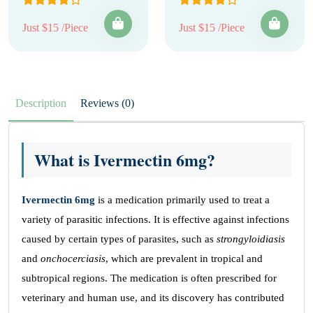
Just $15 /Piece
Just $15 /Piece
Description
Reviews (0)
What is Ivermectin 6mg?
Ivermectin 6mg
is a medication primarily used to treat a
variety of parasitic infections. It is effective against infections
caused by certain types of parasites, such as
strongyloidiasis
and
onchocerciasis
, which are prevalent in tropical and
subtropical regions. The medication is often prescribed for
veterinary and human use, and its discovery has contributed