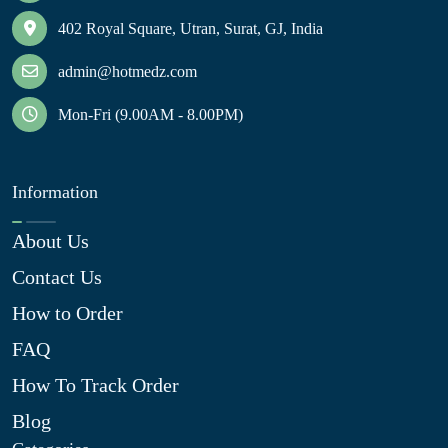
402 Royal Square, Utran, Surat, GJ, India
admin@hotmedz.com
Mon-Fri (9.00AM - 8.00PM)
Information
About Us
Contact Us
How to Order
FAQ
How To Track Order
Blog