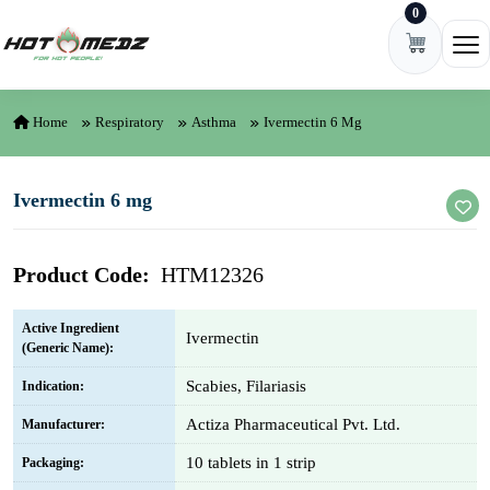
0
Skip to content
Ope
Home
Respiratory
Asthma
Ivermectin 6 Mg
Ivermectin 6 mg
Product Code:
HTM12326
Active Ingredient
Ivermectin
(Generic Name):
Scabies, Filariasis
Indication:
Actiza Pharmaceutical Pvt. Ltd.
Manufacturer:
10 tablets in 1 strip
Packaging: