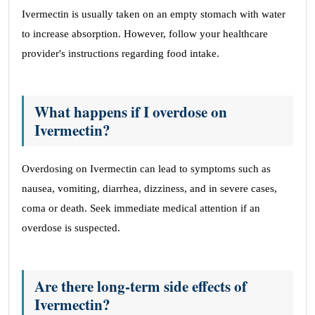
Ivermectin is usually taken on an empty stomach with water
to increase absorption. However, follow your healthcare
provider's instructions regarding food intake.
What happens if I overdose on
Ivermectin?
Overdosing on Ivermectin can lead to symptoms such as
nausea, vomiting, diarrhea, dizziness, and in severe cases,
coma or death. Seek immediate medical attention if an
overdose is suspected.
Are there long-term side effects of
Ivermectin?