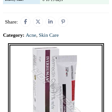
Share:
Category:
Acne
,
Skin Care