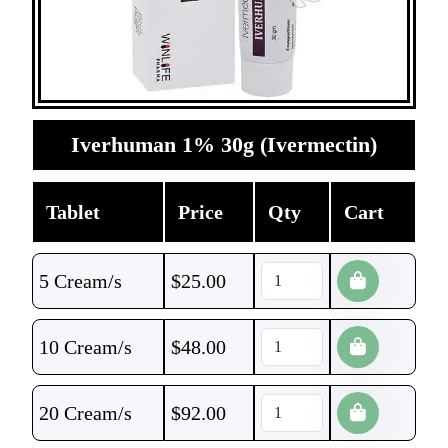
Iverhuman 1% 30g (Ivermectin)
Tablet
Price
Qty
Cart
5 Cream/s
$
25.00
10 Cream/s
$
48.00
20 Cream/s
$
92.00