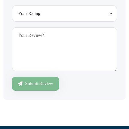
Submit Review