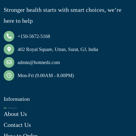
Stronger health starts with smart choices, we’re
here to help
+150-5672-5168
402 Royal Square, Utran, Surat, GJ, India
admin@hotmedz.com
Mon-Fri (9.00AM - 8.00PM)
Information
About Us
Contact Us
How to Order