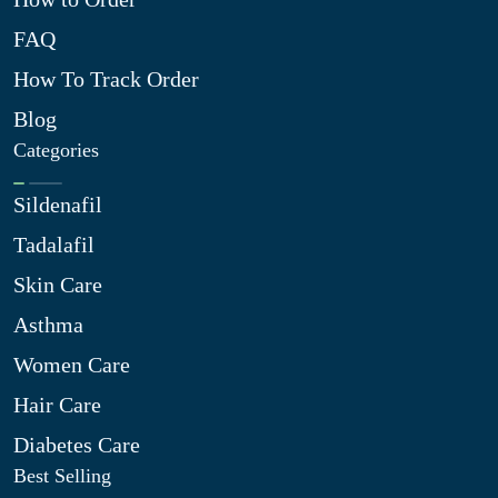
FAQ
How To Track Order
Blog
Categories
Sildenafil
Tadalafil
Skin Care
Asthma
Women Care
Hair Care
Diabetes Care
Best Selling