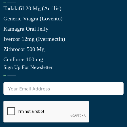
Tadalafil 20 Mg (Actilis)
Generic Viagra (Lovento)
Kamagra Oral Jelly
Ivercor 12mg (Ivermectin)
Zithrocor 500 Mg
Cenforce 100 mg
Sign Up For Newsletter