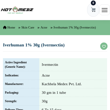
0
Skip to content
Ope
Home
Skin Care
Acne
Iverhuman 1% 30g (Ivermectin)
Iverhuman 1% 30g (Ivermectin)
Active Ingredient
Ivermectin
(Generic Name):
Acne
Indication:
Kachhela Medex Pvt. Ltd.
Manufacturer:
30 gm in 1 tube
Packaging:
30g
Strength:
6 To 15 days
Delivery Time: