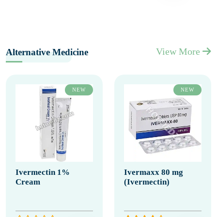
View More
Alternative Medicine
NEW
NEW
Ivermectin 1%
Ivermaxx 80 mg
Cream
(Ivermectin)