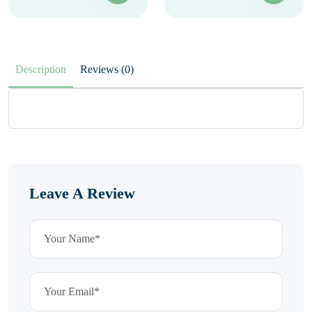
Description
Reviews (0)
Leave A Review