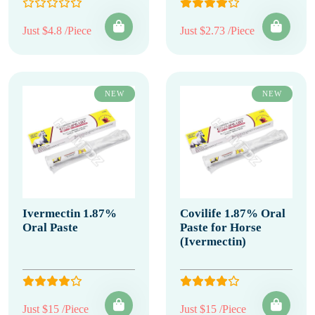
Just $4.8 /Piece
Just $2.73 /Piece
NEW
NEW
Ivermectin 1.87%
Covilife 1.87% Oral
Oral Paste
Paste for Horse
(Ivermectin)
Just $15 /Piece
Just $15 /Piece