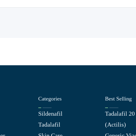
Categories
Best Selling
Sildenafil
Tadalafil 2
Tadalafil
(Actilis)
er
Skin Care
Generic Via