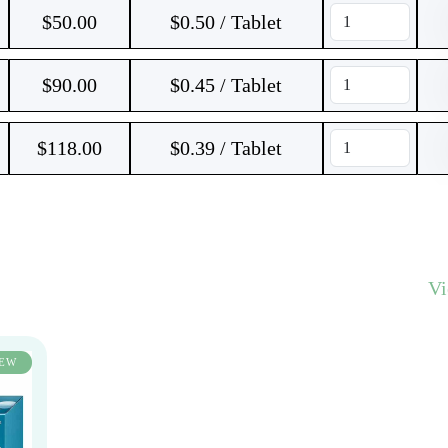
$
50.00
$0.50 / Tablet
$
90.00
$0.45 / Tablet
$
118.00
$0.39 / Tablet
V
EW