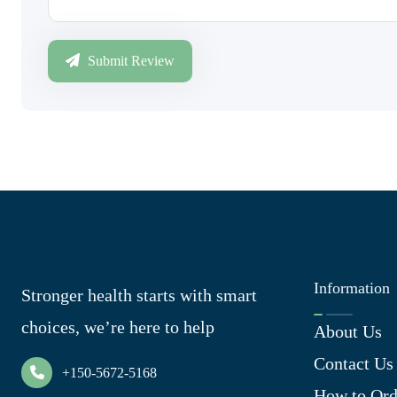
Submit Review
Information
Stronger health starts with smart
choices, we’re here to help
About Us
Contact Us
+150-5672-5168
How to Ord