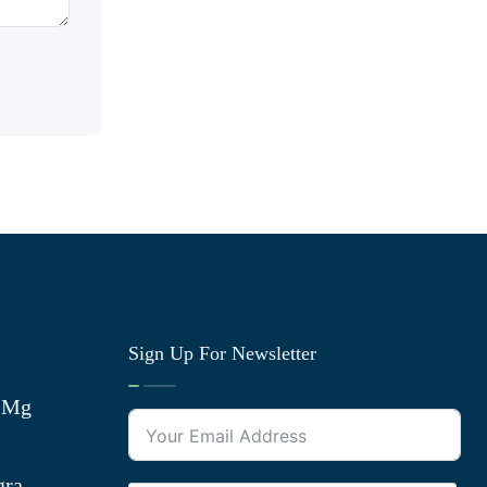
Sign Up For Newsletter
0 Mg
gra