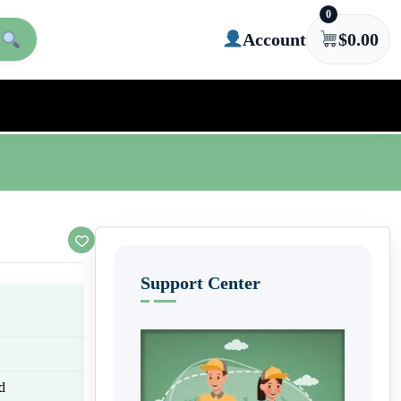
0
Account
$
0.00
Support Center
d