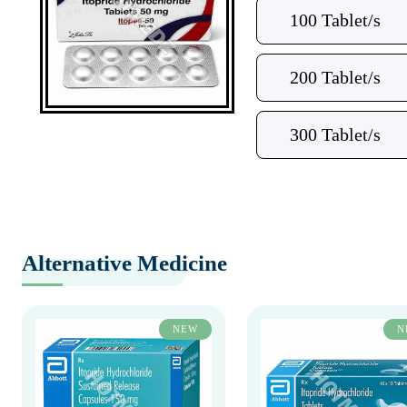
100 Tablet/s
200 Tablet/s
300 Tablet/s
Alternative Medicine
NEW
N