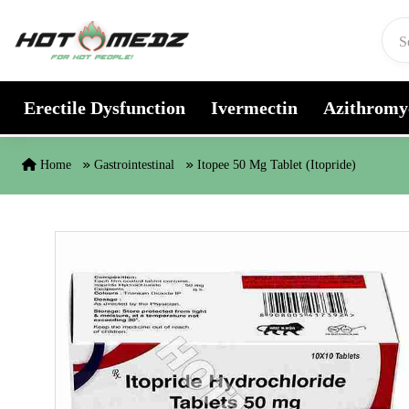
Skip to content
Erectile Dysfunction
Ivermectin
Azithromy
Home
Gastrointestinal
Itopee 50 Mg Tablet (Itopride)