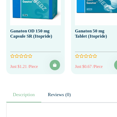
Ganaton OD 150 mg
Ganaton 50 mg
Capsule SR (Itopride)
Tablet (Itopride)
Just $1.21 /Piece
Just $0.67 /Piece
Description
Reviews (0)