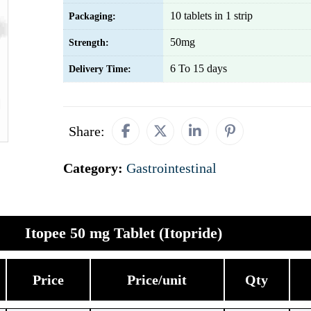
10 tablets in 1 strip
Packaging:
50mg
Strength:
6 To 15 days
Delivery Time:
Share:
Category:
Gastrointestinal
Itopee 50 mg Tablet (Itopride)
Price
Price/unit
Qty