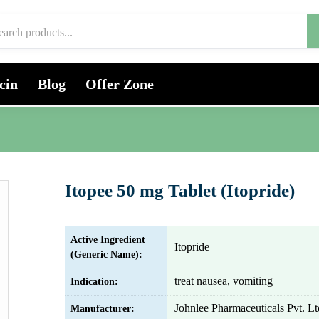
cin
Blog
Offer Zone
Itopee 50 mg Tablet (Itopride)
Active Ingredient
Itopride
(Generic Name):
treat nausea, vomiting
Indication:
Johnlee Pharmaceuticals Pvt. Lt
Manufacturer: