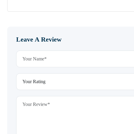
Leave A Review