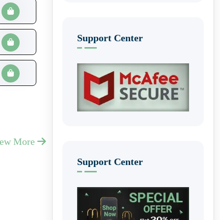
Support Center
iew More
Support Center