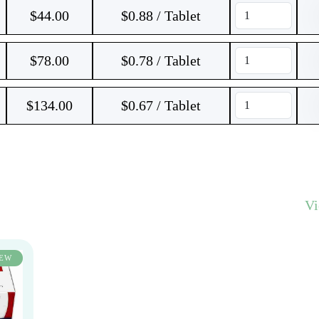
$
44.00
$0.88 / Tablet
$
78.00
$0.78 / Tablet
$
134.00
$0.67 / Tablet
V
EW