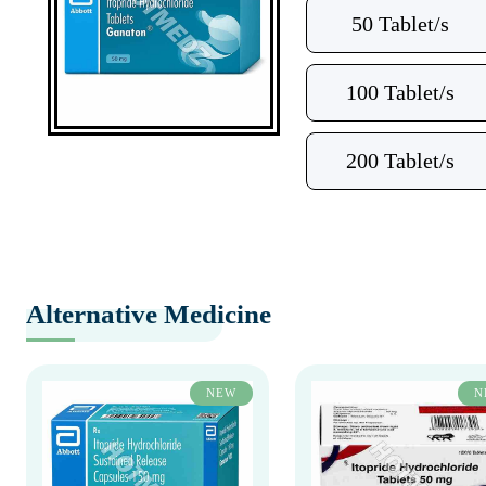
50 Tablet/s
100 Tablet/s
200 Tablet/s
Alternative Medicine
NEW
N