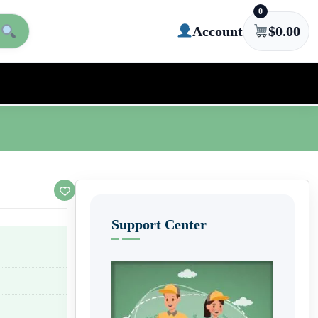
0
Account
$
0.00
Support Center