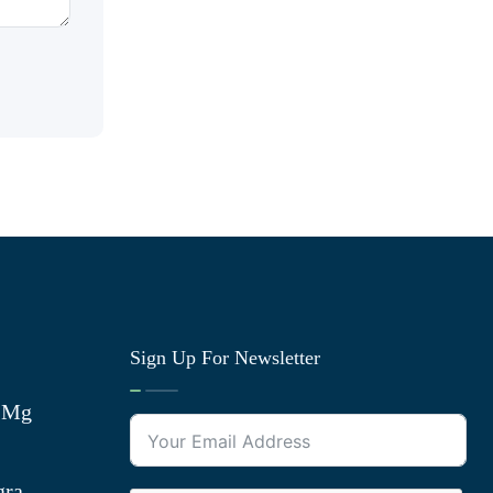
Sign Up For Newsletter
0 Mg
gra