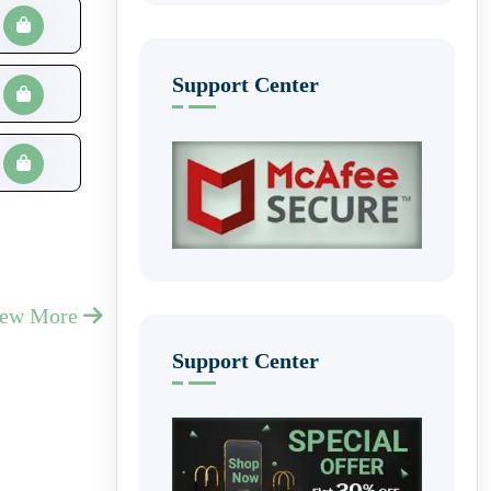
Support Center
iew More
Support Center