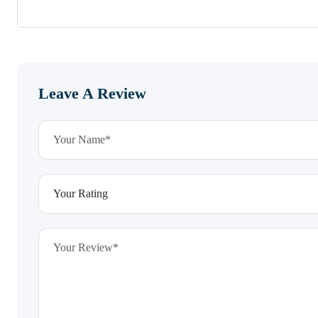
Leave A Review