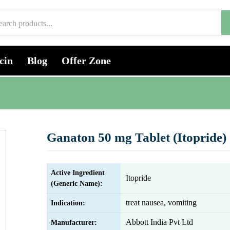
cin
Blog
Offer Zone
Ganaton 50 mg Tablet (Itopride)
Active Ingredient
Itopride
(Generic Name):
treat nausea, vomiting
Indication:
Abbott India Pvt Ltd
Manufacturer: