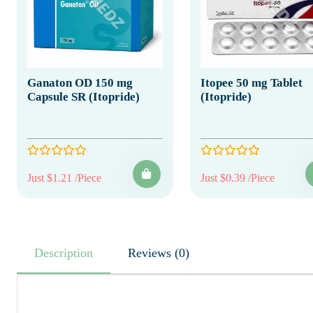
Ganaton OD 150 mg
Itopee 50 mg Tablet
Capsule SR (Itopride)
(Itopride)
Just $1.21 /Piece
Just $0.39 /Piece
Description
Reviews (0)