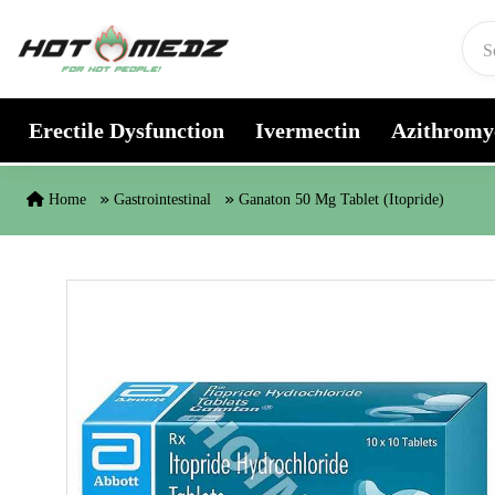
Skip to content
Erectile Dysfunction
Ivermectin
Azithromy
Home
Gastrointestinal
Ganaton 50 Mg Tablet (Itopride)