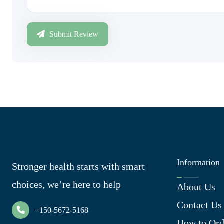
Submit Review
Information
Stronger health starts with smart
choices, we’re here to help
About Us
Contact Us
+150-5672-5168
How to Ord