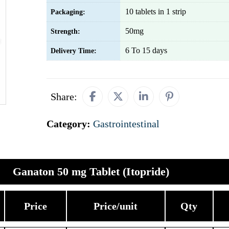
10 tablets in 1 strip
Packaging:
50mg
Strength:
6 To 15 days
Delivery Time:
Share:
Category:
Gastrointestinal
Ganaton 50 mg Tablet (Itopride)
Price
Price/unit
Qty