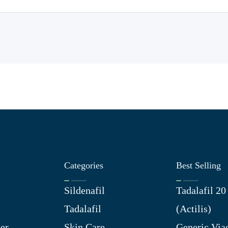
Categories
Best Selling
Sildenafil
Tadalafil 2
Tadalafil
(Actilis)
er
Skin Care
Generic Via