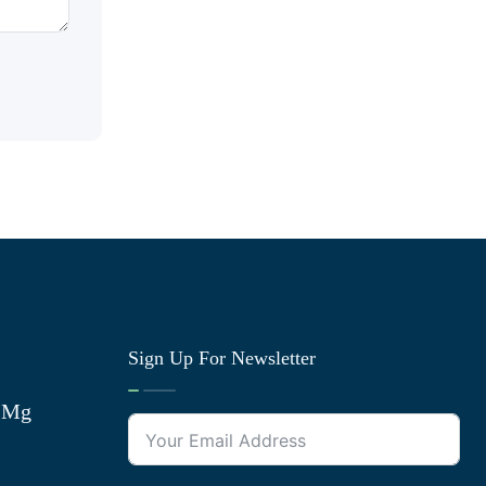
Sign Up For Newsletter
0 Mg