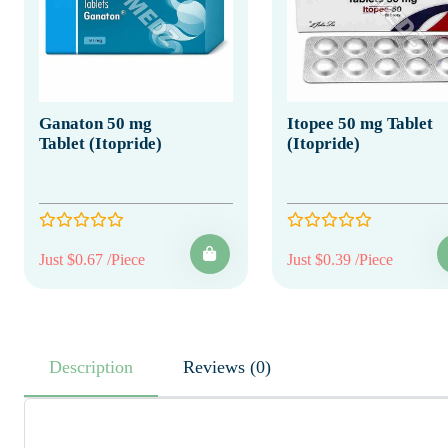
Ganaton 50 mg
Itopee 50 mg Tablet
Tablet (Itopride)
(Itopride)
Just $0.67 /Piece
Just $0.39 /Piece
Description
Reviews (0)