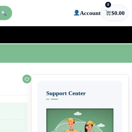
0
Account
$
0.00
Support Center