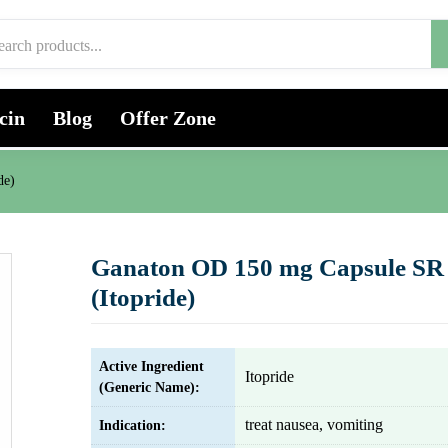
cin
Blog
Offer Zone
de)
Ganaton OD 150 mg Capsule SR
(Itopride)
Active Ingredient
Itopride
(Generic Name):
treat nausea, vomiting
Indication: