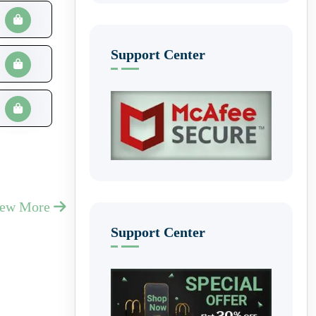
Support Center
iew More
Support Center