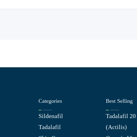
Categories
Best Selling
Sildenafil
Tadalafil 2
Tadalafil
(Actilis)