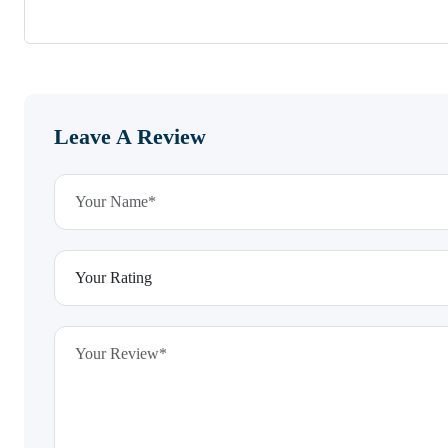
Leave A Review