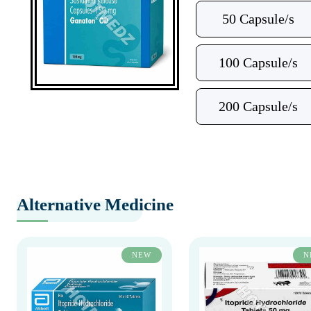
50 Capsule/s
100 Capsule/s
200 Capsule/s
Alternative Medicine
NEW
N