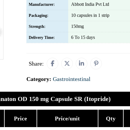
Abbott India Pvt Ltd
Manufacturer:
10 capsules in 1 strip
Packaging:
150mg
Strength:
6 To 15 days
Delivery Time:
Share:
Category:
Gastrointestinal
naton OD 150 mg Capsule SR (Itopride)
Price
Price/unit
Qty