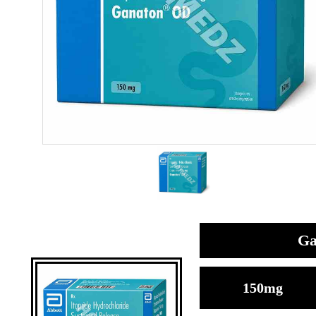
Ga
150mg