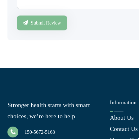
Submit Review
Information
Stronger health starts with smart
choices, we’re here to help
About Us
Contact Us
+150-5672-5168