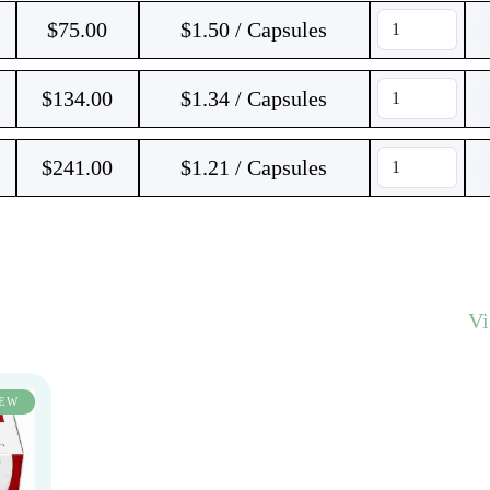
$
75.00
$1.50 / Capsules
$
134.00
$1.34 / Capsules
$
241.00
$1.21 / Capsules
V
EW