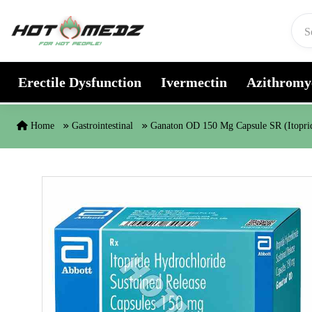
Skip to content
Erectile Dysfunction
Ivermectin
Azithromy
Home
Gastrointestinal
Ganaton OD 150 Mg Capsule SR (Itopri