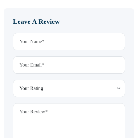
Leave A Review