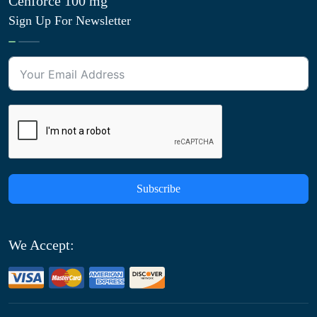
Cenforce 100 mg
Sign Up For Newsletter
Subscribe
We Accept: