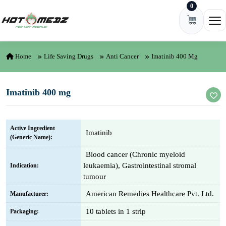
0
Skip to content
Ope
Home
Life Saving Drugs
Anti Cancer
Imatinib 400 Mg
Imatinib 400 mg
Active Ingredient
Imatinib
(Generic Name):
Blood cancer (Chronic myeloid
leukaemia), Gastrointestinal stromal
Indication:
tumour
American Remedies Healthcare Pvt. Ltd.
Manufacturer:
10 tablets in 1 strip
Packaging: