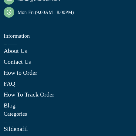
Mon-Fri (9.00AM - 8.00PM)
Information
About Us
Contact Us
How to Order
FAQ
How To Track Order
Blog
Categories
Sildenafil