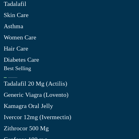
Tadalafil
Skin Care
Asthma
Women Care
Hair Care
Diabetes Care
Best Selling
Tadalafil 20 Mg (Actilis)
Generic Viagra (Lovento)
Kamagra Oral Jelly
Ivercor 12mg (Ivermectin)
Zithrocor 500 Mg