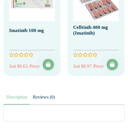
Celltinib 400 mg
Imatinib 100 mg
(Imatinib)
Just $0.63 /Piece
Just $0.97 /Piece
Description
Reviews (0)