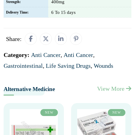
400mg
Strength:
6 To 15 days
Delivery Time:
Share:
Category:
Anti Cancer
,
Anti Cancer
,
Gastrointestinal
,
Life Saving Drugs
,
Wounds
View More
Alternative Medicine
NEW
NEW