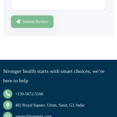
Submit Review
Stronger health starts with smart choices, we’re
here to help
+150-5672-5168
402 Royal Square, Utran, Surat, GJ, India
admin@hotmedz.com