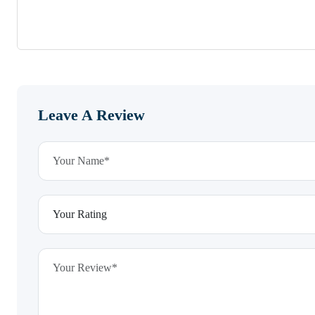
Leave A Review