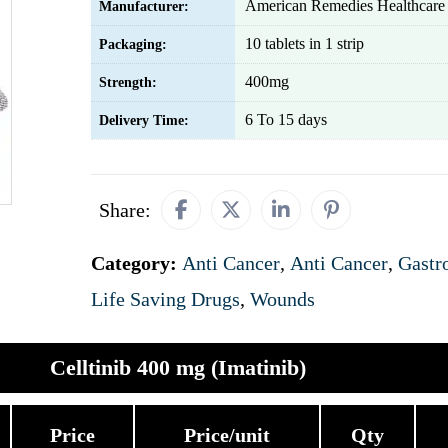
American Remedies Healthcare 
Manufacturer:
10 tablets in 1 strip
Packaging:
400mg
Strength:
6 To 15 days
Delivery Time:
Share:
Category:
Anti Cancer
,
Anti Cancer
,
Gastro
Life Saving Drugs
,
Wounds
Celltinib 400 mg (Imatinib)
Price
Price/unit
Qty