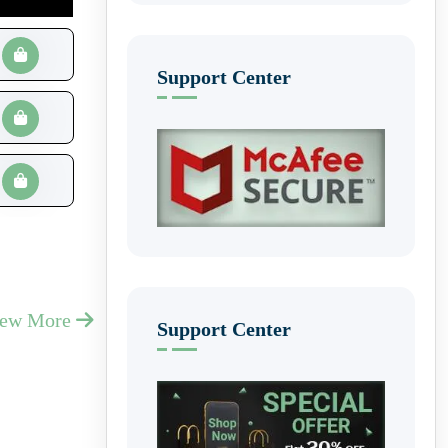
Support Center
iew More
Support Center