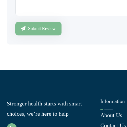
Submit Review
Information
Stronger health starts with smart
choices, we’re here to help
About Us
Contact Us