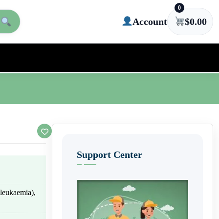
0
Account
$
0.00
Support Center
leukaemia),