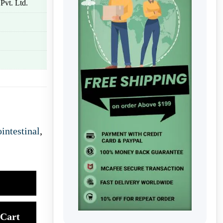
Pvt. Ltd.
intestinal
,
Cart