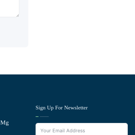
Sign Up For Newsletter
0 Mg