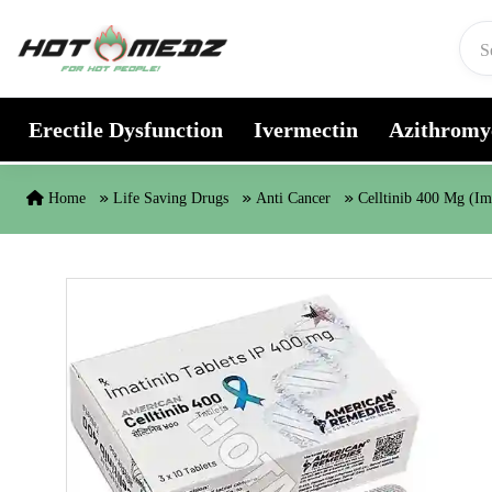
Skip to content
Erectile Dysfunction
Ivermectin
Azithromy
Home
Life Saving Drugs
Anti Cancer
Celltinib 400 Mg (Im