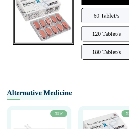
60 Tablet/s
120 Tablet/s
180 Tablet/s
Alternative Medicine
NEW
N