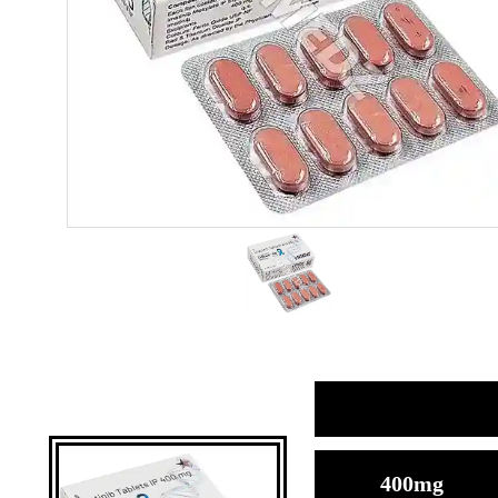
400mg