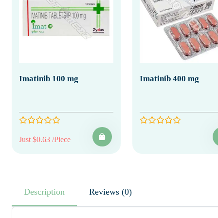
Imatinib 100 mg
Imatinib 400 mg
Just $0.63 /Piece
Description
Reviews (0)