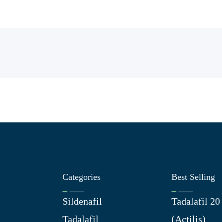
Categories
Best Selling
Sildenafil
Tadalafil 2
Tadalafil
(Actilis)