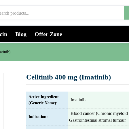
cin
Blog
Offer Zone
atinib)
Celltinib 400 mg (Imatinib)
Active Ingredient
Imatinib
(Generic Name):
Blood cancer (Chronic myeloid 
Indication:
Gastrointestinal stromal tumour