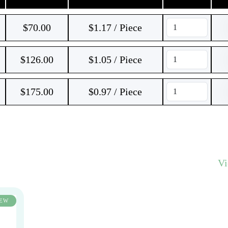
$
70.00
$1.17 / Piece
$
126.00
$1.05 / Piece
$
175.00
$0.97 / Piece
V
EW