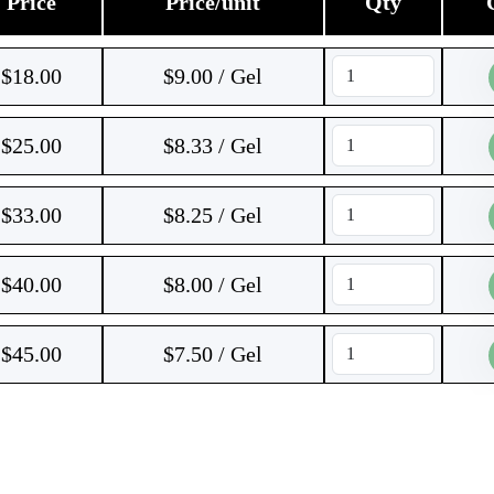
Price
Price/unit
Qty
$
18.00
$9.00 / Gel
$
25.00
$8.33 / Gel
$
33.00
$8.25 / Gel
$
40.00
$8.00 / Gel
$
45.00
$7.50 / Gel