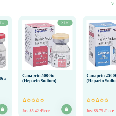
V
EW
NEW
Canaprin 5000iu
Canaprin 2500
0iu
(Heparin Sodium)
(Heparin Sodi
Just $5.42 /Piece
Just $8.75 /Piece