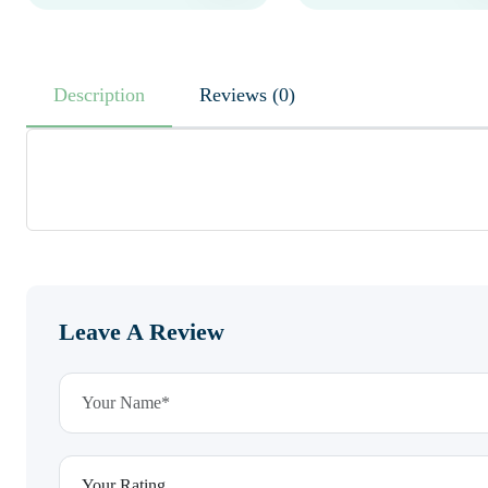
Description
Reviews (0)
Leave A Review