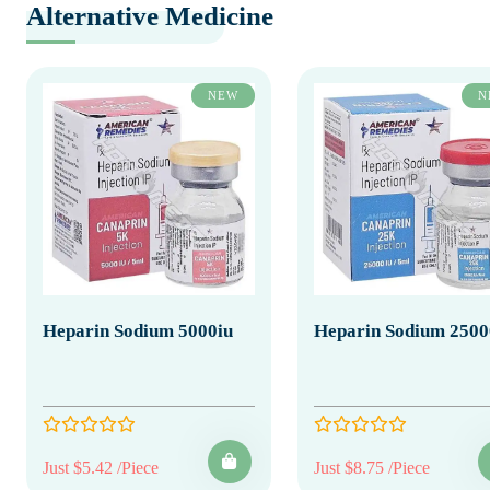
Alternative Medicine
NEW
N
Heparin Sodium 5000iu
Heparin Sodium 2500
Just $5.42 /Piece
Just $8.75 /Piece