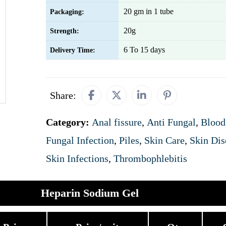
20 gm in 1 tube
Packaging:
20g
Strength:
6 To 15 days
Delivery Time:
Share:
Category:
Anal fissure
,
Anti Fungal
,
Blood
Fungal Infection
,
Piles
,
Skin Care
,
Skin Dis
Skin Infections
,
Thrombophlebitis
Heparin Sodium Gel