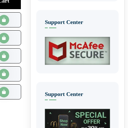
Cart
Support Center
Support Center