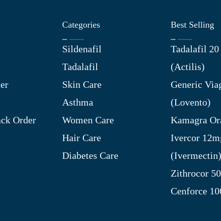
Categories
Best Selling
Sildenafil
Tadalafil 2
Tadalafil
(Actilis)
er
Skin Care
Generic Via
Asthma
(Lovento)
ck Order
Women Care
Kamagra Ora
Hair Care
Ivercor 12m
Diabetes Care
(Ivermectin
Zithrocor 5
Cenforce 1