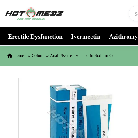
Skip to content
Erectile Dysfunction
Ivermectin
Azithromy
Home
Colon
Anal Fissure
Heparin Sodium Gel