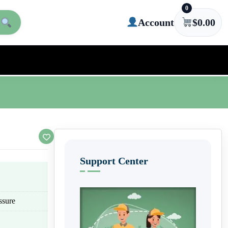
0
Account
$
0.00
Support Center
ssure