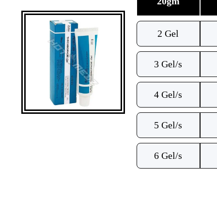
20gm
2 Gel
3 Gel/s
4 Gel/s
5 Gel/s
6 Gel/s