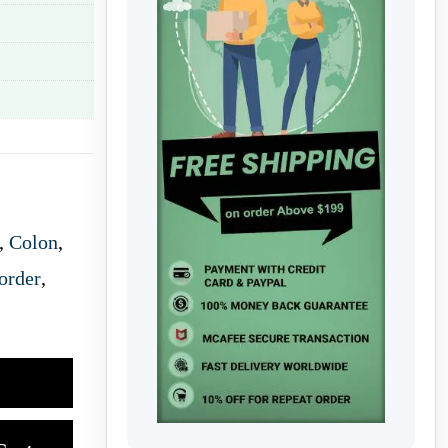
,
Colon
,
order
,