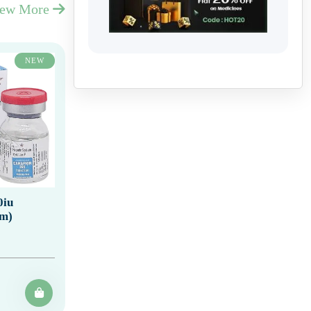
iew More
NEW
0iu
um)