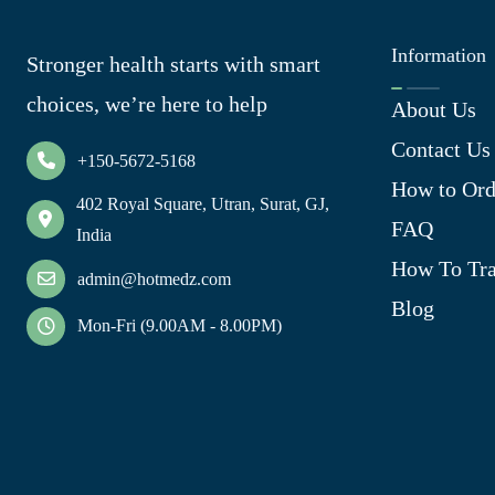
Information
Stronger health starts with smart
choices, we’re here to help
About Us
Contact Us
+150-5672-5168
How to Ord
402 Royal Square, Utran, Surat, GJ,
FAQ
India
How To Tra
admin@hotmedz.com
Blog
Mon-Fri (9.00AM - 8.00PM)