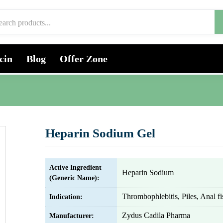
cin
Blog
Offer Zone
Heparin Sodium Gel
Active Ingredient
Heparin Sodium
(Generic Name):
Thrombophlebitis, Piles, Anal fi
Indication:
Zydus Cadila Pharma
Manufacturer: