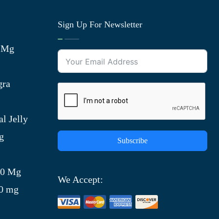
Sign Up For Newsletter
0 Mg
gra
l Jelly
g
Subscribe
)
00 Mg
We Accept:
00 mg