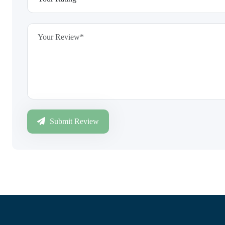
Submit Review