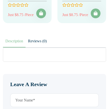
Just $8.75 /Piece
Just $8.75 /Piece
Description
Reviews (0)
Leave A Review