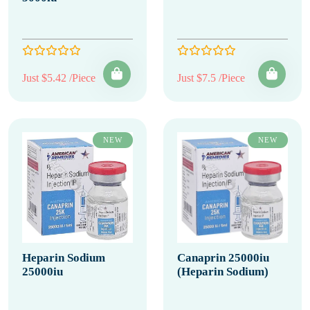
Just $5.42 /Piece
Just $7.5 /Piece
NEW
NEW
Heparin Sodium
Canaprin 25000iu
25000iu
(Heparin Sodium)