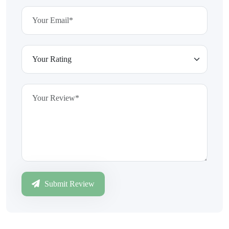
Submit Review