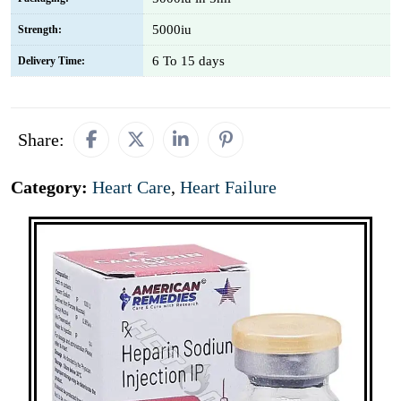
5000iu
Strength:
6 To 15 days
Delivery Time:
Share:
Category:
Heart Care
,
Heart Failure