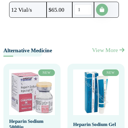
12 Vial/s
$
65.00
View More
Alternative Medicine
NEW
NEW
Heparin Sodium
Heparin Sodium Gel
5000iu