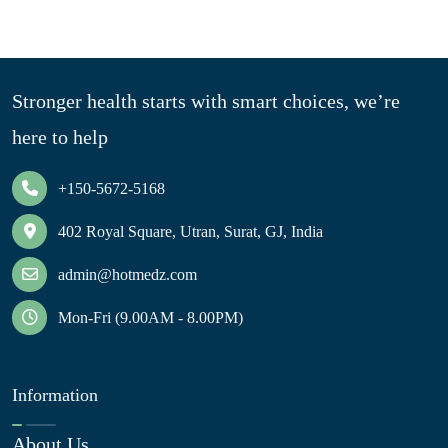
Stronger health starts with smart choices, we’re
here to help
+150-5672-5168
402 Royal Square, Utran, Surat, GJ, India
admin@hotmedz.com
Mon-Fri (9.00AM - 8.00PM)
Information
About Us