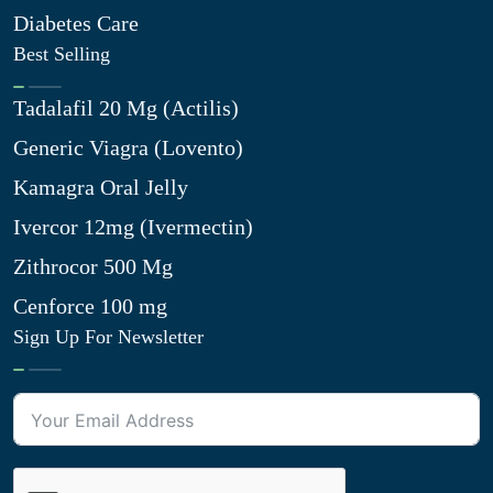
Diabetes Care
Best Selling
Tadalafil 20 Mg (Actilis)
Generic Viagra (Lovento)
Kamagra Oral Jelly
Ivercor 12mg (Ivermectin)
Zithrocor 500 Mg
Cenforce 100 mg
Sign Up For Newsletter