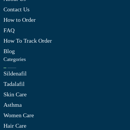
Contact Us
How to Order
FAQ
How To Track Order
Blog
Categories
Sildenafil
Tadalafil
Skin Care
Asthma
Women Care
Hair Care