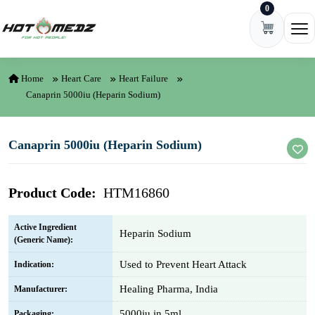
0
Skip to content
Ope
Home
Heart Care
Heart Failure
Canaprin 5000iu (Heparin Sodium)
Canaprin 5000iu (Heparin Sodium)
Product Code:
HTM16860
Active Ingredient
Heparin Sodium
(Generic Name):
Used to Prevent Heart Attack
Indication:
Healing Pharma, India
Manufacturer:
5000iu in 5ml
Packaging: