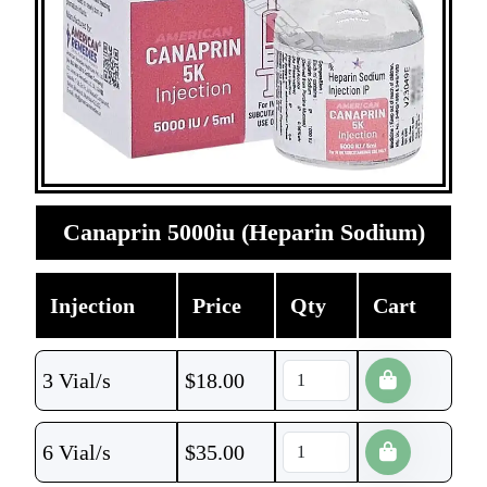
Canaprin 5000iu (Heparin Sodium)
Injection
Price
Qty
Cart
3 Vial/s
$
18.00
6 Vial/s
$
35.00