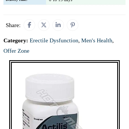
Share:
Category:
Erectile Dysfunction
,
Men's Health
,
Offer Zone