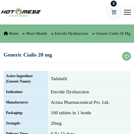
0
Skip to content
Ope
Home
Men's Health
Erectile Dysfunction
Generic Cialis 20 Mg
Generic Cialis 20 mg
Active Ingredient
Tadalafil
(Generic Name):
Erectile Dysfunction
Indication:
Actiza Pharmaceutical Pvt. Ltd.
Manufacturer:
100 tablets in 1 bottle
Packaging:
20mg
Strength:
6 To 15 days
Delivery Time: