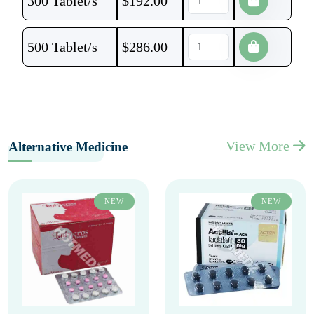
300 Tablet/s
$
192.00
500 Tablet/s
$
286.00
View More
Alternative Medicine
NEW
NEW