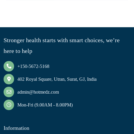
Stronger health starts with smart choices, we’re
here to help
+150-5672-5168
402 Royal Square, Utran, Surat, GJ, India
admin@hotmedz.com
Mon-Fri (9.00AM - 8.00PM)
Information