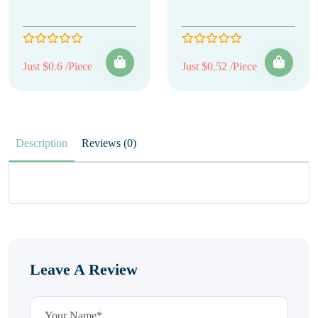
Just $0.6 /Piece
Just $0.52 /Piece
Description
Reviews (0)
Leave A Review