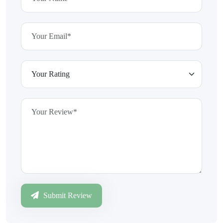
Submit Review