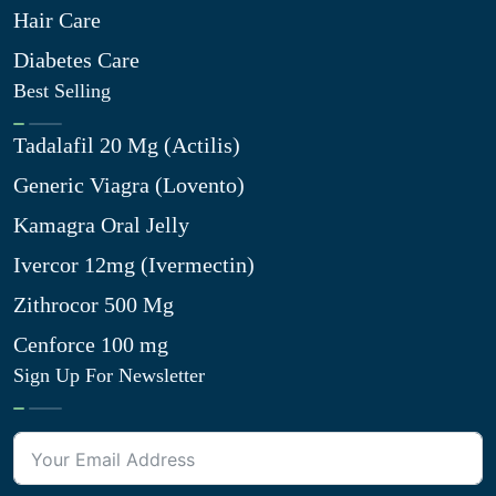
Hair Care
Diabetes Care
Best Selling
Tadalafil 20 Mg (Actilis)
Generic Viagra (Lovento)
Kamagra Oral Jelly
Ivercor 12mg (Ivermectin)
Zithrocor 500 Mg
Cenforce 100 mg
Sign Up For Newsletter