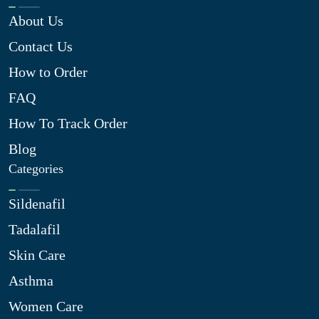
About Us
Contact Us
How to Order
FAQ
How To Track Order
Blog
Categories
Sildenafil
Tadalafil
Skin Care
Asthma
Women Care