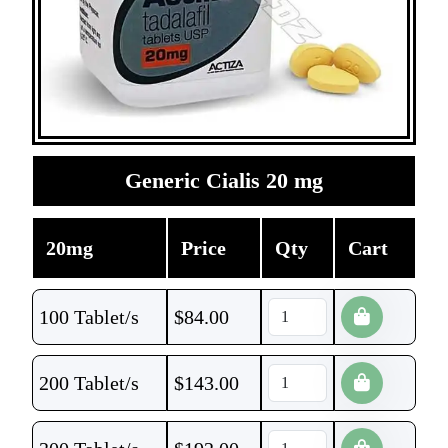
Generic Cialis 20 mg
20mg
Price
Qty
Cart
100 Tablet/s
$
84.00
200 Tablet/s
$
143.00