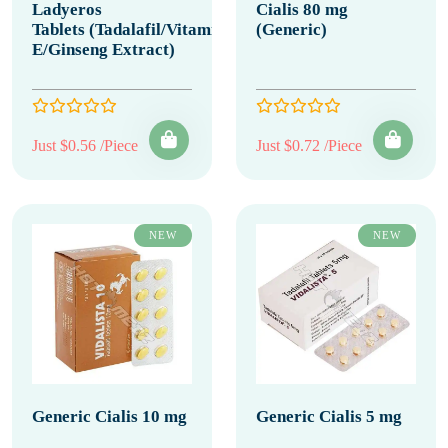
Ladyeros
Cialis 80 mg
Tablets (Tadalafil/Vitamin
(Generic)
E/Ginseng Extract)
Just $0.56 /Piece
Just $0.72 /Piece
NEW
NEW
Generic Cialis 10 mg
Generic Cialis 5 mg