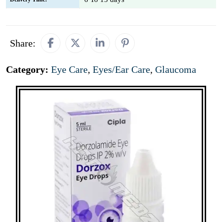
Share:
Category:
Eye Care
,
Eyes/Ear Care
,
Glaucoma