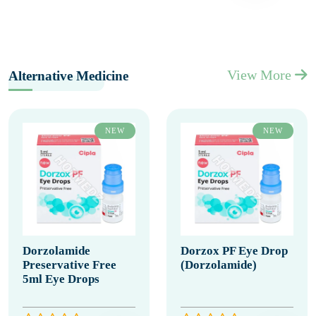
View More
Alternative Medicine
NEW
NEW
Dorzolamide
Dorzox PF Eye Drop
Preservative Free
(Dorzolamide)
5ml Eye Drops