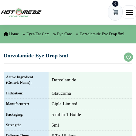
0
Skip to content
Ope
Home
Eyes/Ear Care
Eye Care
Dorzolamide Eye Drop 5ml
Dorzolamide Eye Drop 5ml
Active Ingredient
Dorzolamide
(Generic Name):
Glaucoma
Indication:
Cipla Limited
Manufacturer:
5 ml in 1 Bottle
Packaging:
5ml
Strength:
6 To 15 days
Delivery Time: