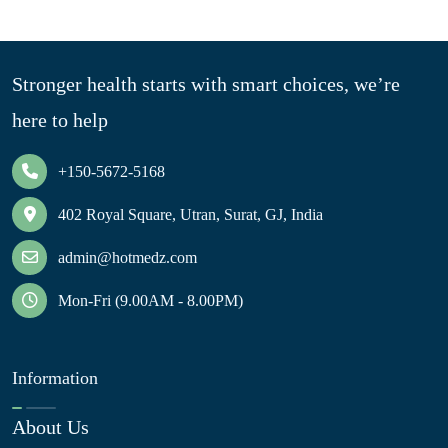
Stronger health starts with smart choices, we’re
here to help
+150-5672-5168
402 Royal Square, Utran, Surat, GJ, India
admin@hotmedz.com
Mon-Fri (9.00AM - 8.00PM)
Information
About Us