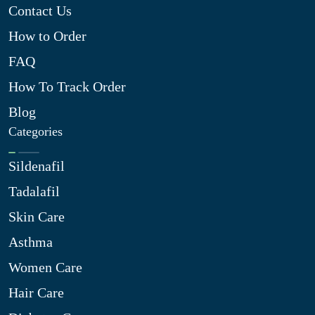
Contact Us
How to Order
FAQ
How To Track Order
Blog
Categories
Sildenafil
Tadalafil
Skin Care
Asthma
Women Care
Hair Care