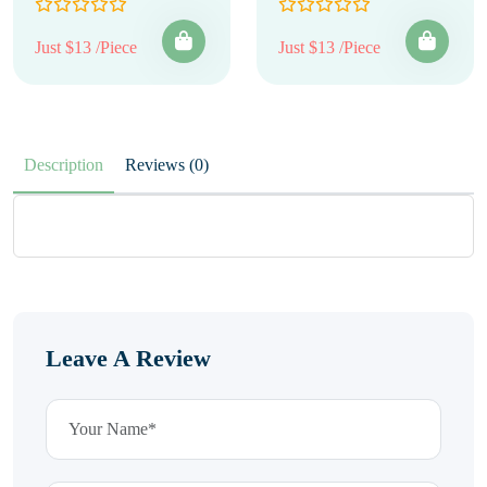
Just $13 /Piece
Just $13 /Piece
Description
Reviews (0)
Leave A Review