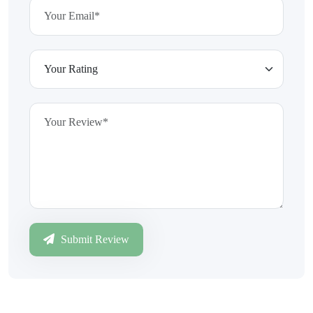
Submit Review