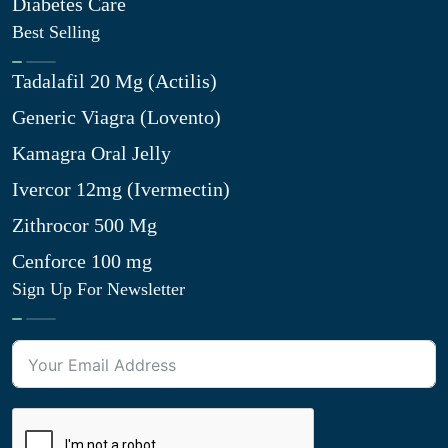
Diabetes Care
Best Selling
Tadalafil 20 Mg (Actilis)
Generic Viagra (Lovento)
Kamagra Oral Jelly
Ivercor 12mg (Ivermectin)
Zithrocor 500 Mg
Cenforce 100 mg
Sign Up For Newsletter