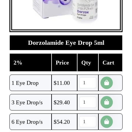
Dorzolamide Eye Drop 5ml
2%
Price
Qty
Cart
1 Eye Drop
$
11.00
3 Eye Drop/s
$
29.40
6 Eye Drop/s
$
54.20