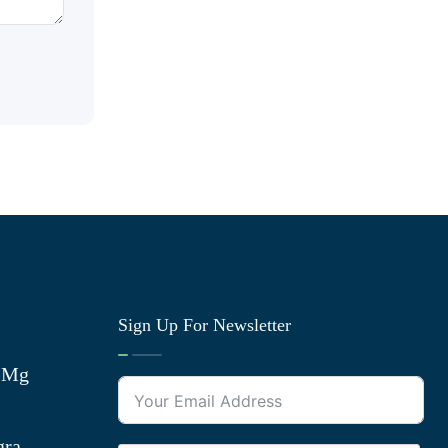
Sign Up For Newsletter
0 Mg
gra