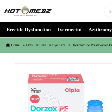
Skip to content
Erectile Dysfunction
Ivermectin
Azithromy
Home
Eyes/Ear Care
Eye Care
Dorzolamide Preservative F