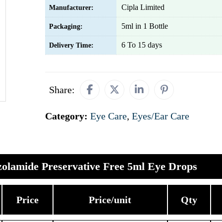
Cipla Limited
Manufacturer:
5ml in 1 Bottle
Packaging:
6 To 15 days
Delivery Time:
Share:
Category:
Eye Care
,
Eyes/Ear Care
olamide Preservative Free 5ml Eye Drops
Price
Price/unit
Qty