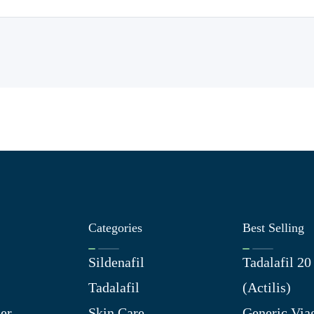
Categories
Best Selling
Sildenafil
Tadalafil 2
Tadalafil
(Actilis)
er
Skin Care
Generic Via