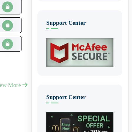
Support Center
iew More
Support Center