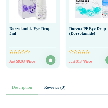
Dorzolamide Eye Drop
Dorzox PF Eye Drop
5ml
(Dorzolamide)
Just $9.03 /Piece
Just $13 /Piece
Description
Reviews (0)