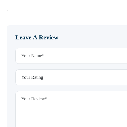
Leave A Review