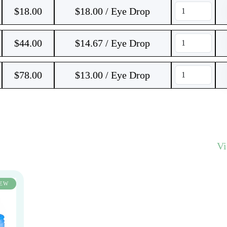
$
18.00
$18.00 / Eye Drop
$
44.00
$14.67 / Eye Drop
$
78.00
$13.00 / Eye Drop
V
EW