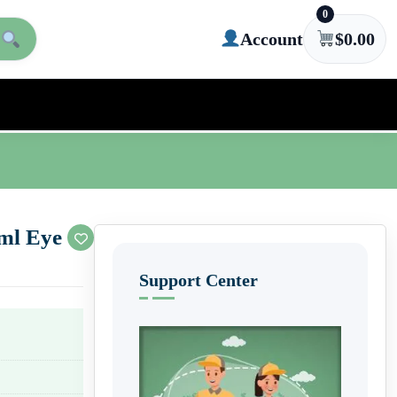
0
Account
$
0.00
5ml Eye
Support Center