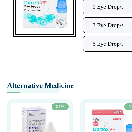
1 Eye Drop/s
3 Eye Drop/s
6 Eye Drop/s
Alternative Medicine
NEW
N