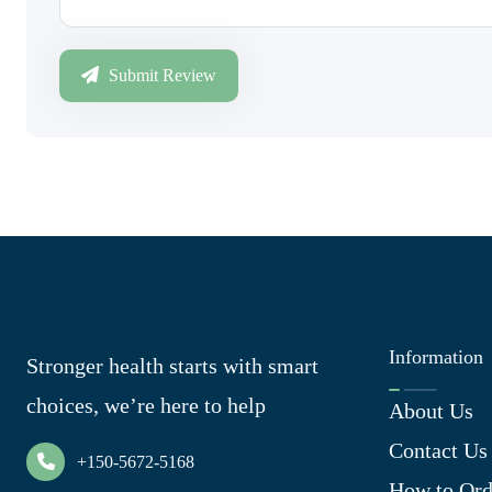
Submit Review
Information
Stronger health starts with smart
choices, we’re here to help
About Us
Contact Us
+150-5672-5168
How to Ord