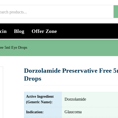
cin
Blog
Offer Zone
ree 5ml Eye Drops
Dorzolamide Preservative Free 
Drops
Active Ingredient
Dorzolamide
(Generic Name):
Glaucoma
Indication: