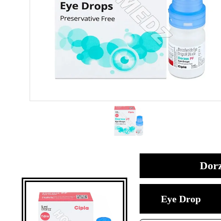
Dorz
Eye Drop