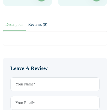
Description
Reviews (0)
Leave A Review