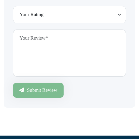
Submit Review