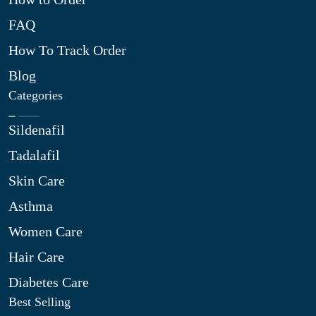
FAQ
How To Track Order
Blog
Categories
Sildenafil
Tadalafil
Skin Care
Asthma
Women Care
Hair Care
Diabetes Care
Best Selling