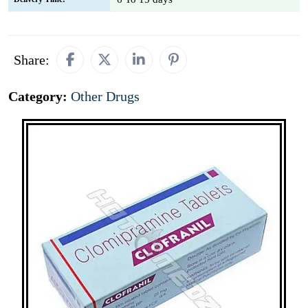
Share:
Category:
Other Drugs