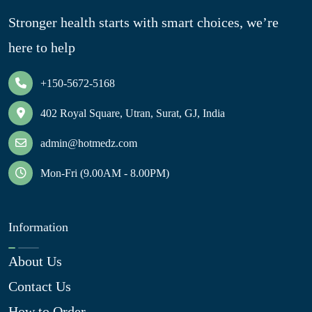
Stronger health starts with smart choices, we’re
here to help
+150-5672-5168
402 Royal Square, Utran, Surat, GJ, India
admin@hotmedz.com
Mon-Fri (9.00AM - 8.00PM)
Information
About Us
Contact Us
How to Order