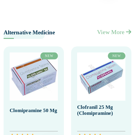
View More
Alternative Medicine
NEW
NEW
Clofranil 25 Mg
Clomipramine 50 Mg
(Clomipramine)