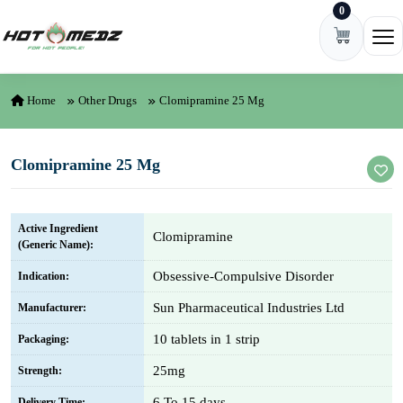
0
Skip to content
Ope
Home
Other Drugs
Clomipramine 25 Mg
Clomipramine 25 Mg
Active Ingredient
Clomipramine
(Generic Name):
Obsessive-Compulsive Disorder
Indication:
Sun Pharmaceutical Industries Ltd
Manufacturer:
10 tablets in 1 strip
Packaging:
25mg
Strength:
6 To 15 days
Delivery Time: