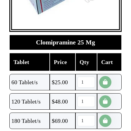
Clomipramine 25 Mg
Tablet
Price
Qty
Cart
60 Tablet/s
$
25.00
120 Tablet/s
$
48.00
180 Tablet/s
$
69.00