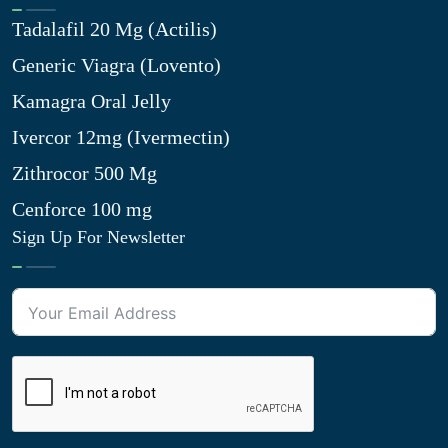
Tadalafil 20 Mg (Actilis)
Generic Viagra (Lovento)
Kamagra Oral Jelly
Ivercor 12mg (Ivermectin)
Zithrocor 500 Mg
Cenforce 100 mg
Sign Up For Newsletter