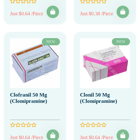
Just $0.64 /Piece
Just $0.38 /Piece
NEW
NEW
Clofranil 50 Mg
Clonil 50 Mg
(Clomipramine)
(Clomipramine)
Just $0.64 /Piece
Just $0.64 /Piece