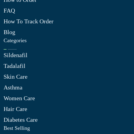
FAQ
How To Track Order
Blog
Categories
Sildenafil
Tadalafil
Skin Care
Asthma
Women Care
Hair Care
Diabetes Care
Best Selling