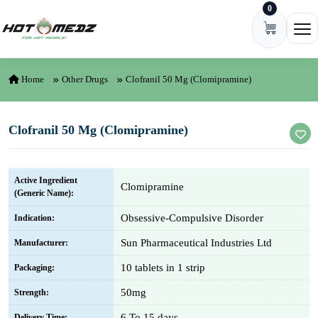
0
Skip to content
Ope
Home
Other Drugs
Clofranil 50 Mg (Clomipramine)
Clofranil 50 Mg (Clomipramine)
Active Ingredient
Clomipramine
(Generic Name):
Obsessive-Compulsive Disorder
Indication:
Sun Pharmaceutical Industries Ltd
Manufacturer:
10 tablets in 1 strip
Packaging:
50mg
Strength:
6 To 15 days
Delivery Time: