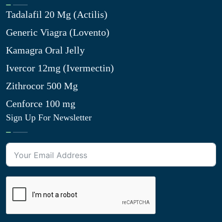
Tadalafil 20 Mg (Actilis)
Generic Viagra (Lovento)
Kamagra Oral Jelly
Ivercor 12mg (Ivermectin)
Zithrocor 500 Mg
Cenforce 100 mg
Sign Up For Newsletter