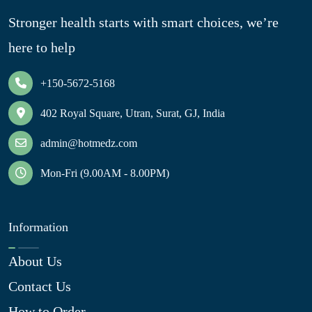
Stronger health starts with smart choices, we’re
here to help
+150-5672-5168
402 Royal Square, Utran, Surat, GJ, India
admin@hotmedz.com
Mon-Fri (9.00AM - 8.00PM)
Information
About Us
Contact Us
How to Order