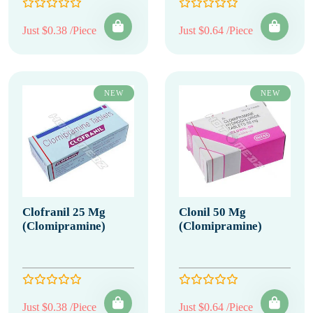
Just $0.38 /Piece
Just $0.64 /Piece
NEW
NEW
Clofranil 25 Mg
Clonil 50 Mg
(Clomipramine)
(Clomipramine)
Just $0.38 /Piece
Just $0.64 /Piece