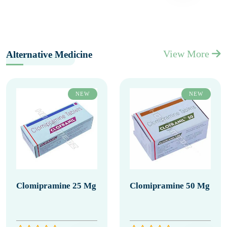
View More
Alternative Medicine
NEW
NEW
Clomipramine 25 Mg
Clomipramine 50 Mg