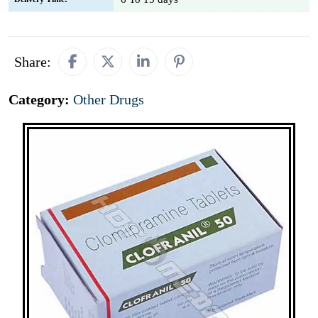
Share:
Category:
Other Drugs