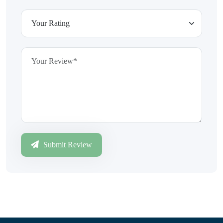
Submit Review