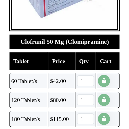
Clofranil 50 Mg (Clomipramine)
Tablet
Price
Qty
Cart
60 Tablet/s
$
42.00
120 Tablet/s
$
80.00
180 Tablet/s
$
115.00