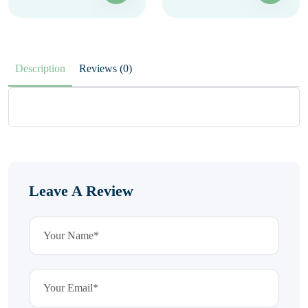
Description
Reviews (0)
Leave A Review