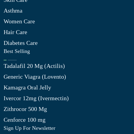
Asthma
Women Care
Hair Care
Diabetes Care
Best Selling
Tadalafil 20 Mg (Actilis)
Generic Viagra (Lovento)
Kamagra Oral Jelly
Ivercor 12mg (Ivermectin)
Zithrocor 500 Mg
Cenforce 100 mg
Sign Up For Newsletter