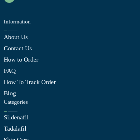
Information
About Us
Contact Us
How to Order
FAQ
How To Track Order
Blog
Categories
Sildenafil
Tadalafil
Skin Care