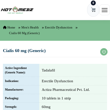
0
Skip to content
Ope
Home
Men's Health
Erectile Dysfunction
Cialis 60 Mg (Generic)
Cialis 60 mg (Generic)
Active Ingredient
Tadalafil
(Generic Name):
Erectile Dysfunction
Indication:
Actiza Pharmaceutical Pvt. Ltd.
Manufacturer:
10 tablets in 1 strip
Packaging:
60mg
Strength: