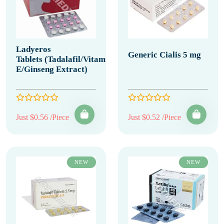
Ladyeros
Generic Cialis 5 mg
Tablets (Tadalafil/Vitamin
E/Ginseng Extract)
Just $0.56 /Piece
Just $0.52 /Piece
NEW
NEW