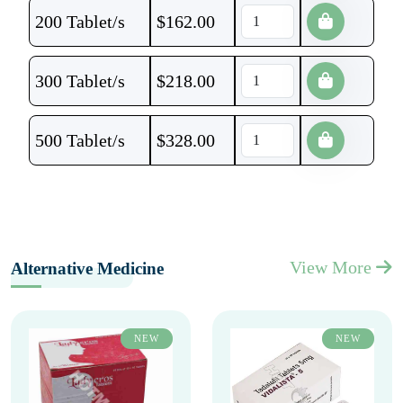
200 Tablet/s
$
162.00
300 Tablet/s
$
218.00
500 Tablet/s
$
328.00
View More
Alternative Medicine
NEW
NEW