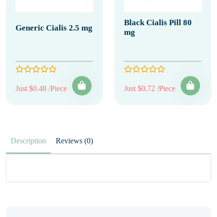
Black Cialis Pill 80
Generic Cialis 2.5 mg
mg
Just $0.48 /Piece
Just $0.72 /Piece
Description
Reviews (0)