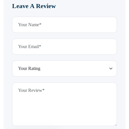
Leave A Review