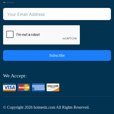
Subscribe
We Accept:
© Copyright
2026
hotmedz.com All Rights Reserved.