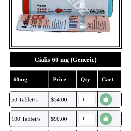
Cialis 60 mg (Generic)
60mg
Price
Qty
Cart
50 Tablet/s
$
54.00
100 Tablet/s
$
90.00