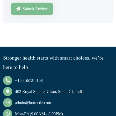
Submit Review
Stronger health starts with smart choices, we’re
here to help
+150-5672-5168
402 Royal Square, Utran, Surat, GJ, India
admin@hotmedz.com
Mon-Fri (9.00AM - 8.00PM)