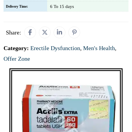
6 To 15 days
Delivery Time:
Share:
Category:
Erectile Dysfunction
,
Men's Health
,
Offer Zone