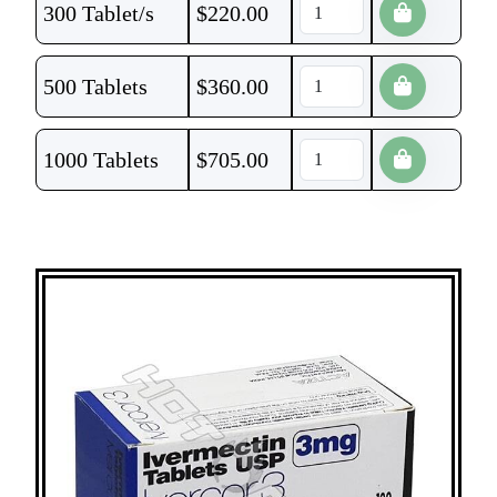
300 Tablet/s
$
220.00
500 Tablets
$
360.00
1000 Tablets
$
705.00