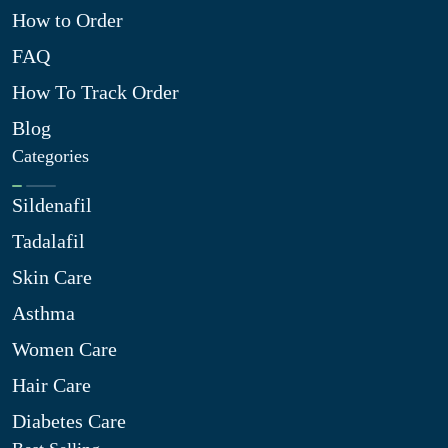
How to Order
FAQ
How To Track Order
Blog
Categories
Sildenafil
Tadalafil
Skin Care
Asthma
Women Care
Hair Care
Diabetes Care