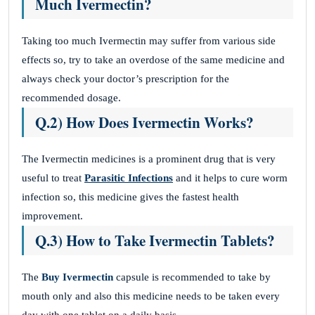
Much Ivermectin?
Taking too much Ivermectin may suffer from various side
effects so, try to take an overdose of the same medicine and
always check your doctor’s prescription for the
recommended dosage.
Q.2) How Does Ivermectin Works?
The Ivermectin medicines is a prominent drug that is very
useful to treat
Parasitic Infections
and it helps to cure worm
infection so, this medicine gives the fastest health
improvement.
Q.3) How to Take Ivermectin Tablets?
The
Buy Ivermectin
capsule is recommended to take by
mouth only and also this medicine needs to be taken every