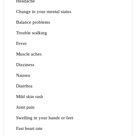
Headache
Change in your mental status
Balance problems
Trouble walking
Fever
Muscle aches
Dizziness
Nausea
Diarrhea
Mild skin rash
Joint pain
Swelling in your hands or feet
Fast heart rate