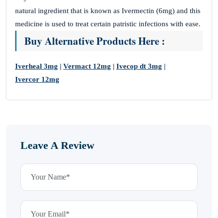
natural ingredient that is known as Ivermectin (6mg) and this
medicine is used to treat certain patristic infections with ease.
Buy Alternative Products Here :
Iverheal 3mg
|
Vermact 12mg
|
Ivecop dt 3mg
|
Ivercor 12mg
Leave A Review