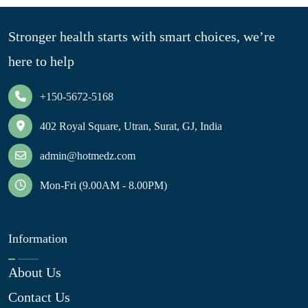
Stronger health starts with smart choices, we’re
here to help
+150-5672-5168
402 Royal Square, Utran, Surat, GJ, India
admin@hotmedz.com
Mon-Fri (9.00AM - 8.00PM)
Information
About Us
Contact Us