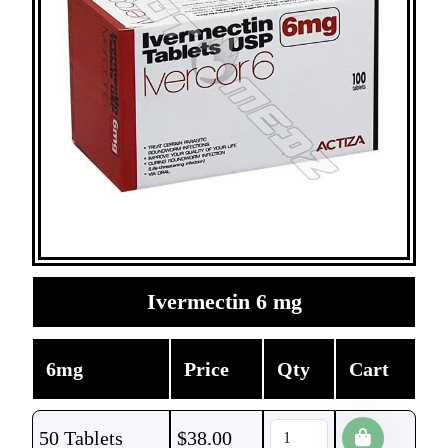
Ivermectin 6 mg
6mg
Price
Qty
Cart
50 Tablets
$
38.00