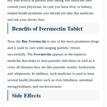
any side effects at present after taking this medicine then
consult your physician. In case you have liver or kidney,
related health problems you should not take this medicine
and ask your doctor first.
Benefits of Ivermectin Tablet
Now, the
Buy Ivermectin
is one of the most prominent drugs
and is used to cure wide-ranging patristic viruses
successfully. The
Ivermectin
appears as the topmost
medicine that helps to treat parasitic infections as well as it
cures all diseases they are like parasitic worms, hookworm,
and whipworm. In addition, such medicine is used to treat
several health disorders such as river blindness, intestinal
strongyloidiasis, and onchocerciasis.
Side Effects