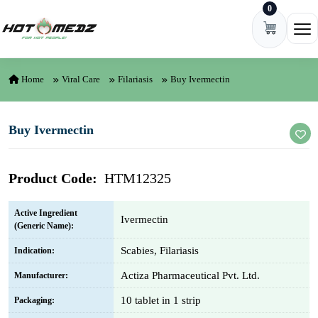
0
Skip to content
Ope
Home
Viral Care
Filariasis
Buy Ivermectin
Buy Ivermectin
Product Code:
HTM12325
Active Ingredient
Ivermectin
(Generic Name):
Scabies, Filariasis
Indication:
Actiza Pharmaceutical Pvt. Ltd.
Manufacturer:
10 tablet in 1 strip
Packaging: