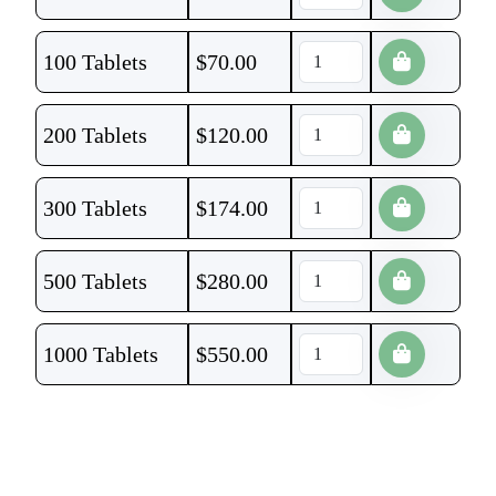
100 Tablets
$
70.00
200 Tablets
$
120.00
300 Tablets
$
174.00
500 Tablets
$
280.00
1000 Tablets
$
550.00