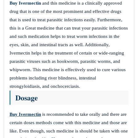
Buy Ivermectin
and this medicine is a clinically approved
drug that is one of the most prominent and effective drugs
that is used to treat parasitic infections easily. Furthermore,
this is a Great medicine that can treat your parasitic infections
and such medication helps to treat worm infections in the
eyes, skin, and intestinal tracts as well. Additionally,
Ivermectin helps in the treatment of certain or wide-ranging
parasitic viruses such as hookworm, parasitic worms, and
whipworm. This medicine is effectively used to cure various
problems including river blindness, intestinal
strongyloidiasis, and onchocerciasis.
Dosage
Buy Ivermectin
is recommended to take orally and there are
certain doses methods come with this medicine and those are
like. Even though, such medicine is should be taken with one