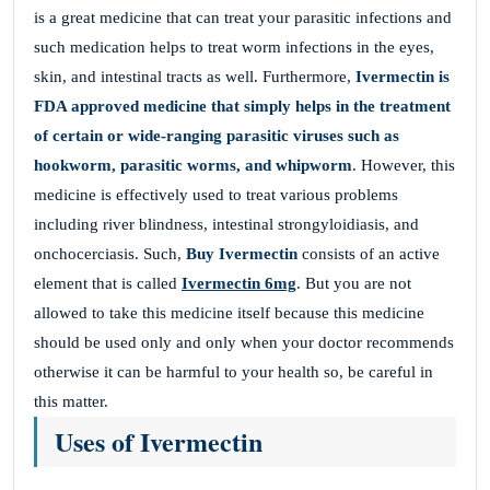
is a great medicine that can treat your parasitic infections and
such medication helps to treat worm infections in the eyes,
skin, and intestinal tracts as well. Furthermore,
Ivermectin is
FDA approved medicine that simply helps in the treatment
of certain or wide-ranging parasitic viruses such as
hookworm, parasitic worms, and whipworm
. However, this
medicine is effectively used to treat various problems
including river blindness, intestinal strongyloidiasis, and
onchocerciasis. Such,
Buy Ivermectin
consists of an active
element that is called
Ivermectin 6mg
. But you are not
allowed to take this medicine itself because this medicine
should be used only and only when your doctor recommends
otherwise it can be harmful to your health so, be careful in
this matter.
Uses of Ivermectin