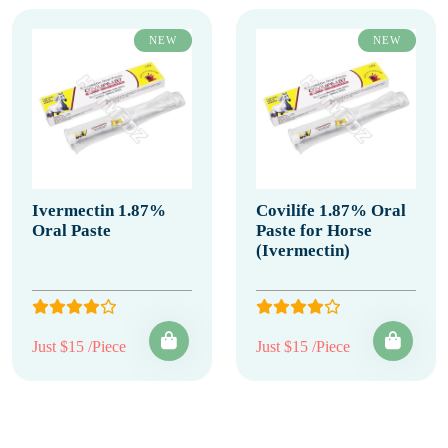
NEW
NEW
Ivermectin 1.87%
Covilife 1.87% Oral
Oral Paste
Paste for Horse
(Ivermectin)
Just $15 /Piece
Just $15 /Piece