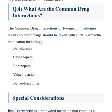
day with one tablet on a daily basis.
Q.4) What Are the Common Drug
Interactions?
The Common Drug Interactions of Ivermectin medicines
means no other drugs should be taken with such Ivermectin
medication including:
Barbiturates
Clonazepam
Lorazepam
Valproic acid
Benzodiazepines
Special Considerations
Buy Ivermectin
is a renowned medicine that contains a