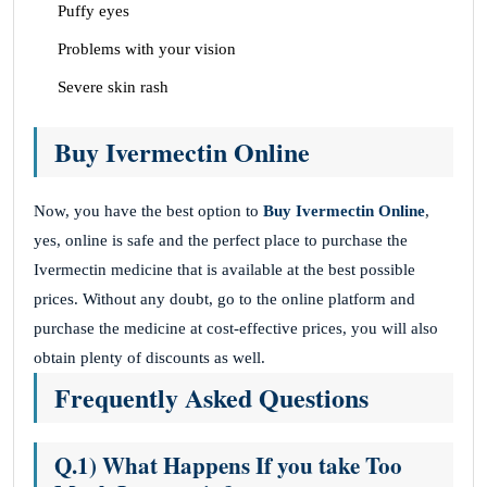
Puffy eyes
Problems with your vision
Severe skin rash
Buy Ivermectin Online
Now, you have the best option to
Buy Ivermectin Online
,
yes, online is safe and the perfect place to purchase the
Ivermectin medicine that is available at the best possible
prices. Without any doubt, go to the online platform and
purchase the medicine at cost-effective prices, you will also
obtain plenty of discounts as well.
Frequently Asked Questions
Q.1) What Happens If you take Too