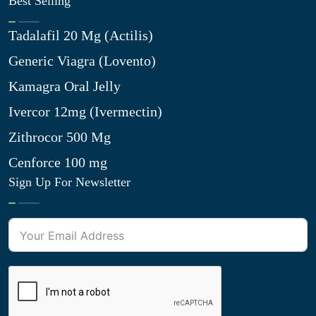
Best Selling
Tadalafil 20 Mg (Actilis)
Generic Viagra (Lovento)
Kamagra Oral Jelly
Ivercor 12mg (Ivermectin)
Zithrocor 500 Mg
Cenforce 100 mg
Sign Up For Newsletter