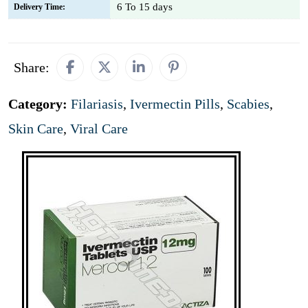
6 To 15 days
Delivery Time:
Share:
Category:
Filariasis
,
Ivermectin Pills
,
Scabies
,
Skin Care
,
Viral Care