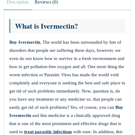
Description
Reviews (0)
What is Ivermectin?
Buy Ivermectin
, The world has been surrounded by lots of
disorders that people are suffering these days, however, we
even do not know how to survive in a fresh environment and
how to get pollution-free oxygen and all. One more thing the
worm infection or Parasitic Virus has made the world void
completely and everyone is seeking the best and safe place to
get rid of such problems immediately. Now, question is, do
you have any treatment or any medicine so, that people can
easily get rid of such problems? Yes, of course, you can
Buy
Ivermectin
and this medicine is a clinically approved drug
that is one of the most prominent and effective drugs that is
used to
treat parasitic infections
with ease. In addition, this