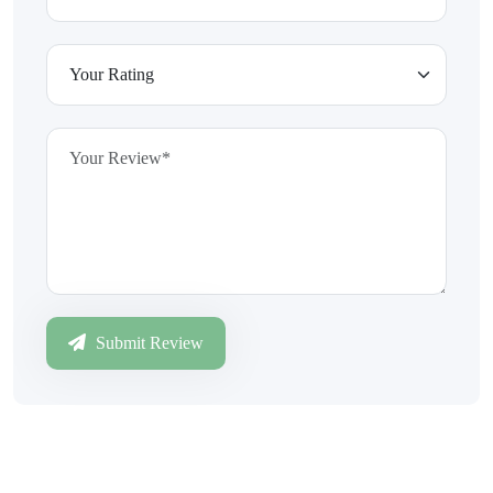
Submit Review