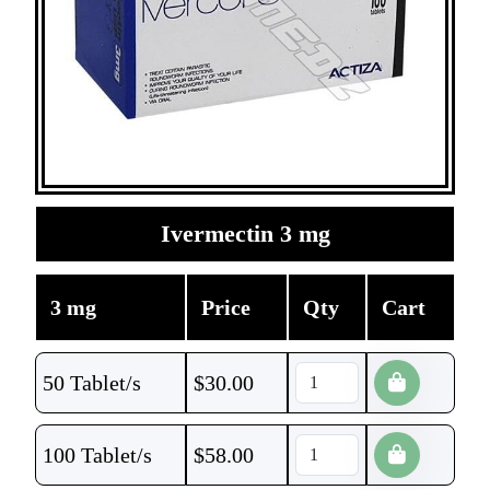
Ivermectin 3 mg
3 mg
Price
Qty
Cart
50 Tablet/s
$
30.00
100 Tablet/s
$
58.00