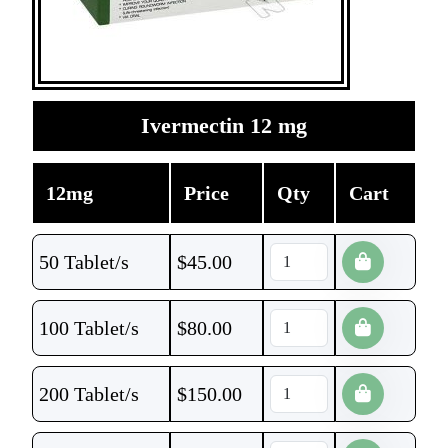
Ivermectin 12 mg
12mg
Price
Qty
Cart
50 Tablet/s
$
45.00
100 Tablet/s
$
80.00
200 Tablet/s
$
150.00