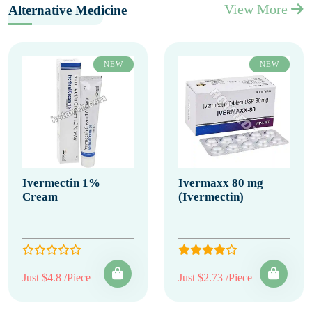
View More
Alternative Medicine
NEW
NEW
Ivermectin 1%
Ivermaxx 80 mg
Cream
(Ivermectin)
Just $4.8 /Piece
Just $2.73 /Piece