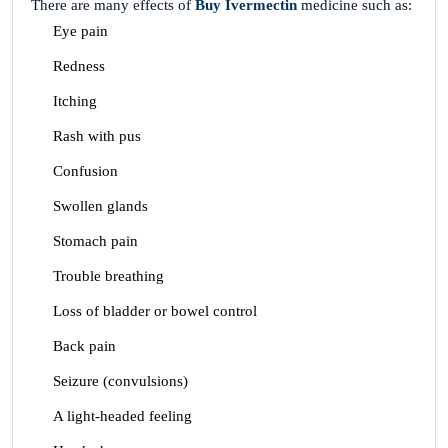
There are many effects of
Buy Ivermectin
medicine such as:
Eye pain
Redness
Itching
Rash with pus
Confusion
Swollen glands
Stomach pain
Trouble breathing
Loss of bladder or bowel control
Back pain
Seizure (convulsions)
A light-headed feeling