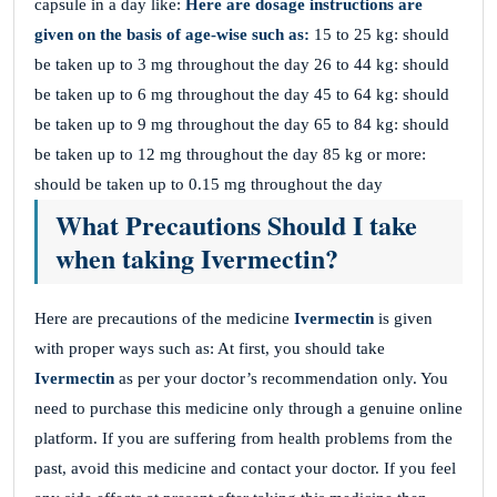
capsule in a day like:
Here are dosage instructions are
given on the basis of age-wise such as:
15 to 25 kg: should
be taken up to 3 mg throughout the day 26 to 44 kg: should
be taken up to 6 mg throughout the day 45 to 64 kg: should
be taken up to 9 mg throughout the day 65 to 84 kg: should
be taken up to 12 mg throughout the day 85 kg or more:
should be taken up to 0.15 mg throughout the day
What Precautions Should I take
when taking Ivermectin?
Here are precautions of the medicine
Ivermectin
is given
with proper ways such as: At first, you should take
Ivermectin
as per your doctor’s recommendation only. You
need to purchase this medicine only through a genuine online
platform. If you are suffering from health problems from the
past, avoid this medicine and contact your doctor. If you feel