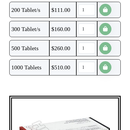
200 Tablet/s
$
111.00
300 Tablet/s
$
160.00
500 Tablets
$
260.00
1000 Tablets
$
510.00