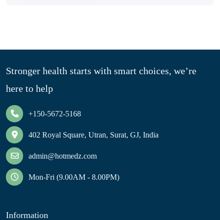
Stronger health starts with smart choices, we’re
here to help
+150-5672-5168
402 Royal Square, Utran, Surat, GJ, India
admin@hotmedz.com
Mon-Fri (9.00AM - 8.00PM)
Information