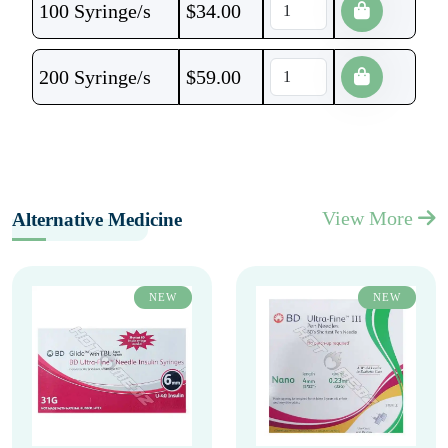
100 Syringe/s
$
34.00
200 Syringe/s
$
59.00
View More
Alternative Medicine
NEW
NEW