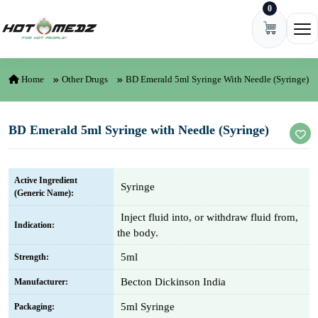
0
Skip to content
Ope
Home
Other Drugs
BD Emerald 5ml Syringe With Needle (Syringe)
BD Emerald 5ml Syringe with Needle (Syringe)
Active Ingredient
Syringe
(Generic Name):
Inject fluid into, or withdraw fluid from,
Indication:
the body.
5ml
Strength:
Becton Dickinson India
Manufacturer:
5ml Syringe
Packaging: