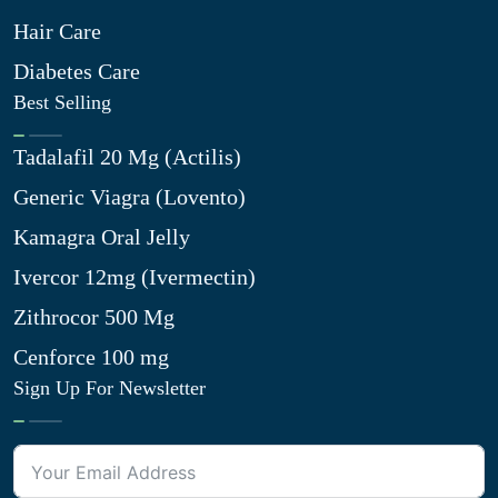
Hair Care
Diabetes Care
Best Selling
Tadalafil 20 Mg (Actilis)
Generic Viagra (Lovento)
Kamagra Oral Jelly
Ivercor 12mg (Ivermectin)
Zithrocor 500 Mg
Cenforce 100 mg
Sign Up For Newsletter