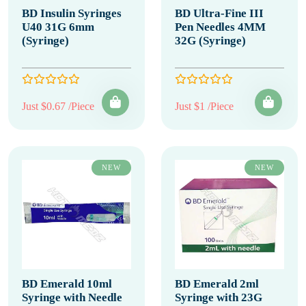
BD Insulin Syringes
BD Ultra-Fine III
U40 31G 6mm
Pen Needles 4MM
(Syringe)
32G (Syringe)
Just $0.67 /Piece
Just $1 /Piece
NEW
NEW
BD Emerald 10ml
BD Emerald 2ml
Syringe with Needle
Syringe with 23G