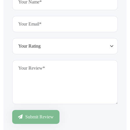
Submit Review