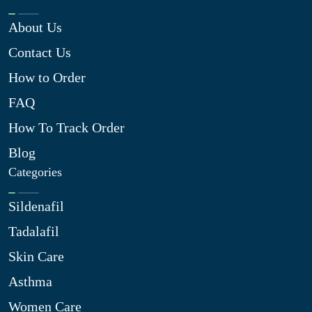
About Us
Contact Us
How to Order
FAQ
How To Track Order
Blog
Categories
Sildenafil
Tadalafil
Skin Care
Asthma
Women Care