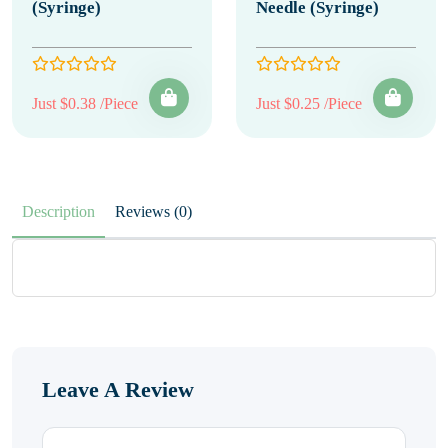
(Syringe)
Needle (Syringe)
Just $0.38 /Piece
Just $0.25 /Piece
Description
Reviews (0)
Leave A Review