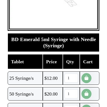
BD Emerald 5ml Syringe with Needle
(Syringe)
Tablet
Price
Qty
Cart
25 Syringe/s
$
12.00
50 Syringe/s
$
20.00