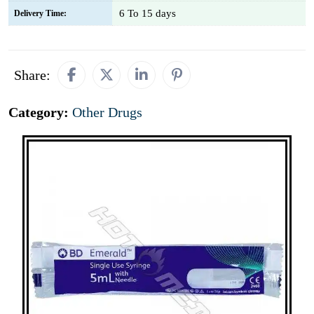
6 To 15 days
Delivery Time:
Share:
Category:
Other Drugs