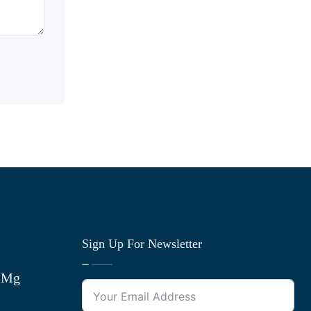
Sign Up For Newsletter
0 Mg