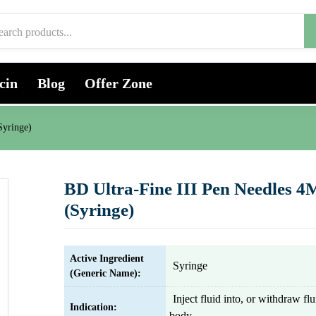
cin
Blog
Offer Zone
Syringe)
BD Ultra-Fine III Pen Needles
(Syringe)
Active Ingredient
Syringe
(Generic Name):
Inject fluid into, or withdraw fl
Indication:
body.