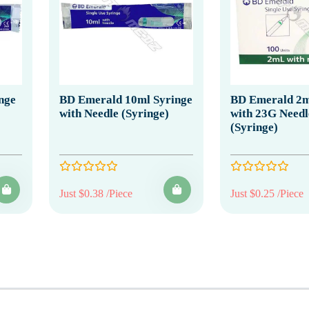
nge
BD Emerald 10ml Syringe
BD Emerald 2m
with Needle (Syringe)
with 23G Needl
(Syringe)
Just $0.38 /Piece
Just $0.25 /Piece