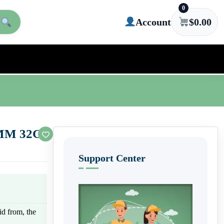
0
Account
$
0.00
 4MM 32G
Support Center
uid from, the