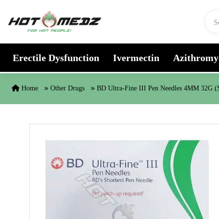
Skip to content
Erectile Dysfunction
Ivermectin
Azithromy
Home
Other Drugs
BD Ultra-Fine III Pen Needles 4MM 32G (