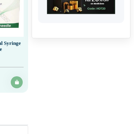
l Syringe
e