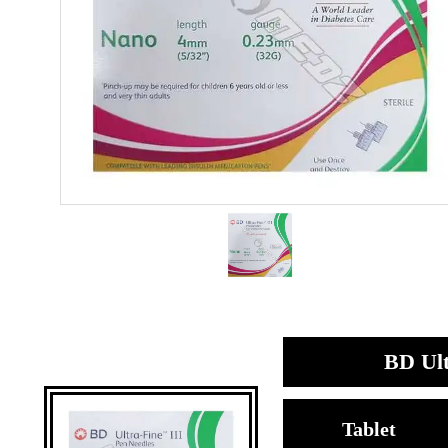
BD Ult
Tablet