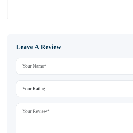
Leave A Review