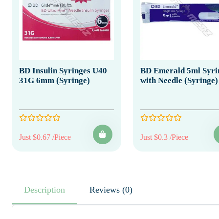
BD Insulin Syringes U40
BD Emerald 5ml Syri
31G 6mm (Syringe)
with Needle (Syringe)
Just $0.67 /Piece
Just $0.3 /Piece
Description
Reviews (0)