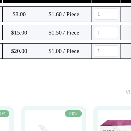
$
8.00
$1.60 / Piece
$
15.00
$1.50 / Piece
$
20.00
$1.00 / Piece
V
EW
NEW