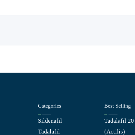
Categories
Best Selling
Sildenafil
Tadalafil 2
Tadalafil
(Actilis)