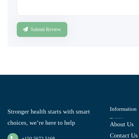
Submit Review
Information
Stronger health starts with smart
choices, we’re here to help
About Us
Contact Us
+150-5672-5168