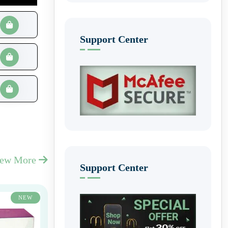
Support Center
iew More
Support Center
NEW