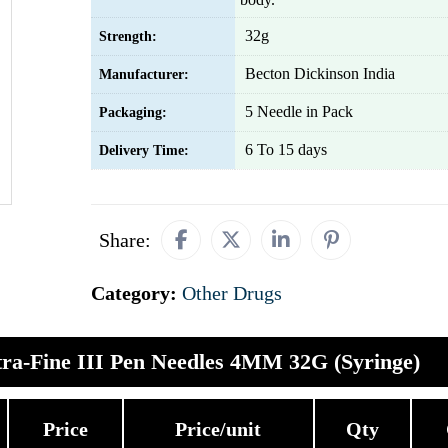
32g
Strength:
Becton Dickinson India
Manufacturer:
5 Needle in Pack
Packaging:
6 To 15 days
Delivery Time:
Share:
Category:
Other Drugs
ra-Fine III Pen Needles 4MM 32G (Syringe)
Price
Price/unit
Qty