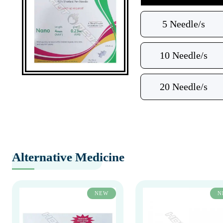
5 Needle/s
10 Needle/s
20 Needle/s
Alternative Medicine
NEW
N