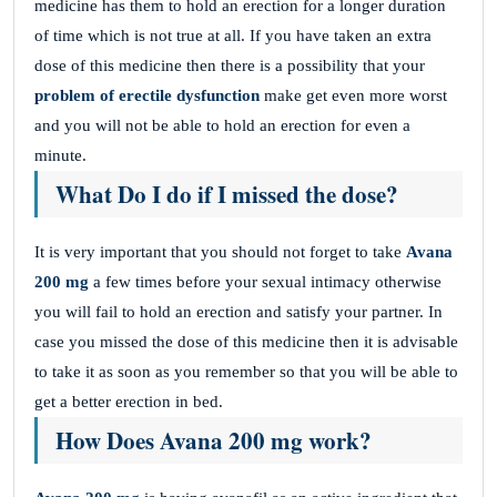
medicine has them to hold an erection for a longer duration
of time which is not true at all. If you have taken an extra
dose of this medicine then there is a possibility that your
problem of erectile dysfunction
make get even more worst
and you will not be able to hold an erection for even a
minute.
What Do I do if I missed the dose?
It is very important that you should not forget to take
Avana
200 mg
a few times before your sexual intimacy otherwise
you will fail to hold an erection and satisfy your partner. In
case you missed the dose of this medicine then it is advisable
to take it as soon as you remember so that you will be able to
get a better erection in bed.
How Does Avana 200 mg work?