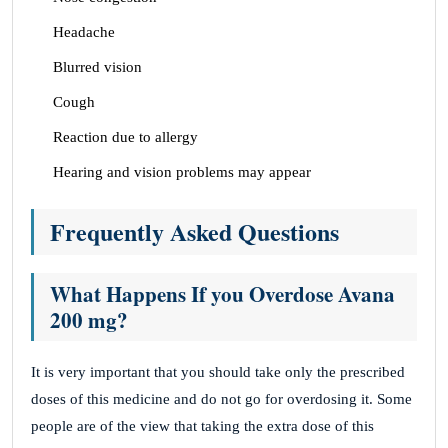
Headache
Blurred vision
Cough
Reaction due to allergy
Hearing and vision problems may appear
Frequently Asked Questions
What Happens If you Overdose Avana
200 mg?
It is very important that you should take only the prescribed
doses of this medicine and do not go for overdosing it. Some
people are of the view that taking the extra dose of this