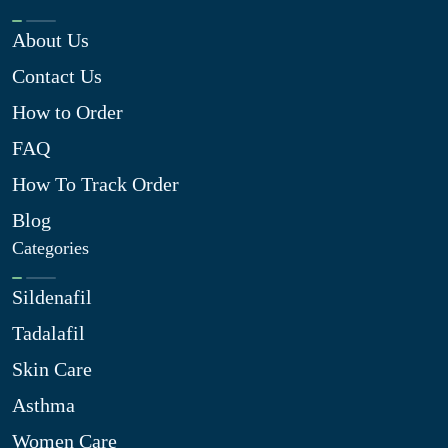
About Us
Contact Us
How to Order
FAQ
How To Track Order
Blog
Categories
Sildenafil
Tadalafil
Skin Care
Asthma
Women Care