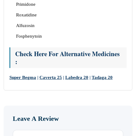
Primidone
Roxatidine
Alfuzosin
Fosphenytoin
Check Here For Alternative Medicines
:
Super Begma
|
Caverta 25
|
Labedra 20
|
Tadaga 20
Leave A Review