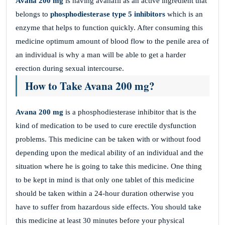
Avana 200 mg
is having avanafil as an active ingredient that
belongs to
phosphodiesterase type 5 inhibitors
which is an
enzyme that helps to function quickly. After consuming this
medicine optimum amount of blood flow to the penile area of
an individual is why a man will be able to get a harder
erection during sexual intercourse.
How to Take Avana 200 mg?
Avana 200 mg
is a phosphodiesterase inhibitor that is the
kind of medication to be used to cure erectile dysfunction
problems. This medicine can be taken with or without food
depending upon the medical ability of an individual and the
situation where he is going to take this medicine. One thing
to be kept in mind is that only one tablet of this medicine
should be taken within a 24-hour duration otherwise you
have to suffer from hazardous side effects. You should take
this medicine at least 30 minutes before your physical