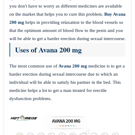
you don't have to worry as different medicines are available
on the market that helps you to cure this problem.
Buy Avana
200 mg
helps in providing relaxation to the blood vessels so
that the optimum amount of blood flow to the penis and you
will be able to get a harder erection during sexual intercourse.
Uses of Avana 200 mg
The most common use of
Avana 200 mg
medicine is to get a
harder erection during sexual intercourse due to which an
individual will be able to satisfy his partner in the bed. This
medicine helps a lot to get a man treated for erectile
dysfunction problems.