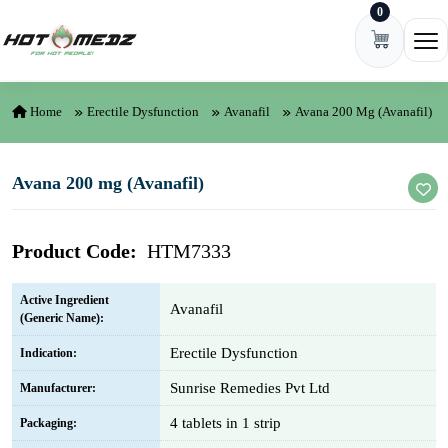
0
Skip to content
Ope
Home
Erectile Dysfunction
Avanafil
Avana 200 Mg (Avanafil)
Avana 200 mg (Avanafil)
Product Code:
HTM7333
Active Ingredient
Avanafil
(Generic Name):
Erectile Dysfunction
Indication:
Sunrise Remedies Pvt Ltd
Manufacturer:
4 tablets in 1 strip
Packaging: