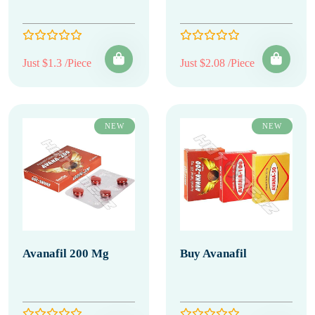
Just $1.3 /Piece
Just $2.08 /Piece
NEW
NEW
Avanafil 200 Mg
Buy Avanafil