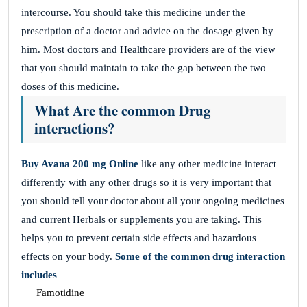
intercourse. You should take this medicine under the
prescription of a doctor and advice on the dosage given by
him. Most doctors and Healthcare providers are of the view
that you should maintain to take the gap between the two
doses of this medicine.
What Are the common Drug
interactions?
Buy Avana 200 mg
Online
like any other medicine interact
differently with any other drugs so it is very important that
you should tell your doctor about all your ongoing medicines
and current Herbals or supplements you are taking. This
helps you to prevent certain side effects and hazardous
effects on your body.
Some of the common drug interaction
includes
Famotidine