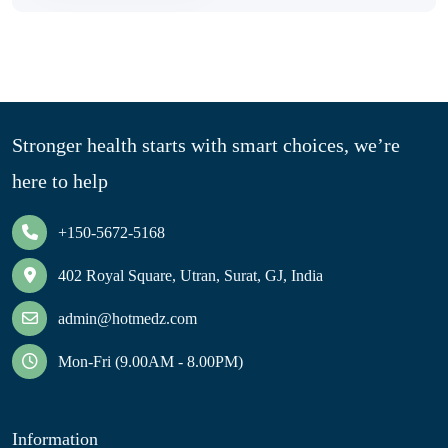
Stronger health starts with smart choices, we’re
here to help
+150-5672-5168
402 Royal Square, Utran, Surat, GJ, India
admin@hotmedz.com
Mon-Fri (9.00AM - 8.00PM)
Information