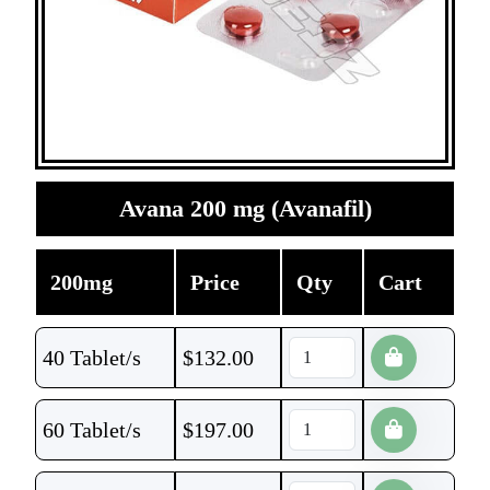
Avana 200 mg (Avanafil)
200mg
Price
Qty
Cart
40 Tablet/s
$
132.00
60 Tablet/s
$
197.00