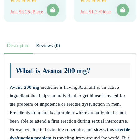
Just $3.25 /Piece
Just $1.3 /Piece
Description
Reviews (0)
What is Avana 200 mg?
Avana 200 mg
medicine is having Avanafil as an active
ingredient that helps an individual to get himself treated for
the problem of impotence or erectile dysfunction in men.
Erectile dysfunction is a problem where an individual is not
been able to attend a firm erection during sexual intercourse.
Nowadays due to hectic life schedules and stress, this
erectile
dysfunction problem
is traveling from around the world. But