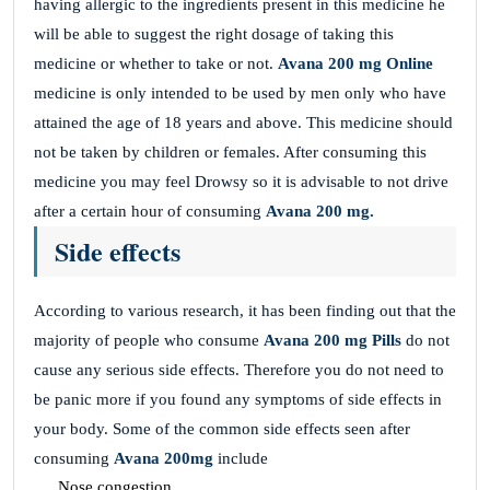
having allergic to the ingredients present in this medicine he
will be able to suggest the right dosage of taking this
medicine or whether to take or not.
Avana 200 mg
Online
medicine is only intended to be used by men only who have
attained the age of 18 years and above. This medicine should
not be taken by children or females. After consuming this
medicine you may feel Drowsy so it is advisable to not drive
after a certain hour of consuming
Avana 200 mg.
Side effects
According to various research, it has been finding out that the
majority of people who consume
Avana 200 mg Pills
do not
cause any serious side effects. Therefore you do not need to
be panic more if you found any symptoms of side effects in
your body. Some of the common side effects seen after
consuming
Avana 200mg
include
Nose congestion