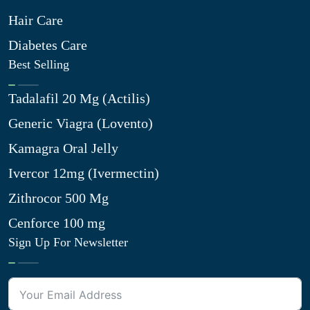
Hair Care
Diabetes Care
Best Selling
Tadalafil 20 Mg (Actilis)
Generic Viagra (Lovento)
Kamagra Oral Jelly
Ivercor 12mg (Ivermectin)
Zithrocor 500 Mg
Cenforce 100 mg
Sign Up For Newsletter