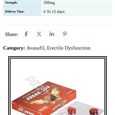
200mg
Strength:
6 To 15 days
Delivery Time:
Share:
Category:
Avanafil
,
Erectile Dysfunction