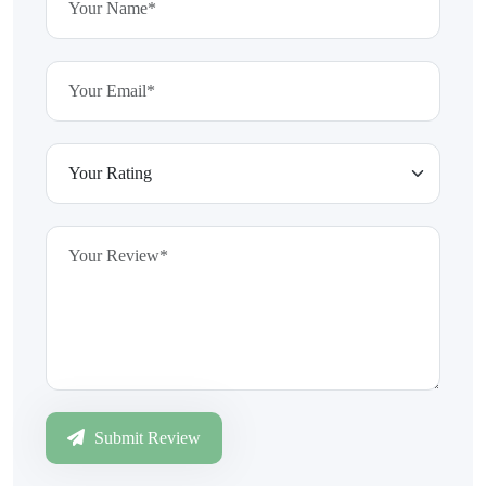
Submit Review