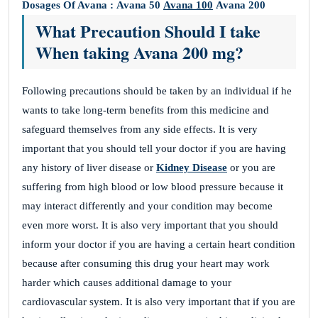
Dosages Of Avana :
Avana 50
Avana 100
Avana 200
What Precaution Should I take
When taking Avana 200 mg?
Following precautions should be taken by an individual if he
wants to take long-term benefits from this medicine and
safeguard themselves from any side effects. It is very
important that you should tell your doctor if you are having
any history of liver disease or
Kidney Disease
or you are
suffering from high blood or low blood pressure because it
may interact differently and your condition may become
even more worst. It is also very important that you should
inform your doctor if you are having a certain heart condition
because after consuming this drug your heart may work
harder which causes additional damage to your
cardiovascular system. It is also very important that if you are