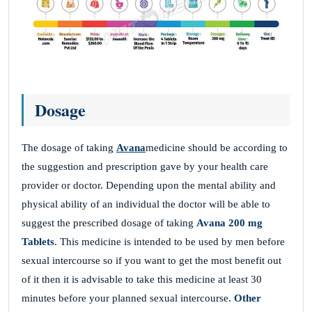
Dosage
The dosage of taking
Avana
medicine should be according to
the suggestion and prescription gave by your health care
provider or doctor. Depending upon the mental ability and
physical ability of an individual the doctor will be able to
suggest the prescribed dosage of taking
Avana 200 mg
Tablets
. This medicine is intended to be used by men before
sexual intercourse so if you want to get the most benefit out
of it then it is advisable to take this medicine at least 30
minutes before your planned sexual intercourse.
Other