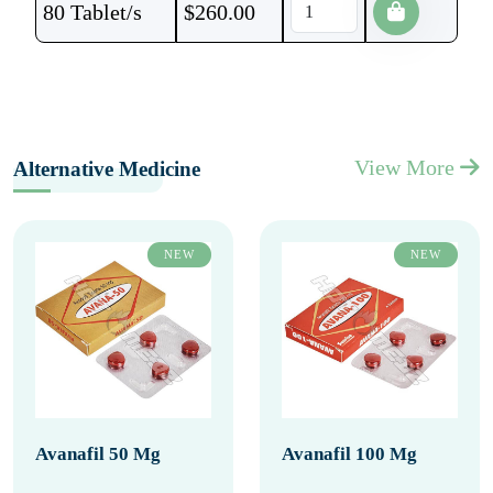
80 Tablet/s
$
260.00
View More
Alternative Medicine
NEW
NEW
Avanafil 50 Mg
Avanafil 100 Mg