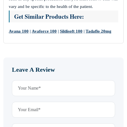
vary and be specific to the health of the patient.
Get Similar Products Here:
Avana 100
|
Avaforce 100
|
Sildisoft 100
|
Tadaflo 20mg
Leave A Review