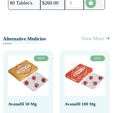
80 Tablet/s
$
260.00
View More
Alternative Medicine
NEW
NEW
Avanafil 50 Mg
Avanafil 100 Mg