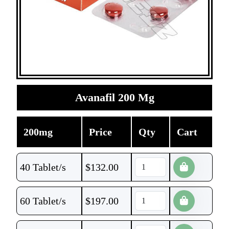
Avanafil 200 Mg
200mg
Price
Qty
Cart
40 Tablet/s
$
132.00
60 Tablet/s
$
197.00