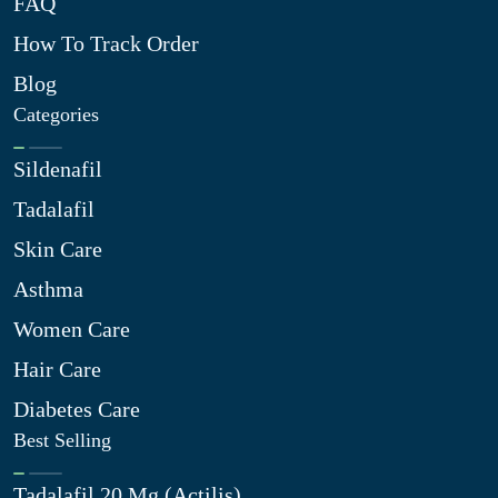
FAQ
How To Track Order
Blog
Categories
Sildenafil
Tadalafil
Skin Care
Asthma
Women Care
Hair Care
Diabetes Care
Best Selling
Tadalafil 20 Mg (Actilis)