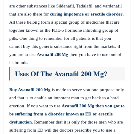
are other substances like Sildenafil, Tadalafil, and vardenafil
that are also there for
curing impotence or erectile disorder
.
All these belong form a special group of medicines that are
together known as the PDE-5 hormone inhibiting group of
pills. One thing to remember for all patients is that you
cannot buy this generic substance right from the markets. if
you are to use
Avanafil 200Mg
then you have to use one of
its brands.
Uses Of The Avanafil 200 Mg?
Buy Avanafil 200 Mg
is made to serve you one purpose only
and that is to enable an impotent man to get back to a hard
erection. If you want to use
Avanafil 200 Mg
then you got to
be suffering from a disorder known as ED or erectile
dysfunction.
Remember that it is only for those men who are
suffering from ED will the doctors prescribe you to use a