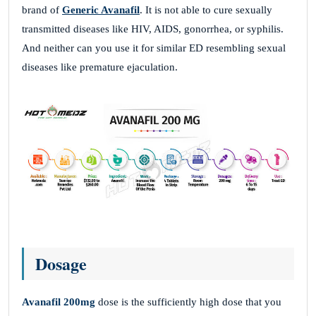
brand of
Generic Avanafil
. It is not able to cure sexually
transmitted diseases like HIV, AIDS, gonorrhea, or syphilis.
And neither can you use it for similar ED resembling sexual
diseases like premature ejaculation.
Dosage
Avanafil 200mg
dose is the sufficiently high dose that you