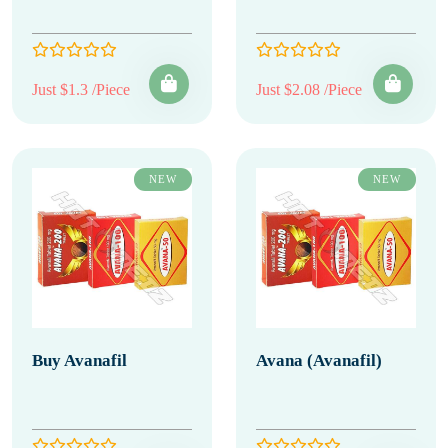
Just $1.3 /Piece
Just $2.08 /Piece
NEW
NEW
Buy Avanafil
Avana (Avanafil)