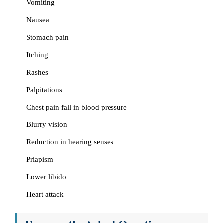
Vomiting
Nausea
Stomach pain
Itching
Rashes
Palpitations
Chest pain fall in blood pressure
Blurry vision
Reduction in hearing senses
Priapism
Lower libido
Heart attack