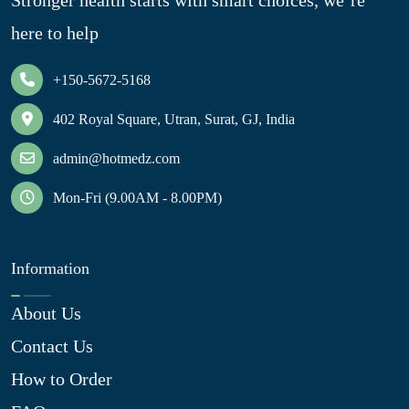
Stronger health starts with smart choices, we’re
here to help
+150-5672-5168
402 Royal Square, Utran, Surat, GJ, India
admin@hotmedz.com
Mon-Fri (9.00AM - 8.00PM)
Information
About Us
Contact Us
How to Order