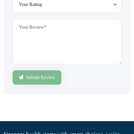
Submit Review