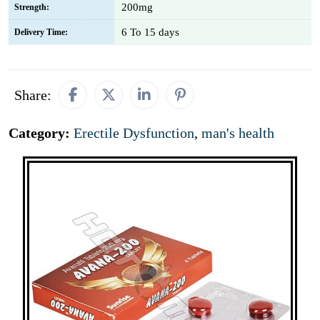
200mg
Strength:
6 To 15 days
Delivery Time:
Share:
Category:
Erectile Dysfunction
,
man's health