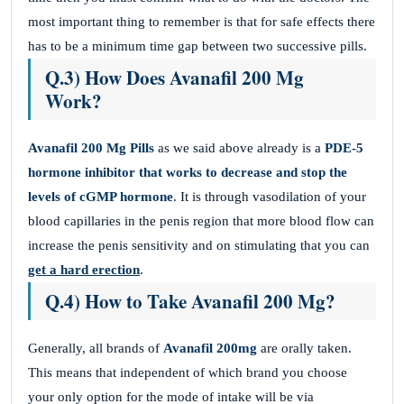
most important thing to remember is that for safe effects there
has to be a minimum time gap between two successive pills.
Q.3) How Does Avanafil 200 Mg
Work?
Avanafil 200 Mg
Pills
as we said above already is a
PDE-5
hormone inhibitor that works to decrease and stop the
levels of cGMP hormone
. It is through vasodilation of your
blood capillaries in the penis region that more blood flow can
increase the penis sensitivity and on stimulating that you can
get a hard erection
.
Q.4) How to Take Avanafil 200 Mg?
Generally, all brands of
Avanafil 200mg
are orally taken.
This means that independent of which brand you choose
your only option for the mode of intake will be via