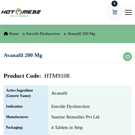
0
Skip to content
Ope
Home
Erectile Dysfunction
Avanafil 200 Mg
Avanafil 200 Mg
Product Code:
HTM9108
Active Ingredient
Avanafil
(Generic Name):
Erectile Dysfunction
Indication:
Sunrise Remedies Pvt Ltd
Manufacturer:
4 Tablets in Strip
Packaging: