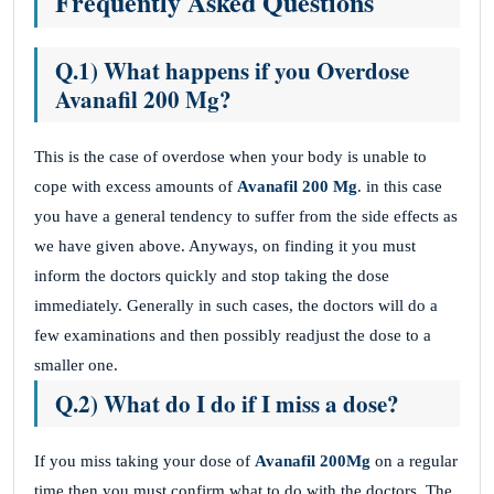
Frequently Asked Questions
Q.1) What happens if you Overdose
Avanafil 200 Mg?
This is the case of overdose when your body is unable to
cope with excess amounts of
Avanafil 200 Mg
. in this case
you have a general tendency to suffer from the side effects as
we have given above. Anyways, on finding it you must
inform the doctors quickly and stop taking the dose
immediately. Generally in such cases, the doctors will do a
few examinations and then possibly readjust the dose to a
smaller one.
Q.2) What do I do if I miss a dose?
If you miss taking your dose of
Avanafil 200Mg
on a regular
time then you must confirm what to do with the doctors. The