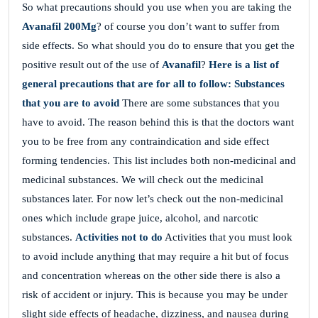
So what precautions should you use when you are taking the
Avanafil 200Mg
? of course you don’t want to suffer from
side effects. So what should you do to ensure that you get the
positive result out of the use of
Avanafil
?
Here is a list of
general precautions that are for all to follow:
Substances
that you are to avoid
There are some substances that you
have to avoid. The reason behind this is that the doctors want
you to be free from any contraindication and side effect
forming tendencies. This list includes both non-medicinal and
medicinal substances. We will check out the medicinal
substances later. For now let’s check out the non-medicinal
ones which include grape juice, alcohol, and narcotic
substances.
Activities not to do
Activities that you must look
to avoid include anything that may require a hit but of focus
and concentration whereas on the other side there is also a
risk of accident or injury. This is because you may be under
slight side effects of headache, dizziness, and nausea during