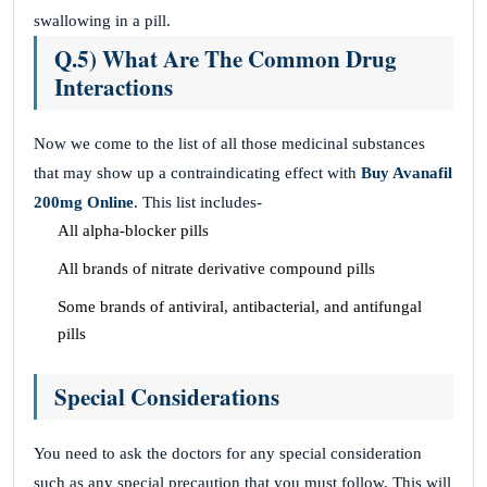
swallowing in a pill.
Q.5) What Are The Common Drug
Interactions
Now we come to the list of all those medicinal substances
that may show up a contraindicating effect with
Buy Avanafil
200mg Online
. This list includes-
All alpha-blocker pills
All brands of nitrate derivative compound pills
Some brands of antiviral, antibacterial, and antifungal
pills
Special Considerations
You need to ask the doctors for any special consideration
such as any special precaution that you must follow. This will