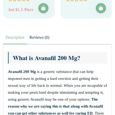
Just $1.3 /Piece
Description
Reviews (0)
What is Avanafil 200 Mg?
Avanafil 200 Mg
is a generic substance that can help
impotent men in getting a hard erection and getting their
sexual way of life back to normal. When you are incapable of
making your penis hard despite stimulating and tempting it,
using generic Avanafil may be one of your options.
The
reason why we are saying this is that along with Avanafil
you can get other substances as well for curing ED.
There