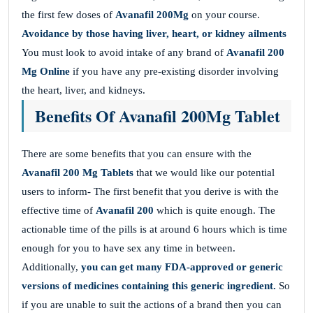
the first few doses of
Avanafil 200Mg
on your course.
Avoidance by those having liver, heart, or kidney ailments
You must look to avoid intake of any brand of
Avanafil 200
Mg Online
if you have any pre-existing disorder involving
the heart, liver, and kidneys.
Benefits Of Avanafil 200Mg Tablet
There are some benefits that you can ensure with the
Avanafil 200 Mg Tablets
that we would like our potential
users to inform- The first benefit that you derive is with the
effective time of
Avanafil 200
which is quite enough. The
actionable time of the pills is at around 6 hours which is time
enough for you to have sex any time in between.
Additionally,
you can get many FDA-approved or generic
versions of medicines containing this generic ingredient.
So
if you are unable to suit the actions of a brand then you can