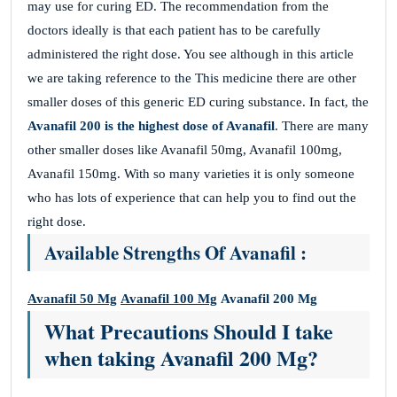
may use for curing ED. The recommendation from the
doctors ideally is that each patient has to be carefully
administered the right dose. You see although in this article
we are taking reference to the This medicine there are other
smaller doses of this generic ED curing substance. In fact, the
Avanafil 200
is the highest dose of Avanafil
. There are many
other smaller doses like Avanafil 50mg, Avanafil 100mg,
Avanafil 150mg. With so many varieties it is only someone
who has lots of experience that can help you to find out the
right dose.
Available Strengths Of Avanafil :
Avanafil 50 Mg
Avanafil 100 Mg
Avanafil 200 Mg
What Precautions Should I take
when taking Avanafil 200 Mg?