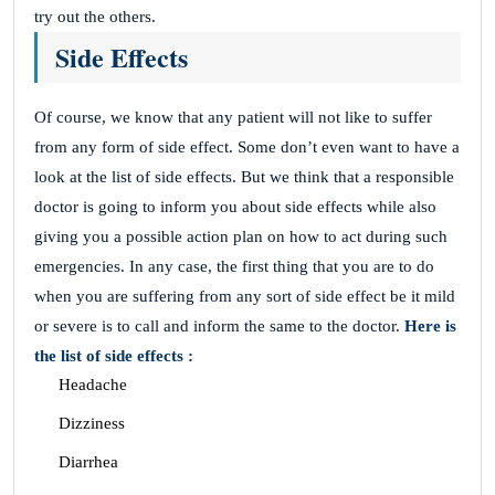
try out the others.
Side Effects
Of course, we know that any patient will not like to suffer
from any form of side effect. Some don’t even want to have a
look at the list of side effects. But we think that a responsible
doctor is going to inform you about side effects while also
giving you a possible action plan on how to act during such
emergencies. In any case, the first thing that you are to do
when you are suffering from any sort of side effect be it mild
or severe is to call and inform the same to the doctor.
Here is
the list of side effects :
Headache
Dizziness
Diarrhea