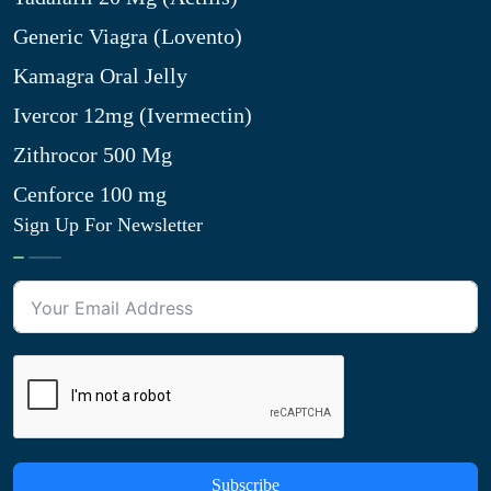
Generic Viagra (Lovento)
Kamagra Oral Jelly
Ivercor 12mg (Ivermectin)
Zithrocor 500 Mg
Cenforce 100 mg
Sign Up For Newsletter
Subscribe