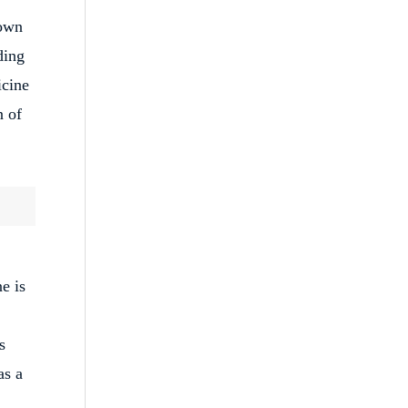
nown
ding
icine
n of
e is
s
as a