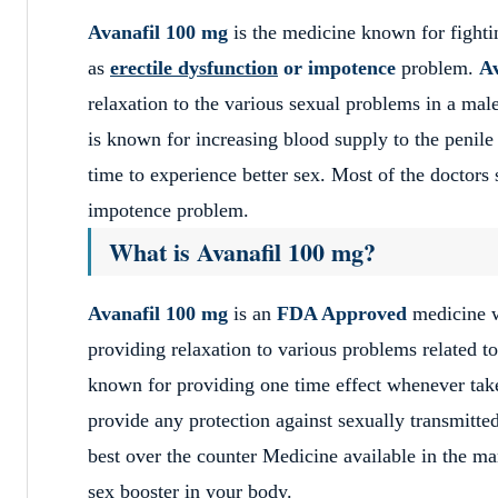
Avanafil 100 mg
is the medicine known for fight
as
erectile dysfunction
or impotence
problem.
Av
relaxation to the various sexual problems in a ma
is known for increasing blood supply to the penile
time to experience better sex. Most of the doctor
impotence problem.
What is Avanafil 100 mg?
Avanafil 100 mg
is an
FDA Approved
medicine w
providing relaxation to various problems related t
known for providing one time effect whenever taken
provide any protection against sexually transmitte
best over the counter Medicine available in the mar
sex booster in your body.