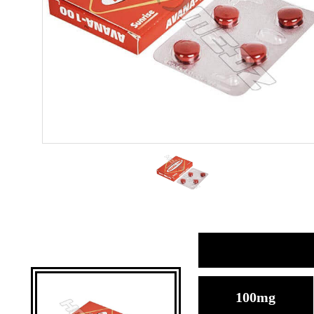
100mg