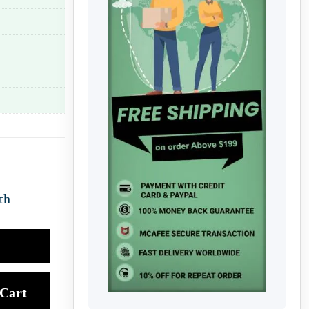
th
Cart