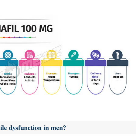
ile dysfunction in men?