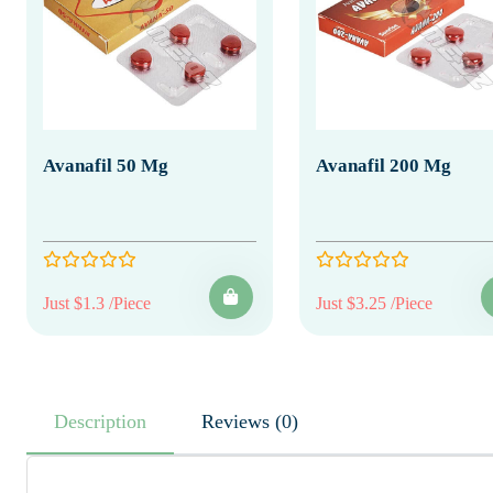
Avanafil 50 Mg
Avanafil 200 Mg
Just $1.3 /Piece
Just $3.25 /Piece
Description
Reviews (0)