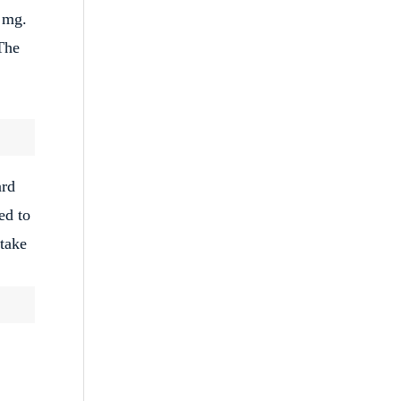
0 mg.
The
ard
ed to
 take