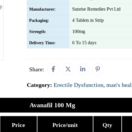
Sunrise Remedies Pvt Ltd
Manufacturer:
4 Tablets in Strip
Packaging:
100mg
Strength:
6 To 15 days
Delivery Time:
Share:
Category:
Erectile Dysfunction
,
man's heal
Avanafil 100 Mg
Price
Price/unit
Qty