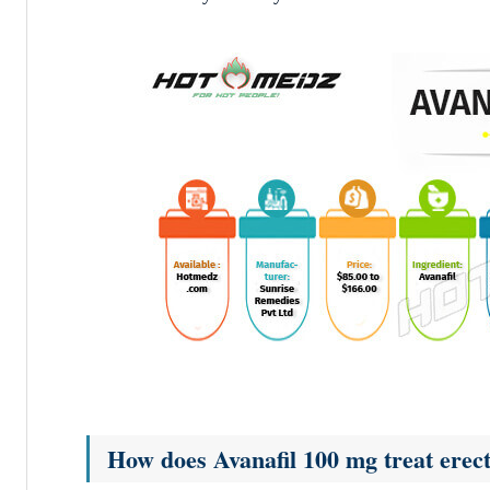
How does Avanafil 100 mg treat erect