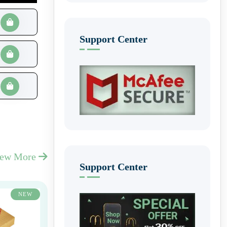
Support Center
iew More
Support Center
NEW