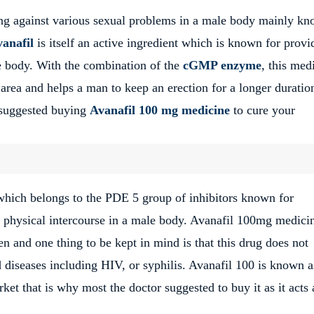
ing against various sexual problems in a male body mainly k
anafil
is itself an active ingredient which is known for provi
le body. With the combination of the
cGMP enzyme
, this med
 area and helps a man to keep an erection for a longer duratio
s suggested buying
Avanafil 100 mg medicine
to cure your
hich belongs to the PDE 5 group of inhibitors known for
o physical intercourse in a male body. Avanafil 100mg medicin
 and one thing to be kept in mind is that this drug does not
d diseases including HIV, or syphilis. Avanafil 100 is known a
ket that is why most the doctor suggested to buy it as it acts 