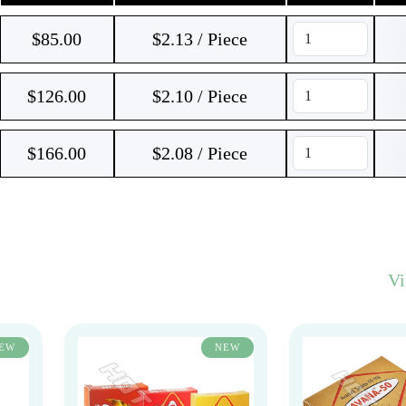
$
85.00
$2.13 / Piece
$
126.00
$2.10 / Piece
$
166.00
$2.08 / Piece
V
EW
NEW