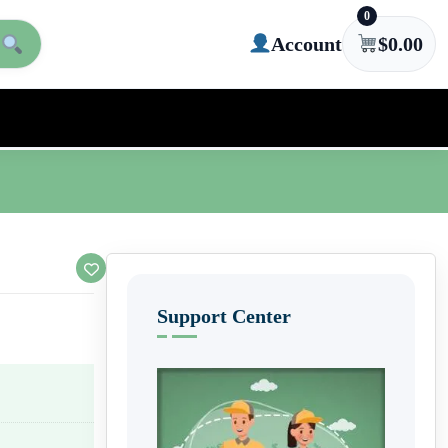
0
Account
$
0.00
Support Center