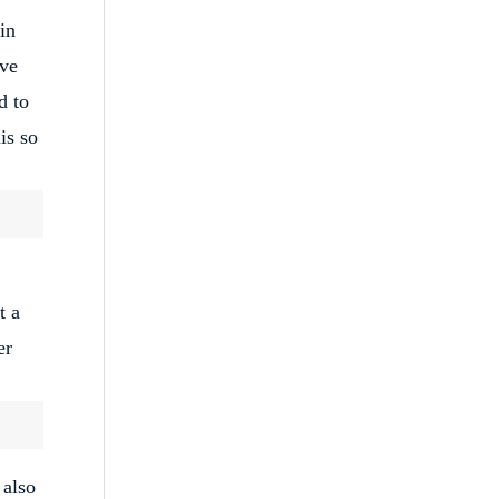
in
ive
d to
is so
t a
er
 also