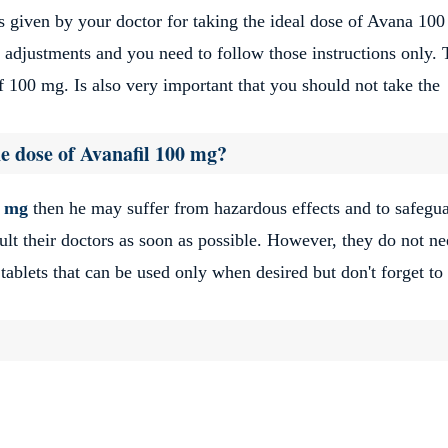
 given by your doctor for taking the ideal dose of Avana 10
adjustments and you need to follow those instructions only. 
 100 mg. Is also very important that you should not take the
e dose of Avanafil 100 mg?
0 mg
then he may suffer from hazardous effects and to safegu
ult their doctors as soon as possible. However, they do not ne
tablets that can be used only when desired but don't forget to