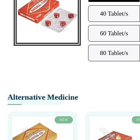
40 Tablet/s
60 Tablet/s
80 Tablet/s
Alternative Medicine
NEW
N