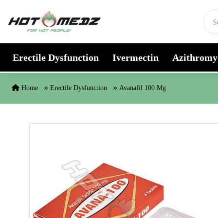
Skip to content
Erectile Dysfunction
Ivermectin
Azithromy
Home
Erectile Dysfunction
Avanafil 100 Mg