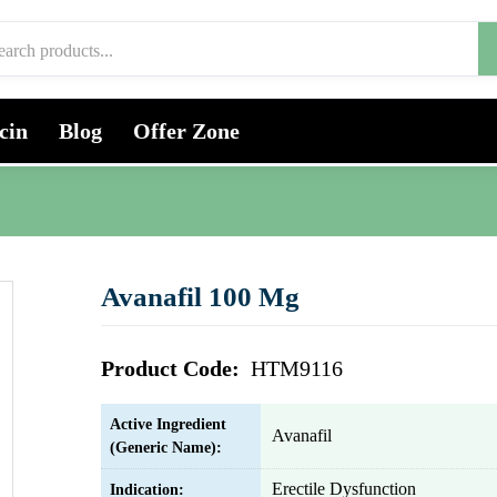
cin
Blog
Offer Zone
Avanafil 100 Mg
Product Code:
HTM9116
Active Ingredient
Avanafil
(Generic Name):
Erectile Dysfunction
Indication: