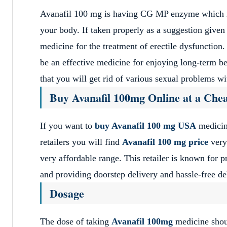
Avanafil 100 mg is having CG MP enzyme which is 
your body. If taken properly as a suggestion given 
medicine for the treatment of erectile dysfunction. 
be an effective medicine for enjoying long-term ben
that you will get rid of various sexual problems wi
Buy Avanafil 100mg Online at a Chea
If you want to
buy Avanafil 100 mg USA
medicin
retailers you will find
Avanafil 100 mg price
very 
very affordable range. This retailer is known for pr
and providing doorstep delivery and hassle-free del
Dosage
The dose of taking
Avanafil 100mg
medicine shoul