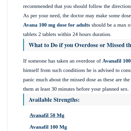
recommended that you should follow the directions
As per your need, the doctor may make some dose 
Avana 100 mg dose for adults
should be a max of
tablets 2 tablets within 24 hours duration.
What to Do if you Overdose or Missed th
If someone has taken an overdose of
Avanafil 10
himself from such conditions he is advised to cons
panic much about the missed dose as these are the 
them at least 30 minutes before your planned sex.
Available Strengths:
Avanafil 50 Mg
Avanafil 100 Mg