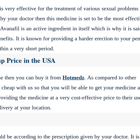
very effective for the treatment of various sexual problems 
by your doctor then this medicine is set to be the most effect
Avanafil is an active ingredient in itself which is why it is sai
efits. It is known for providing a harder erection to your pen
thin a very short period.
p Price in the USA
e then you can buy it from
Hotmedz
. As compared to other
cheap with us so that you will be able to get your medicine a
oviding the medicine at a very cost-effective price to their us
ivery at your location.
d be according to the prescription given by your doctor. It is