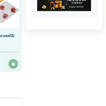
vanafil)