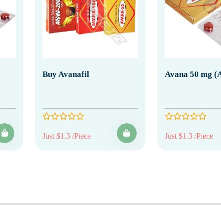
Buy Avanafil
Avana 50 mg (A
Just $1.3 /Piece
Just $1.3 /Piece