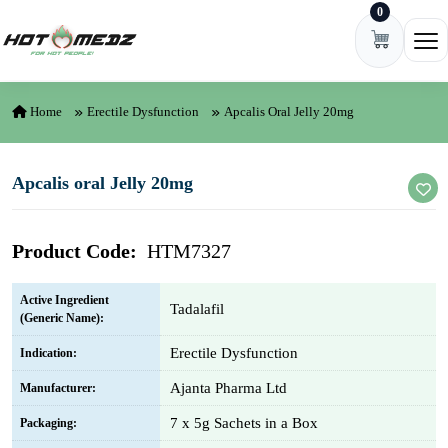
0
Skip to content
Ope
Home
Erectile Dysfunction
Apcalis Oral Jelly 20mg
Apcalis oral Jelly 20mg
Product Code:
HTM7327
Active Ingredient
Tadalafil
(Generic Name):
Erectile Dysfunction
Indication:
Ajanta Pharma Ltd
Manufacturer:
7 x 5g Sachets in a Box
Packaging: