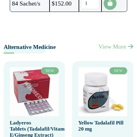
84 Sachet/s
$
152.00
View More
Alternative Medicine
NEW
NEW
Ladyeros
Yellow Tadalafil Pill
Tablets (Tadalafil/Vitamin
20 mg
E/Ginseng Extract)