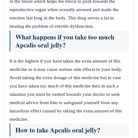
in the blood which helps the blood to push towards the
reproductive organ when sexually aroused and made the
erection last long in the body. This drug serves a lot in
treating the problem of erectile dysfunction.
What happens if you take too much
Apcalis oral jelly?
It is the highest if you have taken the extra amount of this
medicine as it may cause serious side effects to your body.
Avoid taking the extra dosage of this medicine but in case
you have taken too much of this medicine then in such a
situation you must be rushed towards your doctor to seek
medical advice from him to safeguard yourself from any
hazardous effect caused by taking the extra amount of this
medicine.
How to take Apcalis oral jelly?