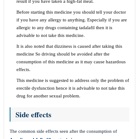
result if you have taken a high-fat meal.
Before starting this medicine you should tell your doctor
if you have any allergy to anything. Especially if you are
allergic to any drugs containing tadalafil then it is
advisable to not take this medicine.
It is also noted that dizziness is caused after taking this
medicine So driving should be avoided after the
consumption of this medicine as it may cause hazardous
effects.
This medicine is suggested to address only the problem of
erectile dysfunction hence it is advisable to not take this
drug for another sexual problem.
Side effects
The common side effects seen after the consumption of