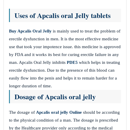
Uses of Apcalis oral Jelly tablets
Buy Apcalis Oral Jelly
is mainly used to treat the problem of
erectile dysfunction in men. It is the most effective medicine
use that took your impotence issue. this medicine is approved
by FDA and it works its best for curing erectile failure in any
man. Apcalis Oral Jelly inhibits
PDE5
which helps in treating
erectile dysfunction. Due to the presence of this blood can
easily flow into the penis and helps it to remain harder for a
longer duration of time.
Dosage of Apcalis oral jelly
The dosage of
Apcalis oral jelly Online
should be according
to the physical condition of a man. The dosage is prescribed
by the Healthcare provider only according to the medical