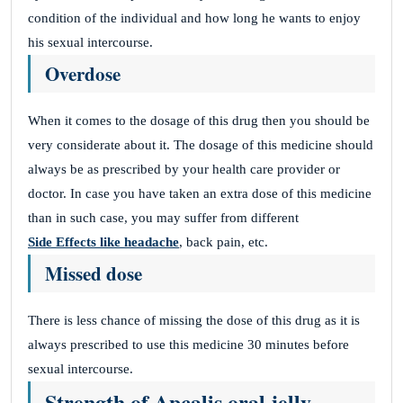
condition of the individual and how long he wants to enjoy
his sexual intercourse.
Overdose
When it comes to the dosage of this drug then you should be
very considerate about it. The dosage of this medicine should
always be as prescribed by your health care provider or
doctor. In case you have taken an extra dose of this medicine
than in such case, you may suffer from different
Side Effects like headache
, back pain, etc.
Missed dose
There is less chance of missing the dose of this drug as it is
always prescribed to use this medicine 30 minutes before
sexual intercourse.
Strength of Apcalis oral jelly