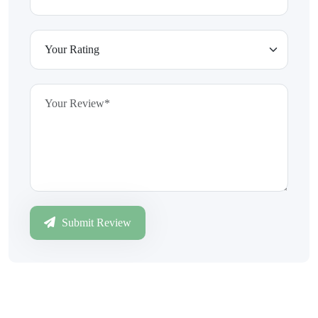
Submit Review