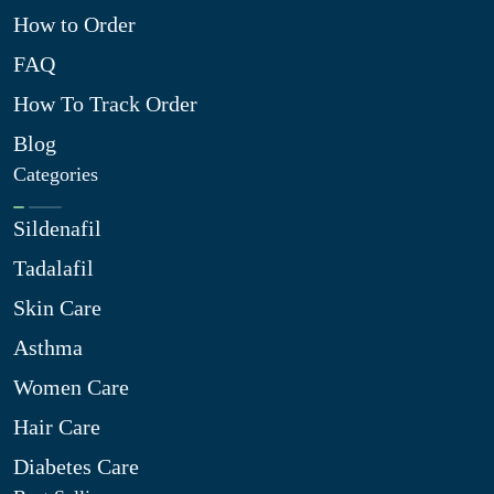
How to Order
FAQ
How To Track Order
Blog
Categories
Sildenafil
Tadalafil
Skin Care
Asthma
Women Care
Hair Care
Diabetes Care