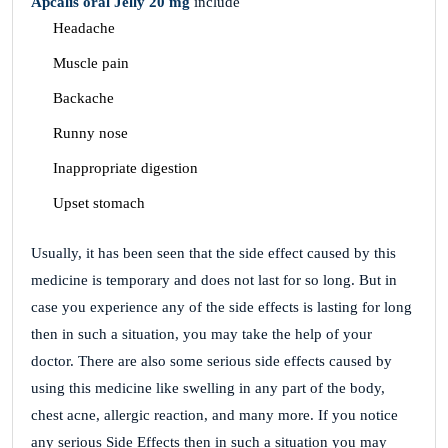
Apcalis oral Jelly 20 mg
include
Headache
Muscle pain
Backache
Runny nose
Inappropriate digestion
Upset stomach
Usually, it has been seen that the side effect caused by this
medicine is temporary and does not last for so long. But in
case you experience any of the side effects is lasting for long
then in such a situation, you may take the help of your
doctor. There are also some serious side effects caused by
using this medicine like swelling in any part of the body,
chest acne, allergic reaction, and many more. If you notice
any serious Side Effects then in such a situation you may