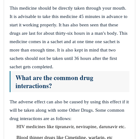
This medicine should be directly taken through your mouth.
It is advisable to take this medicine 45 minutes in advance to
start it working properly. It has also been seen that these
drugs are last for about thirty-six hours in a man's body. This
medicine comes in a sachet and at one time one sachet is
more than enough time. It is also kept in mind that two
sachets should not be taken until 36 hours after the first
sachet gets completed.
What are the common drug
interactions?
The adverse effect can also be caused by using this effect if it
will be taken along with some Other Drugs. Some common
drug interactions are as follows:
HIV medicines like tipranavir, nevirapine, darunavir etc.
Blood thinner drugs like Cimetidine, warfarin, etc