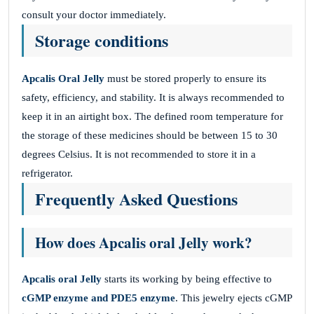
consult your doctor immediately.
Storage conditions
Apcalis Oral Jelly
must be stored properly to ensure its
safety, efficiency, and stability. It is always recommended to
keep it in an airtight box. The defined room temperature for
the storage of these medicines should be between 15 to 30
degrees Celsius. It is not recommended to store it in a
refrigerator.
Frequently Asked Questions
How does Apcalis oral Jelly work?
Apcalis oral Jelly
starts its working by being effective to
cGMP enzyme and PDE5 enzyme
. This jewelry ejects cGMP