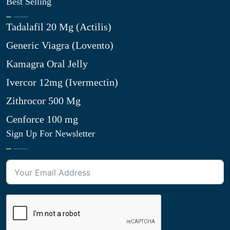
Best Selling
Tadalafil 20 Mg (Actilis)
Generic Viagra (Lovento)
Kamagra Oral Jelly
Ivercor 12mg (Ivermectin)
Zithrocor 500 Mg
Cenforce 100 mg
Sign Up For Newsletter