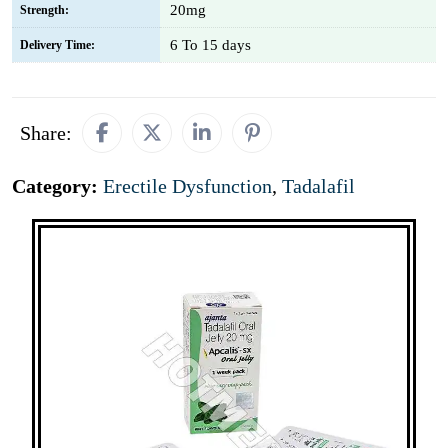
20mg
Strength:
6 To 15 days
Delivery Time:
Share:
Category:
Erectile Dysfunction
,
Tadalafil