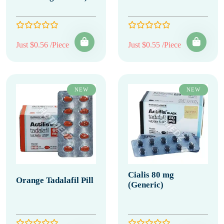
Just $0.56 /Piece
Just $0.55 /Piece
NEW
NEW
Cialis 80 mg
Orange Tadalafil Pill
(Generic)