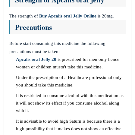
The strength of
Buy Apcalis oral Jelly
Online
is 20mg.
Precautions
Before start consuming this medicine the following
precautions must be taken:
Apcalis oral Jelly 20
is prescribed for men only hence
women or children mustn't take this medicine.
Under the prescription of a Healthcare professional only
you should take this medicine.
It is restricted to consume alcohol with this medication as
it will not show its effect if you consume alcohol along
with it.
It is advisable to avoid high Saturn is because there is a
high possibility that it makes does not show an effective