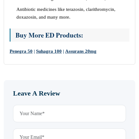
Antibiotic medicines like terazosin, clarithromycin,
doxazosin, and many more.
Buy More ED Products:
Penegra 50
|
Suhagra 100
|
Assurans 20mg
Leave A Review