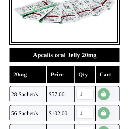
Apcalis oral Jelly 20mg
20mg
Price
Qty
Cart
28 Sachet/s
$
57.00
56 Sachet/s
$
102.00