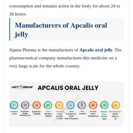
consumption and remains active in the body for about 24 to
36 hours.
Manufacturers of Apcalis oral
jelly
Ajanta Pharma is the manufacturer of
Apcalis oral jelly.
The
pharmaceutical company manufactures this medicine
on a
very large scale for the whole country.