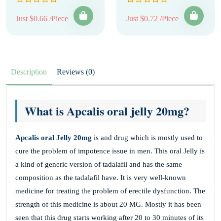
Just $0.66 /Piece
Just $0.72 /Piece
Description
Reviews (0)
What is Apcalis oral jelly 20mg?
Apcalis oral Jelly 20mg
is and drug which is mostly used to
cure the problem of impotence issue in men. This oral Jelly is
a kind of generic version of tadalafil and has the same
composition as the tadalafil have. It is very well-known
medicine for treating the problem of erectile dysfunction. The
strength of this medicine is about 20 MG. Mostly it has been
seen that this drug starts working after 20 to 30 minutes of its