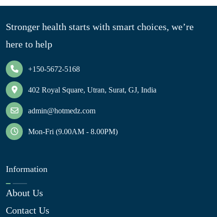
Stronger health starts with smart choices, we’re
here to help
+150-5672-5168
402 Royal Square, Utran, Surat, GJ, India
admin@hotmedz.com
Mon-Fri (9.00AM - 8.00PM)
Information
About Us
Contact Us