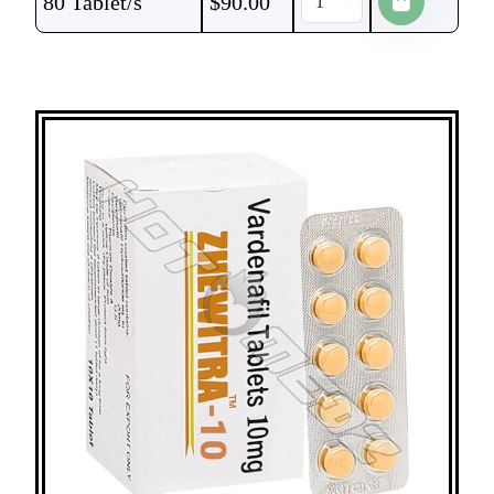
80 Tablet/s
$
90.00