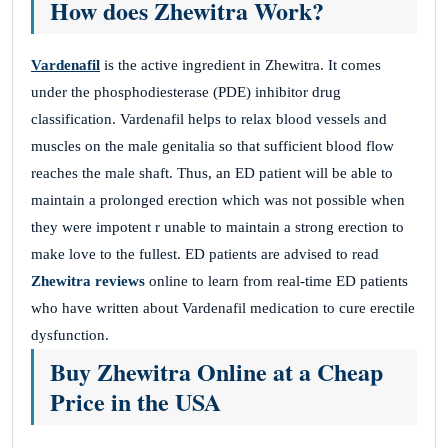
How does Zhewitra Work?
Vardenafil
is the active ingredient in Zhewitra. It comes
under the phosphodiesterase (PDE) inhibitor drug
classification. Vardenafil helps to relax blood vessels and
muscles on the male genitalia so that sufficient blood flow
reaches the male shaft. Thus, an ED patient will be able to
maintain a prolonged erection which was not possible when
they were impotent r unable to maintain a strong erection to
make love to the fullest. ED patients are advised to read
Zhewitra reviews
online to learn from real-time ED patients
who have written about Vardenafil medication to cure erectile
dysfunction.
Buy Zhewitra Online at a Cheap
Price in the USA