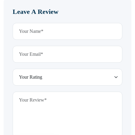
Leave A Review