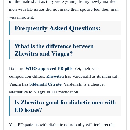
on the male shaft as they were young. Many newly married
men with ED issues did not make their spouse feel their man
was impotent.
Frequently Asked Questions:
What is the difference between
Zhewitra and Viagra?
Both are
WHO-approved ED pills
. Yet, their salt
composition differs.
Zhewitra
has Vardenafil as its main salt.
Viagra has
Sildenafil Citrate
. Vardenafil is a cheaper
alternative to Viagra in ED medication.
Is Zhewitra good for diabetic men with
ED issues?
Yes, ED patients with diabetic neuropathy will feel erectile