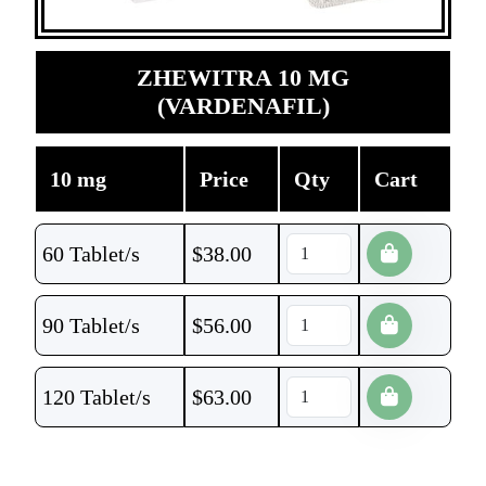
ZHEWITRA 10 MG
(VARDENAFIL)
10 mg
Price
Qty
Cart
60 Tablet/s
$
38.00
90 Tablet/s
$
56.00
120 Tablet/s
$
63.00