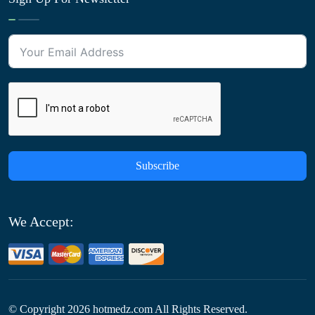
Subscribe
We Accept:
© Copyright
2026
hotmedz.com All Rights Reserved.