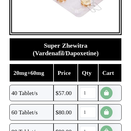
Super Zhewitra
(Vardenafil/Dapoxetine)
20mg+60mg
Price
Qty
Cart
40 Tablet/s
$
57.00
60 Tablet/s
$
80.00