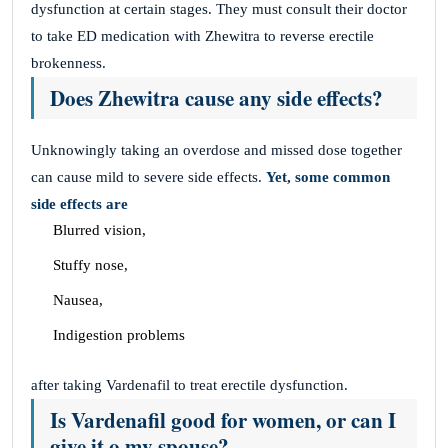
dysfunction at certain stages. They must consult their doctor
to take ED medication with Zhewitra to reverse erectile
brokenness.
Does Zhewitra cause any side effects?
Unknowingly taking an overdose and missed dose together
can cause mild to severe side effects.
Yet, some common
side effects are
Blurred vision,
Stuffy nose,
Nausea,
Indigestion problems
after taking Vardenafil to treat erectile dysfunction.
Is Vardenafil good for women, or can I
give it o my spouse?