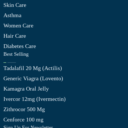
Skin Care
Asthma
Women Care
Hair Care
Diabetes Care
Best Selling
Tadalafil 20 Mg (Actilis)
Generic Viagra (Lovento)
Kamagra Oral Jelly
Ivercor 12mg (Ivermectin)
Zithrocor 500 Mg
Cenforce 100 mg
Sign Up For Newsletter