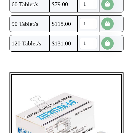
60 Tablet/s
$
79.00
90 Tablet/s
$
115.00
120 Tablet/s
$
131.00