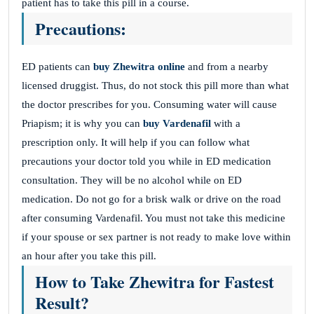
patient has to take this pill in a course.
Precautions:
ED patients can
buy Zhewitra online
and from a nearby
licensed druggist. Thus, do not stock this pill more than what
the doctor prescribes for you. Consuming water will cause
Priapism; it is why you can
buy Vardenafil
with a
prescription only. It will help if you can follow what
precautions your doctor told you while in ED medication
consultation. They will be no alcohol while on ED
medication. Do not go for a brisk walk or drive on the road
after consuming Vardenafil. You must not take this medicine
if your spouse or sex partner is not ready to make love within
an hour after you take this pill.
How to Take Zhewitra for Fastest
Result?