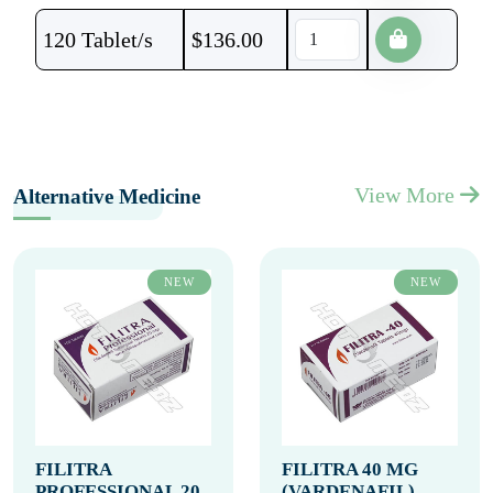
120 Tablet/s
$
136.00
View More
Alternative Medicine
NEW
NEW
FILITRA
FILITRA 40 MG
PROFESSIONAL 20
(VARDENAFIL)