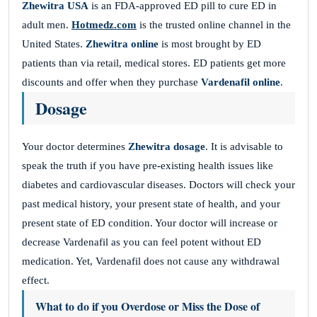
Zhewitra USA
is an FDA-approved ED pill to cure ED in
adult men.
Hotmedz.com
is the trusted online channel in the
United States.
Zhewitra online
is most brought by ED
patients than via retail, medical stores. ED patients get more
discounts and offer when they purchase
Vardenafil online
.
Dosage
Your doctor determines
Zhewitra dosage
. It is advisable to
speak the truth if you have pre-existing health issues like
diabetes and cardiovascular diseases. Doctors will check your
past medical history, your present state of health, and your
present state of ED condition. Your doctor will increase or
decrease Vardenafil as you can feel potent without ED
medication. Yet, Vardenafil does not cause any withdrawal
effect.
What to do if you Overdose or Miss the Dose of