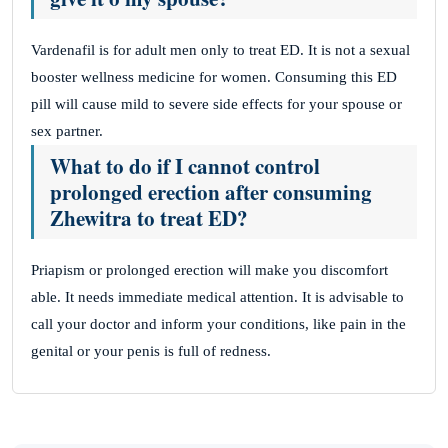
Vardenafil is for adult men only to treat ED. It is not a sexual
booster wellness medicine for women. Consuming this ED
pill will cause mild to severe side effects for your spouse or
sex partner.
What to do if I cannot control
prolonged erection after consuming
Zhewitra to treat ED?
Priapism or prolonged erection will make you discomfort
able. It needs immediate medical attention. It is advisable to
call your doctor and inform your conditions, like pain in the
genital or your penis is full of redness.