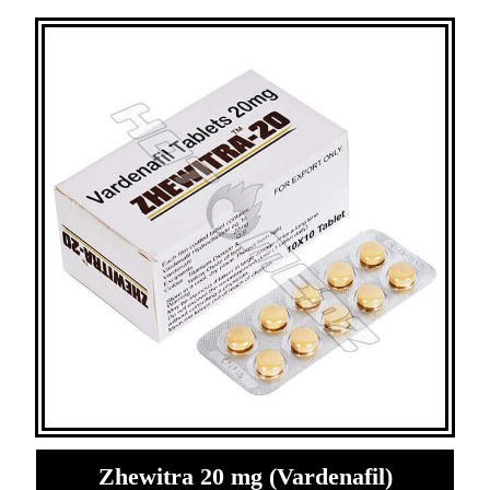
Zhewitra 20 mg (Vardenafil)