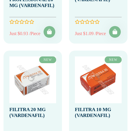
MG (VARDENAFIL)
Just $0.93 /Piece
Just $1.09 /Piece
NEW
NEW
FILITRA 20 MG
FILITRA 10 MG
(VARDENAFIL)
(VARDENAFIL)