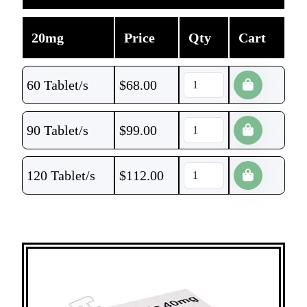
20mg
Price
Qty
Cart
60 Tablet/s
$
68.00
90 Tablet/s
$
99.00
120 Tablet/s
$
112.00