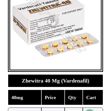
Zhewitra 40 Mg (Vardenafil)
40mg
Price
Qty
Cart