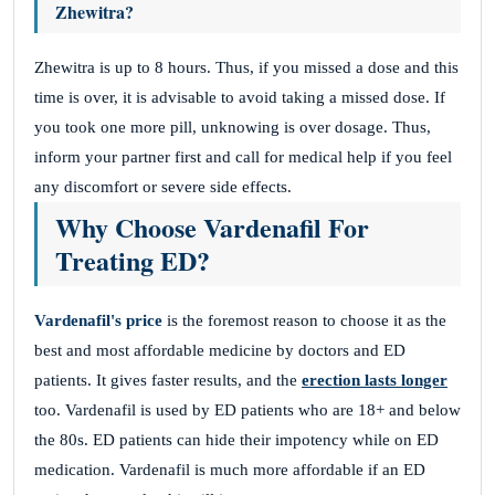
Zhewitra?
Zhewitra is up to 8 hours. Thus, if you missed a dose and this
time is over, it is advisable to avoid taking a missed dose. If
you took one more pill, unknowing is over dosage. Thus,
inform your partner first and call for medical help if you feel
any discomfort or severe side effects.
Why Choose Vardenafil For
Treating ED?
Vardenafil's price
is the foremost reason to choose it as the
best and most affordable medicine by doctors and ED
patients. It gives faster results, and the
erection lasts longer
too. Vardenafil is used by ED patients who are 18+ and below
the 80s. ED patients can hide their impotency while on ED
medication. Vardenafil is much more affordable if an ED