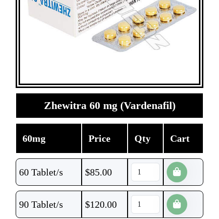
Zhewitra 60 mg (Vardenafil)
60mg
Price
Qty
Cart
60 Tablet/s
$
85.00
90 Tablet/s
$
120.00