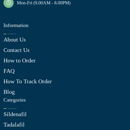
Mon-Fri (9.00AM - 8.00PM)
Information
About Us
Contact Us
How to Order
FAQ
How To Track Order
Blog
Categories
Sildenafil
Tadalafil