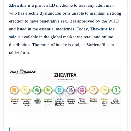
Zhewitra
is a proven ED medicine to treat any adult man
who has erectile dysfunction or is unable to maintain a strong
erection to have penetrative sex. It is approved by the WHO
and listed in the essential medicines. Today,
Zhewitra for
sale
is available in the global market via retail and online
distribution. The route of intake is oral, as Vardenafil is in
tablet form.