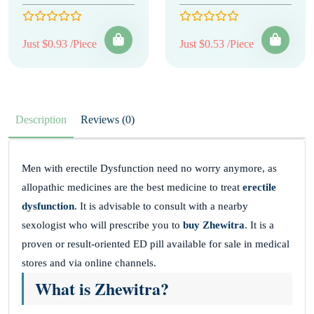
Just $0.93 /Piece
Just $0.53 /Piece
Description
Reviews (0)
Men with erectile Dysfunction need no worry anymore, as
allopathic medicines are the best medicine to treat
erectile
dysfunction
. It is advisable to consult with a nearby
sexologist who will prescribe you to
buy Zhewitra
. It is a
proven or result-oriented ED pill available for sale in medical
stores and via online channels.
What is Zhewitra?