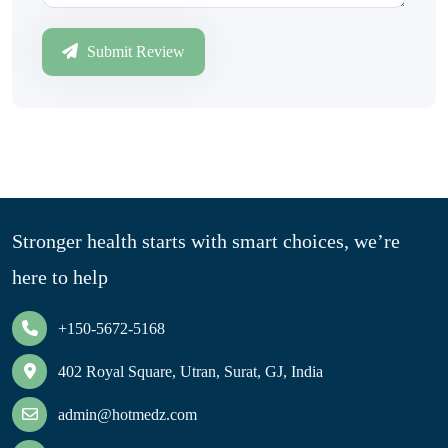
Submit Review
Stronger health starts with smart choices, we’re
here to help
+150-5672-5168
402 Royal Square, Utran, Surat, GJ, India
admin@hotmedz.com