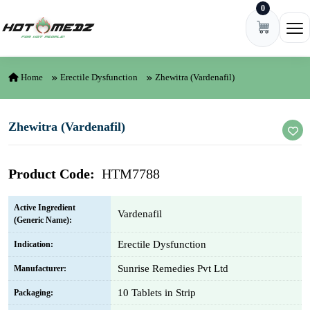
0
Skip to content
Ope
Home
Erectile Dysfunction
Zhewitra (Vardenafil)
Zhewitra (Vardenafil)
Product Code:
HTM7788
Active Ingredient
Vardenafil
(Generic Name):
Erectile Dysfunction
Indication:
Sunrise Remedies Pvt Ltd
Manufacturer:
10 Tablets in Strip
Packaging: