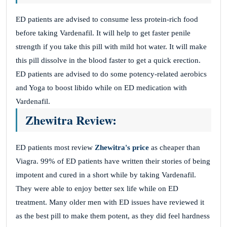
ED patients are advised to consume less protein-rich food
before taking Vardenafil. It will help to get faster penile
strength if you take this pill with mild hot water. It will make
this pill dissolve in the blood faster to get a quick erection.
ED patients are advised to do some potency-related aerobics
and Yoga to boost libido while on ED medication with
Vardenafil.
Zhewitra Review:
ED patients most review
Zhewitra's price
as cheaper than
Viagra. 99% of ED patients have written their stories of being
impotent and cured in a short while by taking Vardenafil.
They were able to enjoy better sex life while on ED
treatment. Many older men with ED issues have reviewed it
as the best pill to make them potent, as they did feel hardness