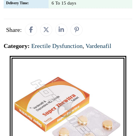
6 To 15 days
Delivery Time:
Share:
Category:
Erectile Dysfunction
,
Vardenafil