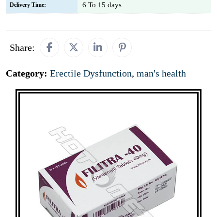
6 To 15 days
Delivery Time:
Share:
Category:
Erectile Dysfunction
,
man's health