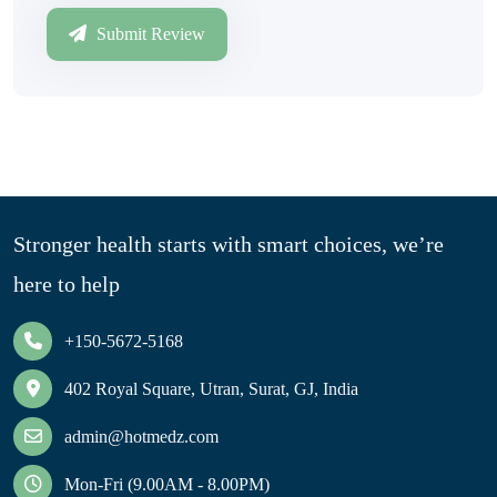
Submit Review
Stronger health starts with smart choices, we’re
here to help
+150-5672-5168
402 Royal Square, Utran, Surat, GJ, India
admin@hotmedz.com
Mon-Fri (9.00AM - 8.00PM)