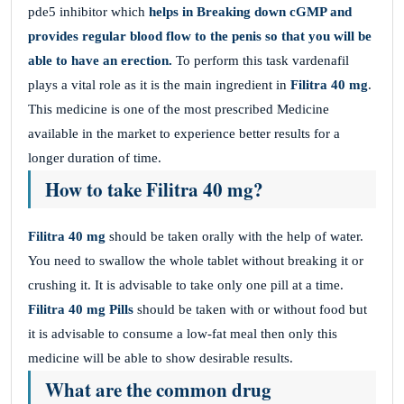
pde5 inhibitor which
helps in Breaking down cGMP and
provides regular blood flow to the penis so that you will be
able to have an erection.
To perform this task vardenafil
plays a vital role as it is the main ingredient in
Filitra
40 mg
.
This medicine is one of the most prescribed Medicine
available in the market to experience better results for a
longer duration of time.
How to take Filitra 40 mg?
Filitra 40 mg
should be taken orally with the help of water.
You need to swallow the whole tablet without breaking it or
crushing it. It is advisable to take only one pill at a time.
Filitra
40 mg Pills
should be taken with or without food but
it is advisable to consume a low-fat meal then only this
medicine will be able to show desirable results.
What are the common drug