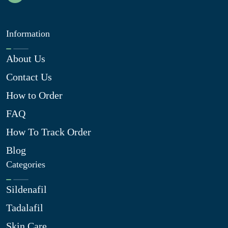
Information
About Us
Contact Us
How to Order
FAQ
How To Track Order
Blog
Categories
Sildenafil
Tadalafil
Skin Care