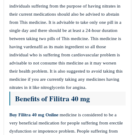
individuals suffering from the purpose of having nitrates in
their current medications should also be advised to abstain
from This medicine. It is advisable to take only one pill in a
single day and there should be at least a 24-hour duration
between taking two pills of This medicine. This medicine is
having vardenafil as its main ingredient so all those
individual who is suffering from cardiovascular problem is
advisable to not consume this medicine as it may worsen
their health problem. It is also suggested to avoid taking this
medicine if you are currently taking any medicines having
nitrates in it like nitroglycerin for angina.
Benefits of Filitra 40 mg
Buy Filitra
40 mg Online
medicine is considered to be a
very beneficial medication for people suffering from erectile
dysfunction or impotence problem. People suffering from