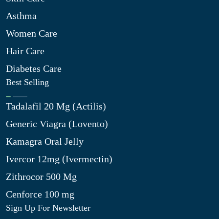
Asthma
Women Care
Hair Care
Diabetes Care
Best Selling
Tadalafil 20 Mg (Actilis)
Generic Viagra (Lovento)
Kamagra Oral Jelly
Ivercor 12mg (Ivermectin)
Zithrocor 500 Mg
Cenforce 100 mg
Sign Up For Newsletter