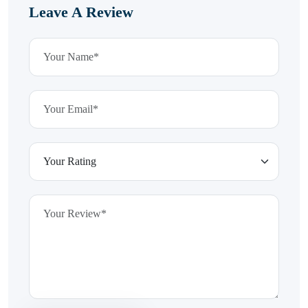
Leave A Review