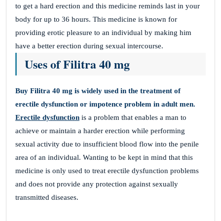
to get a hard erection and this medicine reminds last in your
body for up to 36 hours. This medicine is known for
providing erotic pleasure to an individual by making him
have a better erection during sexual intercourse.
Uses of Filitra 40 mg
Buy Filitra
40 mg is widely used in the treatment of
erectile dysfunction or impotence problem in adult men.
Erectile dysfunction
is a problem that enables a man to
achieve or maintain a harder erection while performing
sexual activity due to insufficient blood flow into the penile
area of an individual. Wanting to be kept in mind that this
medicine is only used to treat erectile dysfunction problems
and does not provide any protection against sexually
transmitted diseases.