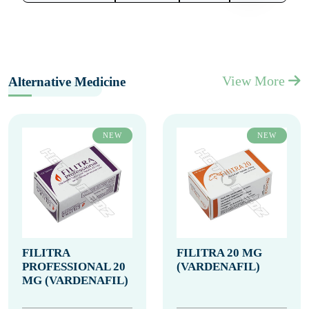
View More
Alternative Medicine
NEW
NEW
FILITRA
FILITRA 20 MG
PROFESSIONAL 20
(VARDENAFIL)
MG (VARDENAFIL)