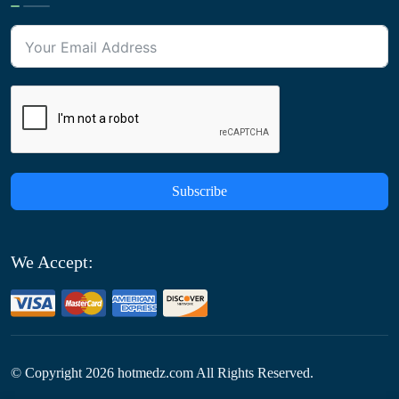
Subscribe
We Accept:
© Copyright
2026
hotmedz.com All Rights Reserved.