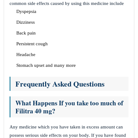
common side effects caused by using this medicine include
Dyspepsia
Dizziness
Back pain
Persistent cough
Headache
Stomach upset and many more
Frequently Asked Questions
What Happens If you take too much of
Filitra 40 mg?
Any medicine which you have taken in excess amount can
possess serious side effects on your body. If you have found