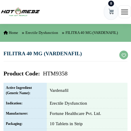
0
Skip to content
Ope
Home
Erectile Dysfunction
FILITRA 40 MG (VARDENAFIL)
FILITRA 40 MG (VARDENAFIL)
Product Code:
HTM9358
Active Ingredient
Vardenafil
(Generic Name):
Erectile Dysfunction
Indication:
Fortune Healthcare Pvt. Ltd.
Manufacturer:
10 Tablets in Strip
Packaging: