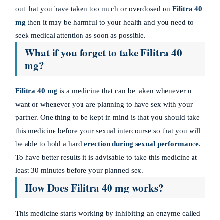
out that you have taken too much or overdosed on
Filitra
40
mg
then it may be harmful to your health and you need to
seek medical attention as soon as possible.
What if you forget to take Filitra 40
mg?
Filitra 40 mg
is a medicine that can be taken whenever u
want or whenever you are planning to have sex with your
partner. One thing to be kept in mind is that you should take
this medicine before your sexual intercourse so that you will
be able to hold a hard
erection during sexual performance
.
To have better results it is advisable to take this medicine at
least 30 minutes before your planned sex.
How Does Filitra 40 mg works?
This medicine starts working by inhibiting an enzyme called