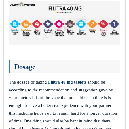
Dosage
The dosage of taking
Filitra
40 mg
tablets
should be
according to the recommendation and suggestion gave by
your doctor. It is of the view that one tablet at a time is is
enough to have a better sex experience with your partner as
this medicine helps you to remain hard for a longer duration
of time. One thing should also be kept in mind that there
should be at least a 24-hour duration between taking two