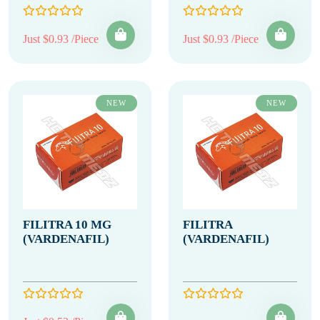
Just $0.93 /Piece
Just $0.93 /Piece
NEW
NEW
FILITRA 10 MG
FILITRA
(VARDENAFIL)
(VARDENAFIL)