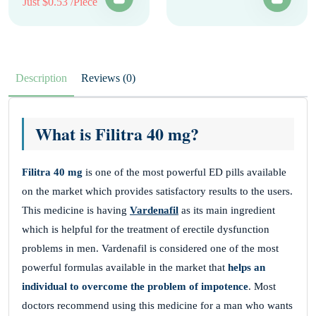
Just $0.53 /Piece
Description
Reviews (0)
What is Filitra 40 mg?
Filitra
40 mg
is one of the most powerful ED pills available
on the market which provides satisfactory results to the users.
This medicine is having
Vardenafil
as its main ingredient
which is helpful for the treatment of erectile dysfunction
problems in men. Vardenafil is considered one of the most
powerful formulas available in the market that
helps an
individual to overcome the problem of impotence
. Most
doctors recommend using this medicine for a man who wants