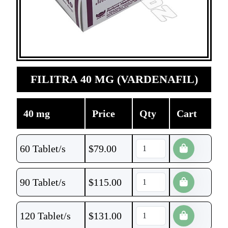
FILITRA 40 MG (VARDENAFIL)
40 mg
Price
Qty
Cart
60 Tablet/s
$
79.00
90 Tablet/s
$
115.00
120 Tablet/s
$
131.00