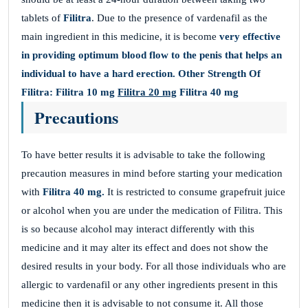
tablets of
Filitra
. Due to the presence of vardenafil as the
main ingredient in this medicine, it is become
very effective
in providing optimum blood flow to the penis that helps an
individual to have a hard erection.
Other Strength Of
Filitra:
Filitra 10 mg
Filitra 20 mg
Filitra 40 mg
Precautions
To have better results it is advisable to take the following
precaution measures in mind before starting your medication
with
Filitra
40 mg.
It is restricted to consume grapefruit juice
or alcohol when you are under the medication of Filitra. This
is so because alcohol may interact differently with this
medicine and it may alter its effect and does not show the
desired results in your body. For all those individuals who are
allergic to vardenafil or any other ingredients present in this
medicine then it is advisable to not consume it. All those