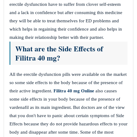
erectile dysfunction have to suffer from clover self-esteem
and a lack in confidence but after consuming this medicine
they will be able to treat themselves for ED problems and
which helps in regaining their confidence and also helps in
making their relationship better with their partner.
What are the Side Effects of
Filitra 40 mg?
All the erectile dysfunction pills were available on the market
so some side effects to the body because of the presence of
their active ingredient.
Filitra
40 mg Online
also causes
some side effects in your body because of the presence of
vardenafil as its main ingredient. But doctors are of the view
that you don't have to panic about certain symptoms of Side
Effects because they do not provide hazardous effects to your
body and disappear after some time. Some of the most