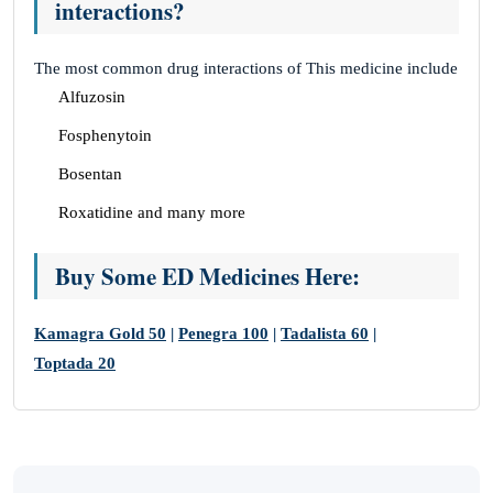
interactions?
The most common drug interactions of This medicine include
Alfuzosin
Fosphenytoin
Bosentan
Roxatidine and many more
Buy Some ED Medicines Here:
Kamagra Gold 50
|
Penegra 100
|
Tadalista 60
|
Toptada 20