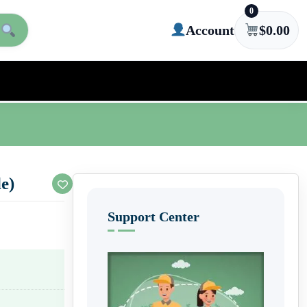
0
Account
$
0.00
e)
Support Center