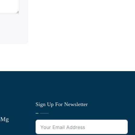
Sign Up For Newsletter
0 Mg