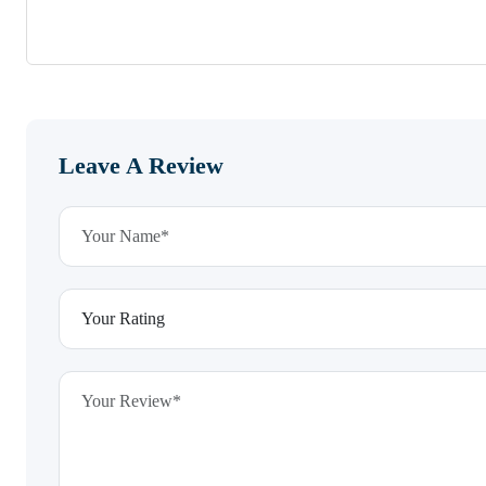
Leave A Review