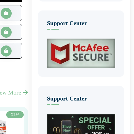
Support Center
iew More
Support Center
NEW