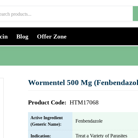
cin
Blog
Offer Zone
Wormentel 500 Mg (Fenbendazol
Product Code:
HTM17068
Active Ingredient
Fenbendazole
(Generic Name):
Treat a Variety of Parasites
Indication: