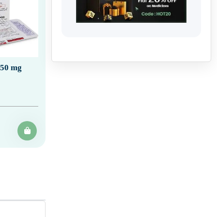
150 mg