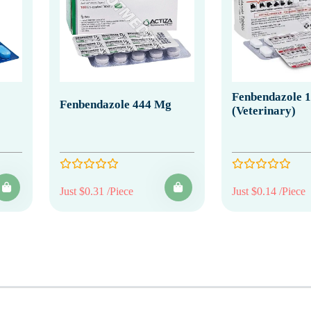
Fenbendazole 
Fenbendazole 444 Mg
(Veterinary)
Just $0.31 /Piece
Just $0.14 /Piece