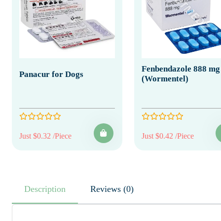
Fenbendazole 888 mg
Panacur for Dogs
(Wormentel)
Just $0.32 /Piece
Just $0.42 /Piece
Description
Reviews (0)