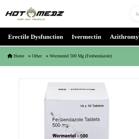
Skip to content
Erectile Dysfunction
Ivermectin
Azithromy
Home
Other
Wormentel 500 Mg (Fenbendazole)