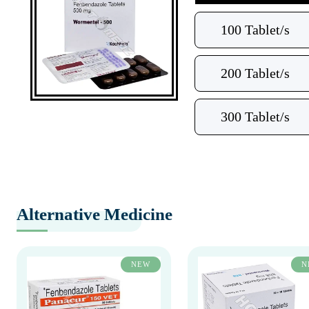
100 Tablet/s
200 Tablet/s
300 Tablet/s
Alternative Medicine
NEW
N