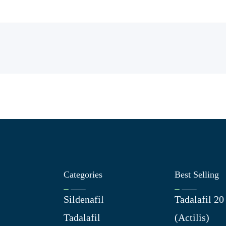
Categories
Best Selling
Sildenafil
Tadalafil 2
Tadalafil
(Actilis)