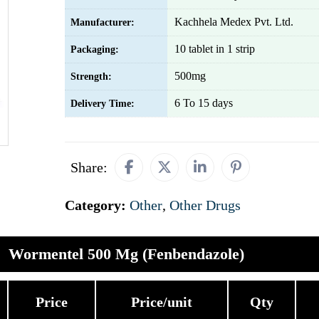
Kachhela Medex Pvt. Ltd.
Manufacturer:
10 tablet in 1 strip
Packaging:
500mg
Strength:
6 To 15 days
Delivery Time:
Share:
Category:
Other
,
Other Drugs
Wormentel 500 Mg (Fenbendazole)
Price
Price/unit
Qty