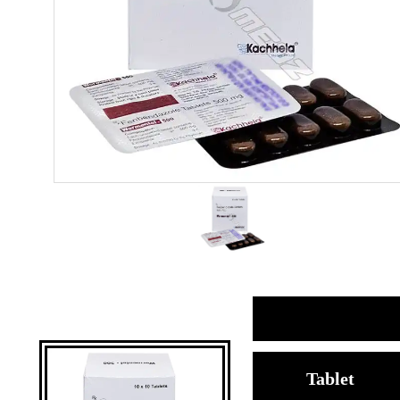
Tablet