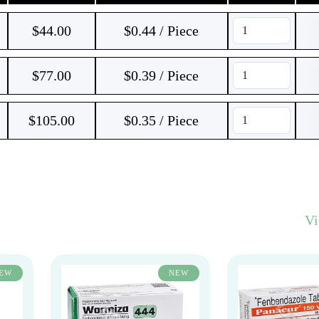
$
44.00
$0.44 / Piece
$
77.00
$0.39 / Piece
$
105.00
$0.35 / Piece
V
EW
NEW