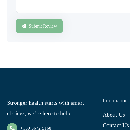
Submit Review
Information
Stronger health starts with smart
choices, we’re here to help
About Us
Contact Us
+150-5672-5168