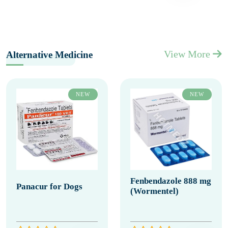
View More
Alternative Medicine
NEW
NEW
Fenbendazole 888 mg
Panacur for Dogs
(Wormentel)