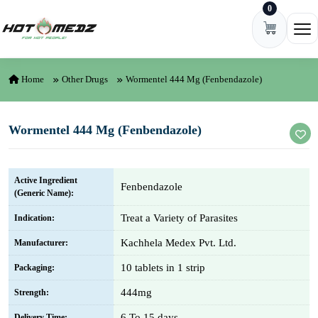
0
Skip to content
Ope
Home
Other Drugs
Wormentel 444 Mg (Fenbendazole)
Wormentel 444 Mg (Fenbendazole)
Active Ingredient
Fenbendazole
(Generic Name):
Treat a Variety of Parasites
Indication:
Kachhela Medex Pvt. Ltd.
Manufacturer:
10 tablets in 1 strip
Packaging:
444mg
Strength:
6 To 15 days
Delivery Time: