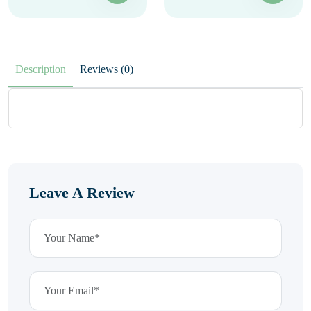
Description
Reviews (0)
Leave A Review