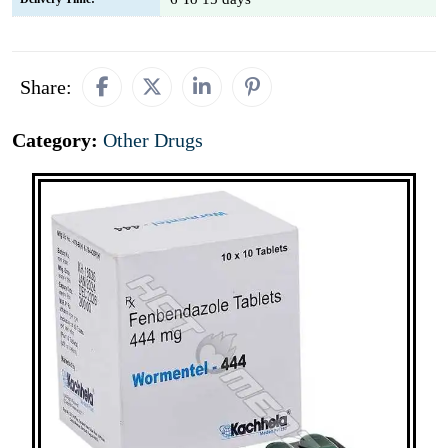
Share:
Category:
Other Drugs