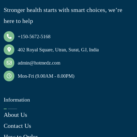
Stronger health starts with smart choices, we’re
here to help
+150-5672-5168
402 Royal Square, Utran, Surat, GJ, India
admin@hotmedz.com
Mon-Fri (9.00AM - 8.00PM)
Information
About Us
Contact Us
How to Order