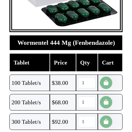
Wormentel 444 Mg (Fenbendazole)
Tablet
Price
Qty
Cart
100 Tablet/s
$
38.00
200 Tablet/s
$
68.00
300 Tablet/s
$
92.00