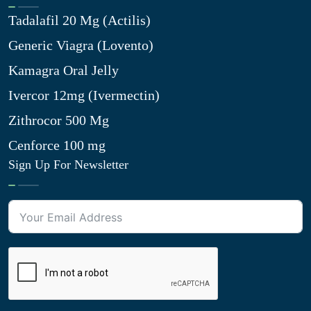
Tadalafil 20 Mg (Actilis)
Generic Viagra (Lovento)
Kamagra Oral Jelly
Ivercor 12mg (Ivermectin)
Zithrocor 500 Mg
Cenforce 100 mg
Sign Up For Newsletter