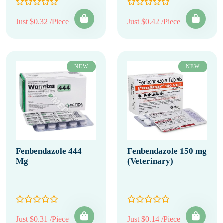
Just $0.32 /Piece
Just $0.42 /Piece
NEW
NEW
Fenbendazole 444
Fenbendazole 150 mg
Mg
(Veterinary)
Just $0.31 /Piece
Just $0.14 /Piece