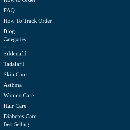
FAQ
How To Track Order
Blog
Categories
Sildenafil
Tadalafil
Skin Care
Asthma
Women Care
Hair Care
Diabetes Care
Best Selling