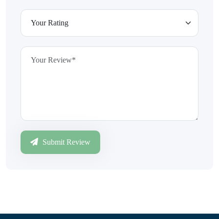
Submit Review