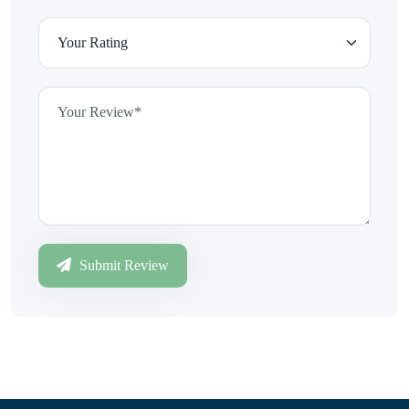
Submit Review