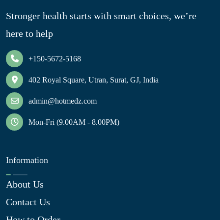
Stronger health starts with smart choices, we’re
here to help
+150-5672-5168
402 Royal Square, Utran, Surat, GJ, India
admin@hotmedz.com
Mon-Fri (9.00AM - 8.00PM)
Information
About Us
Contact Us
How to Order