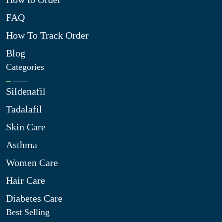
FAQ
How To Track Order
Blog
Categories
Sildenafil
Tadalafil
Skin Care
Asthma
Women Care
Hair Care
Diabetes Care
Best Selling