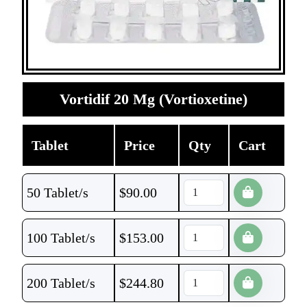
Vortidif 20 Mg (Vortioxetine)
Tablet
Price
Qty
Cart
50 Tablet/s
$
90.00
100 Tablet/s
$
153.00
200 Tablet/s
$
244.80