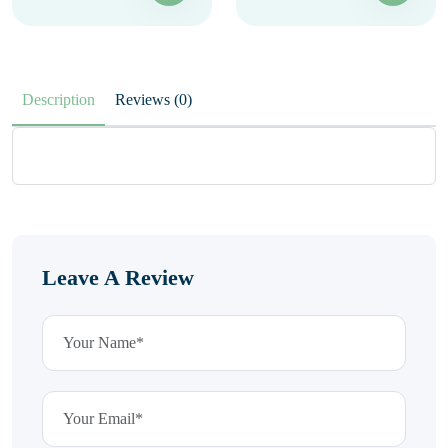
Description
Reviews (0)
Leave A Review