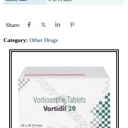
Share:
Category:
Other Drugs