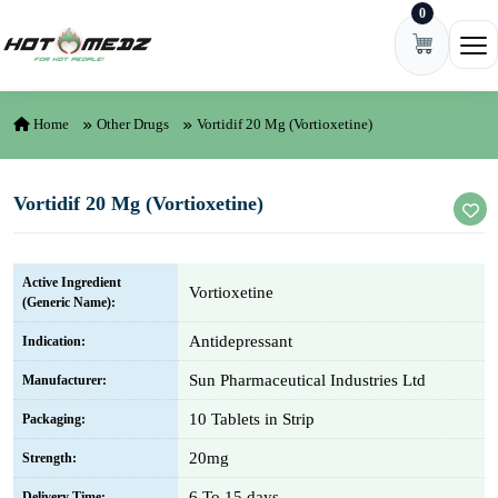
0
Skip to content
Ope
Home
Other Drugs
Vortidif 20 Mg (Vortioxetine)
Vortidif 20 Mg (Vortioxetine)
Active Ingredient
Vortioxetine
(Generic Name):
Antidepressant
Indication:
Sun Pharmaceutical Industries Ltd
Manufacturer:
10 Tablets in Strip
Packaging:
20mg
Strength:
6 To 15 days
Delivery Time: