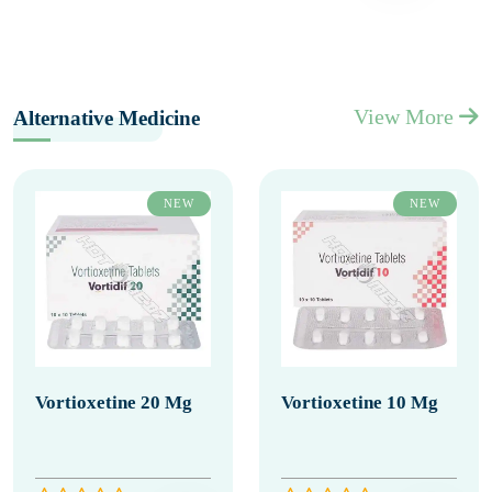
View More
Alternative Medicine
NEW
NEW
Vortioxetine 20 Mg
Vortioxetine 10 Mg