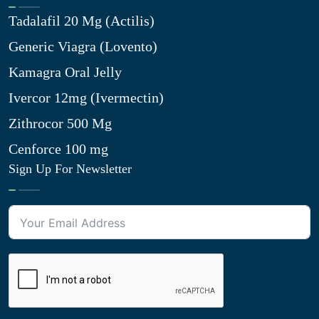
Tadalafil 20 Mg (Actilis)
Generic Viagra (Lovento)
Kamagra Oral Jelly
Ivercor 12mg (Ivermectin)
Zithrocor 500 Mg
Cenforce 100 mg
Sign Up For Newsletter