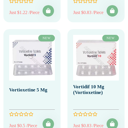
Just $1.22 /Piece
Just $0.83 /Piece
NEW
NEW
Vortidif 10 Mg
Vortioxetine 5 Mg
(Vortioxetine)
Just $0.5 /Piece
Just $0.83 /Piece