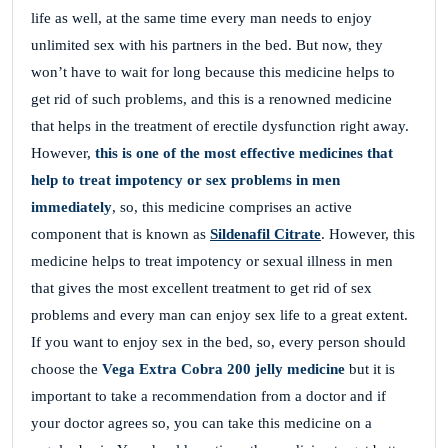
life as well, at the same time every man needs to enjoy
unlimited sex with his partners in the bed. But now, they
won’t have to wait for long because this medicine
helps to
get rid of such problems, and this is a renowned medicine
that helps in the treatment of erectile dysfunction right away.
However,
this is one of the most effective medicines that
help to treat impotency or sex problems in men
immediately
, so, this medicine comprises an active
component that is known as
Sildenafil Citrate
. However, this
medicine
helps to treat impotency or sexual illness in men
that gives the most excellent treatment to get rid of sex
problems and every man can enjoy sex life to a great extent.
If you want to enjoy sex in the bed, so, every person should
choose the
Vega Extra Cobra 200 jelly medicine
but it is
important to take a recommendation from a doctor and if
your doctor agrees so, you can take this medicine on a