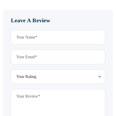
Leave A Review