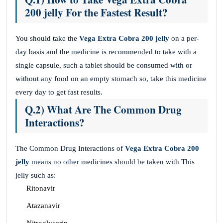
200 jelly For the Fastest Result?
You should take the
Vega Extra Cobra 200 jelly
on a per-
day basis and the medicine is recommended to take with a
single capsule, such a tablet should be consumed with or
without any food on an empty stomach so, take this medicine
every day to get fast results.
Q.2) What Are The Common Drug
Interactions?
The Common Drug Interactions of
Vega Extra Cobra 200
jelly
means no other medicines should be taken with This
jelly such as:
Ritonavir
Atazanavir