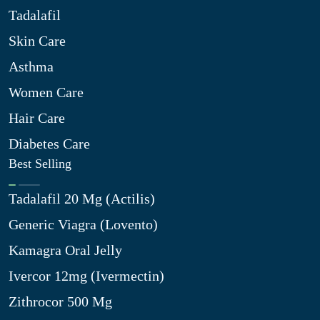
Tadalafil
Skin Care
Asthma
Women Care
Hair Care
Diabetes Care
Best Selling
Tadalafil 20 Mg (Actilis)
Generic Viagra (Lovento)
Kamagra Oral Jelly
Ivercor 12mg (Ivermectin)
Zithrocor 500 Mg