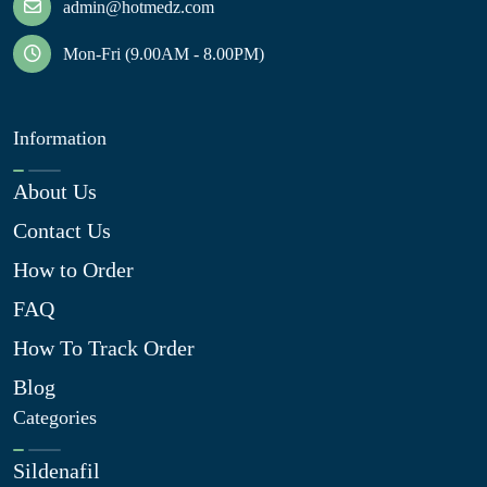
admin@hotmedz.com
Mon-Fri (9.00AM - 8.00PM)
Information
About Us
Contact Us
How to Order
FAQ
How To Track Order
Blog
Categories
Sildenafil