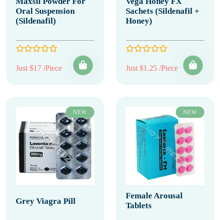
Maxsil Powder For
Vega Honey FX
Oral Suspension
Sachets (Sildenafil +
(Sildenafil)
Honey)
Just $17 /Piece
Just $1.25 /Piece
NEW
NEW
Female Arousal
Grey Viagra Pill
Tablets