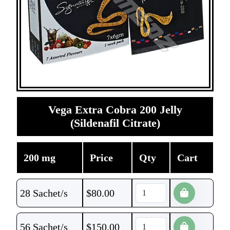
Vega Extra Cobra 200 Jelly
(Sildenafil Citrate)
200 mg
Price
Qty
Cart
28 Sachet/s
$
80.00
56 Sachet/s
$
150.00