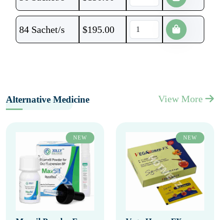
84 Sachet/s
$
195.00
View More
Alternative Medicine
NEW
NEW