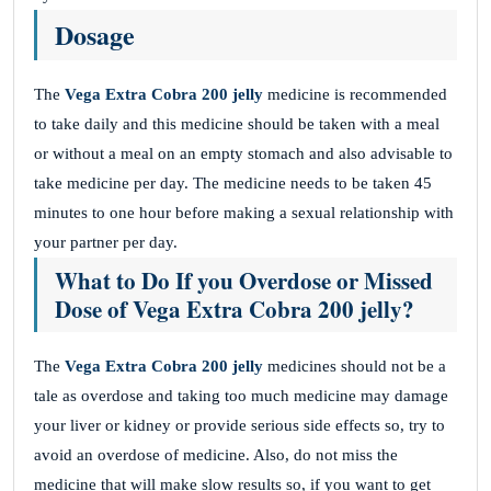
Dosage
The
Vega Extra Cobra 200 jelly
medicine is recommended
to take daily and this medicine should be taken with a meal
or without a meal on an empty stomach and also advisable to
take medicine per day. The medicine needs to be taken 45
minutes to one hour before making a sexual relationship with
your partner per day.
What to Do If you Overdose or Missed
Dose of Vega Extra Cobra 200 jelly?
The
Vega Extra Cobra 200 jelly
medicines should not be a
tale as overdose and taking too much medicine may damage
your liver or kidney or provide serious side effects so, try to
avoid an overdose of medicine. Also, do not miss the
medicine that will make slow results so, if you want to get