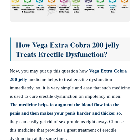
How Vega Extra Cobra 200 jelly
Treats Erectile Dysfunction?
Now, you may put up this question how
Vega Extra Cobra
200 jelly
medicine helps to treat erectile dysfunction
immediately, so, it is very simple and easy that such medicine
is used to cure erectile dysfunction on impotency in men.
The medicine helps to augment the blood flow into the
penis and then makes your penis harder and thicker so
,
they can easily get rid of sex problems right away. Choose
this medicine that provides a great treatment of erectile
dysfunction at the same time.