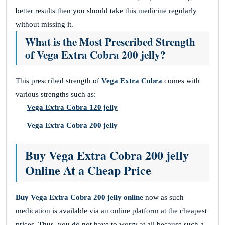
better results then you should take this medicine regularly
without missing it.
What is the Most Prescribed Strength
of Vega Extra Cobra 200 jelly?
This prescribed strength of
Vega Extra Cobra
comes with
various strengths such as:
Vega Extra Cobra 120 jelly
Vega Extra Cobra 200 jelly
Buy Vega Extra Cobra 200 jelly
Online At a Cheap Price
Buy Vega Extra Cobra 200 jelly
online
now as such
medication is available via an online platform at the cheapest
prices. Thus, you do not have to worry at all because such a