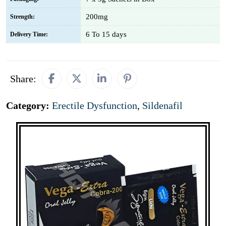
200mg
Strength:
6 To 15 days
Delivery Time:
Share:
Category:
Erectile Dysfunction
,
Sildenafil