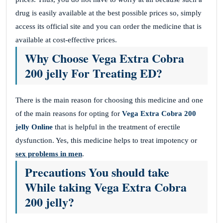
drug is easily available at the best possible prices so, simply
access its official site and you can order the medicine that is
available at cost-effective prices.
Why Choose Vega Extra Cobra
200 jelly For Treating ED?
There is the main reason for choosing this medicine and one
of the main reasons for opting for
Vega Extra Cobra 200
jelly Online
that is helpful in the treatment of erectile
dysfunction. Yes, this medicine helps to treat impotency or
sex problems in men
.
Precautions You should take
While taking Vega Extra Cobra
200 jelly?