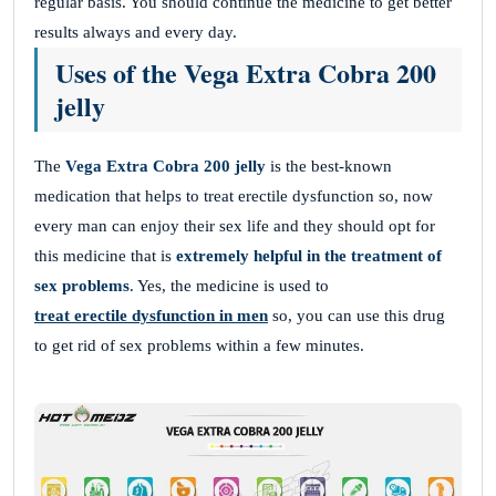
regular basis. You should continue the medicine to get better
results always and every day.
Uses of the Vega Extra Cobra 200
jelly
The
Vega Extra Cobra 200 jelly
is the best-known
medication that helps to treat erectile dysfunction so, now
every man can enjoy their sex life and they should opt for
this medicine that is
extremely helpful in the treatment of
sex problems
. Yes, the medicine is used to
treat erectile dysfunction in men
so, you can use this drug
to get rid of sex problems within a few minutes.