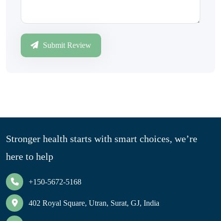
Submit Review
Stronger health starts with smart choices, we’re
here to help
+150-5672-5168
402 Royal Square, Utran, Surat, GJ, India