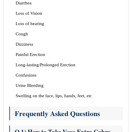
Diarrhea
Loss of Vision
Loss of hearing
Cough
Dizziness
Painful Erection
Long-lasting/Prolonged Erection
Confusions
Urine Bleeding
Swelling on the face, lips, hands, feet, etc
Frequently Asked Questions
Q.1) How to Take Vega Extra Cobra