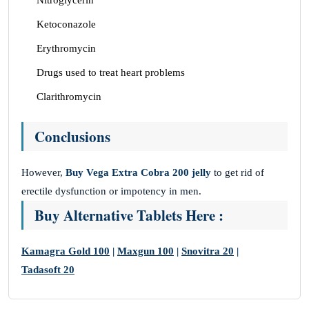
Nitroglycerin
Ketoconazole
Erythromycin
Drugs used to treat heart problems
Clarithromycin
Conclusions
However,
Buy Vega Extra Cobra 200 jelly
to get rid of
erectile dysfunction or impotency in men.
Buy Alternative Tablets Here :
Kamagra Gold 100
|
Maxgun 100
|
Snovitra 20
|
Tadasoft 20