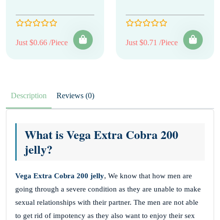
Just $0.66 /Piece
Just $0.71 /Piece
Description
Reviews (0)
What is Vega Extra Cobra 200
jelly?
Vega Extra Cobra 200 jelly
, We know that how men are
going through a severe condition as they are unable to make
sexual relationships with their partner. The men are not able
to get rid of impotency as they also want to enjoy their sex