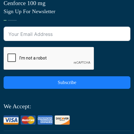
Cenforce 100 mg
Sign Up For Newsletter
Subscribe
We Accept: