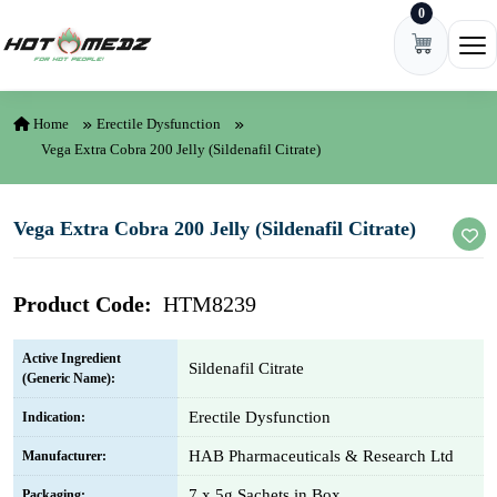
0
Skip to content
Ope
Home
Erectile Dysfunction
Vega Extra Cobra 200 Jelly (Sildenafil Citrate)
Vega Extra Cobra 200 Jelly (Sildenafil Citrate)
Product Code:
HTM8239
Active Ingredient
Sildenafil Citrate
(Generic Name):
Erectile Dysfunction
Indication:
HAB Pharmaceuticals & Research Ltd
Manufacturer:
7 x 5g Sachets in Box
Packaging: