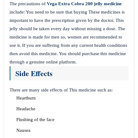
The precautions of
Vega Extra Cobra 200 jelly medicine
include: You need to be sure that buying These medicines is
important to have the prescription given by the doctor. This
jelly should be taken every day without missing a dose. The
medicine is made for men so, women are recommended to
use it. If you are suffering from any current health conditions
then avoid this medicine. You should purchase this medicine
through a genuine online platform.
Side Effects
There are many side effects of This medicine such as:
Heartburn
Headache
Flushing of the face
Nausea