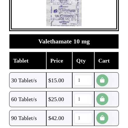
Valethamate 10 mg
Tablet
Price
Qty
Cart
30 Tablet/s
$
15.00
60 Tablet/s
$
25.00
90 Tablet/s
$
42.00