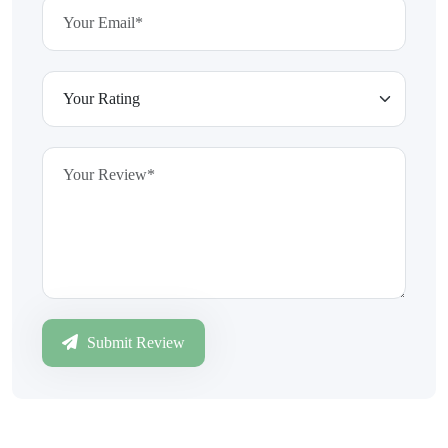
Submit Review