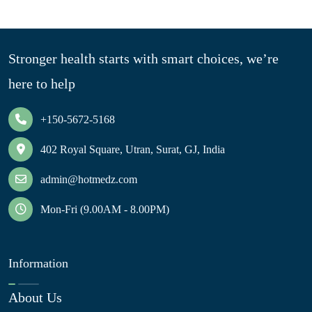
Stronger health starts with smart choices, we’re
here to help
+150-5672-5168
402 Royal Square, Utran, Surat, GJ, India
admin@hotmedz.com
Mon-Fri (9.00AM - 8.00PM)
Information
About Us