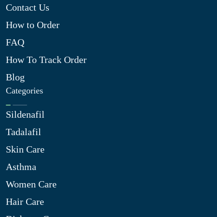
Contact Us
How to Order
FAQ
How To Track Order
Blog
Categories
Sildenafil
Tadalafil
Skin Care
Asthma
Women Care
Hair Care