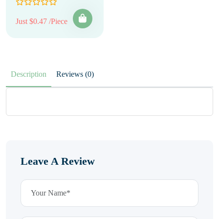
Just $0.47 /Piece
Description
Reviews (0)
Leave A Review