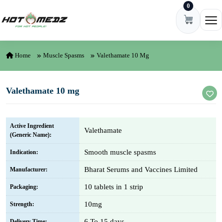
0
Skip to content
Ope
Home
Muscle Spasms
Valethamate 10 Mg
Valethamate 10 mg
Active Ingredient
Valethamate
(Generic Name):
Smooth muscle spasms
Indication:
Bharat Serums and Vaccines Limited
Manufacturer:
10 tablets in 1 strip
Packaging:
10mg
Strength:
6 To 15 days
Delivery Time: