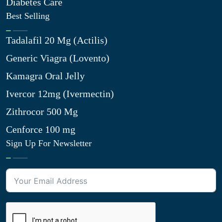
Diabetes Care
Best Selling
Tadalafil 20 Mg (Actilis)
Generic Viagra (Lovento)
Kamagra Oral Jelly
Ivercor 12mg (Ivermectin)
Zithrocor 500 Mg
Cenforce 100 mg
Sign Up For Newsletter