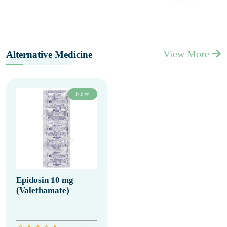
View More
Alternative Medicine
NEW
Epidosin 10 mg
(Valethamate)