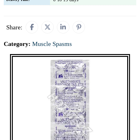
Share:
Category:
Muscle Spasms