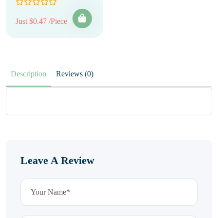
Just $0.47 /Piece
Description
Reviews (0)
Leave A Review