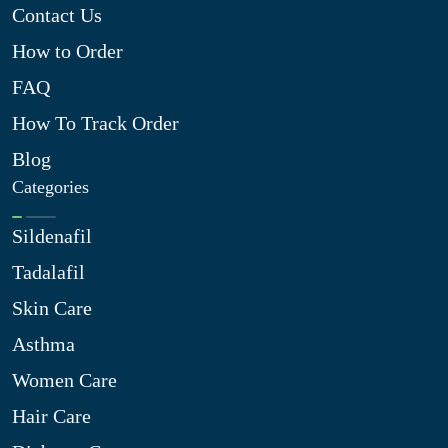
Contact Us
How to Order
FAQ
How To Track Order
Blog
Categories
Sildenafil
Tadalafil
Skin Care
Asthma
Women Care
Hair Care