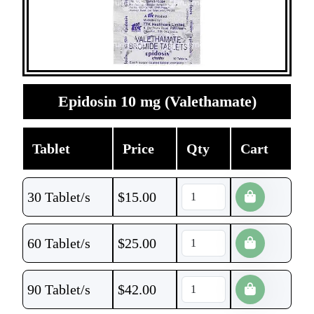
Epidosin 10 mg (Valethamate)
Tablet
Price
Qty
Cart
30 Tablet/s
$
15.00
60 Tablet/s
$
25.00
90 Tablet/s
$
42.00