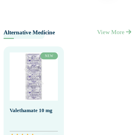
View More
Alternative Medicine
NEW
Valethamate 10 mg