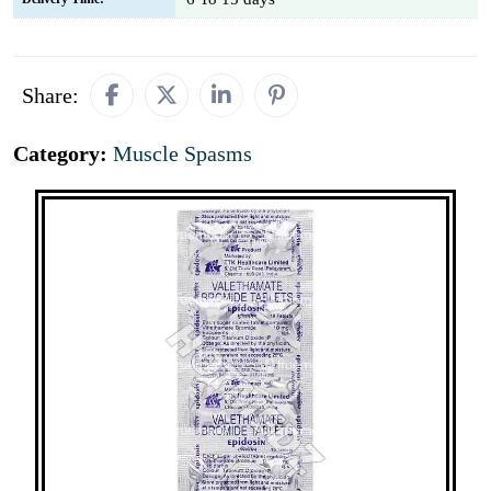
Share:
Category:
Muscle Spasms