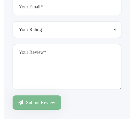
Submit Review