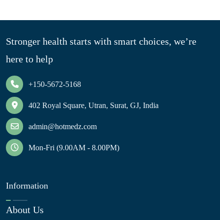
Stronger health starts with smart choices, we’re
here to help
+150-5672-5168
402 Royal Square, Utran, Surat, GJ, India
admin@hotmedz.com
Mon-Fri (9.00AM - 8.00PM)
Information
About Us