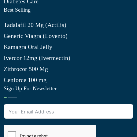
Diabetes Care
Best Selling
Tadalafil 20 Mg (Actilis)
Generic Viagra (Lovento)
Kamagra Oral Jelly
Ivercor 12mg (Ivermectin)
Zithrocor 500 Mg
Cenforce 100 mg
Sign Up For Newsletter