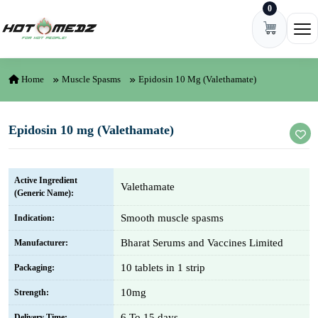
0
Skip to content
Ope
Home
Muscle Spasms
Epidosin 10 Mg (Valethamate)
Epidosin 10 mg (Valethamate)
Active Ingredient
Valethamate
(Generic Name):
Smooth muscle spasms
Indication:
Bharat Serums and Vaccines Limited
Manufacturer:
10 tablets in 1 strip
Packaging:
10mg
Strength:
6 To 15 days
Delivery Time: