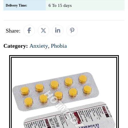
6 To 15 days
Delivery Time:
Share:
Category:
Anxiety
,
Phobia