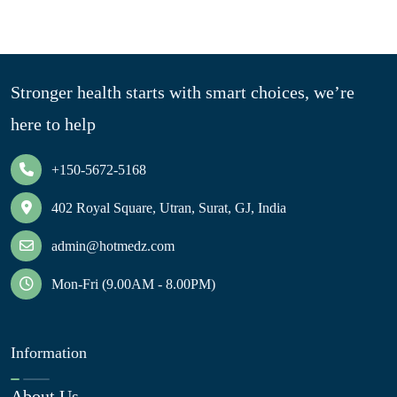
Stronger health starts with smart choices, we’re
here to help
+150-5672-5168
402 Royal Square, Utran, Surat, GJ, India
admin@hotmedz.com
Mon-Fri (9.00AM - 8.00PM)
Information
About Us