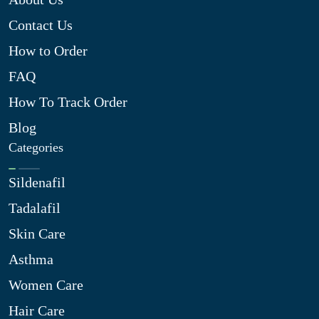
Contact Us
How to Order
FAQ
How To Track Order
Blog
Categories
Sildenafil
Tadalafil
Skin Care
Asthma
Women Care
Hair Care