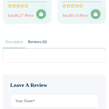
Just $0.27 /Piece
Just $0.14 /Piece
Description
Reviews (0)
Leave A Review