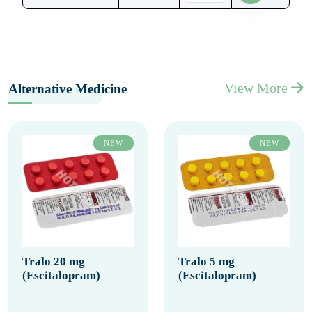
View More
Alternative Medicine
NEW
NEW
Tralo 20 mg
Tralo 5 mg
(Escitalopram)
(Escitalopram)