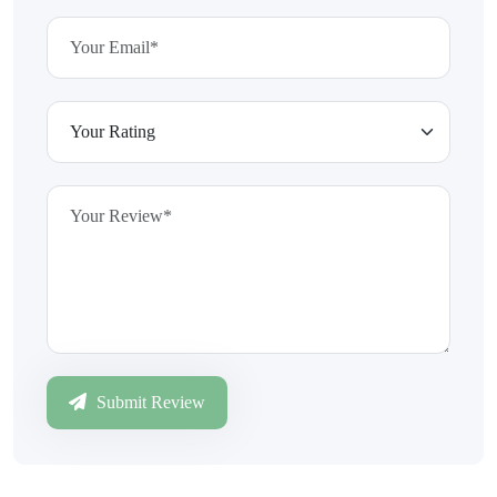
Submit Review