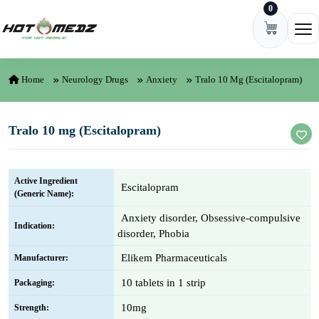
0
Skip to content
Ope
Home
Neurology Drugs
Anxiety
Tralo 10 Mg (Escitalopram)
Tralo 10 mg (Escitalopram)
Active Ingredient
Escitalopram
(Generic Name):
Anxiety disorder, Obsessive-compulsive
Indication:
disorder, Phobia
Elikem Pharmaceuticals
Manufacturer:
10 tablets in 1 strip
Packaging:
10mg
Strength: