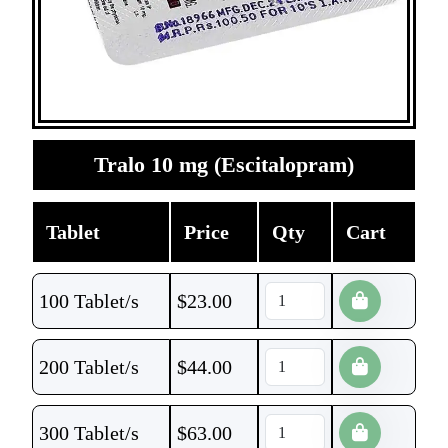
Tralo 10 mg (Escitalopram)
Tablet
Price
Qty
Cart
100 Tablet/s
$
23.00
200 Tablet/s
$
44.00
300 Tablet/s
$
63.00