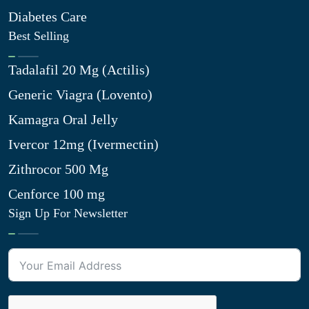
Diabetes Care
Best Selling
Tadalafil 20 Mg (Actilis)
Generic Viagra (Lovento)
Kamagra Oral Jelly
Ivercor 12mg (Ivermectin)
Zithrocor 500 Mg
Cenforce 100 mg
Sign Up For Newsletter