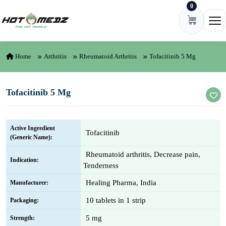
0
Skip to content
Ope
Home
Arthritis
Rheumatoid Arthritis
Tofacitinib 5 Mg
Tofacitinib 5 Mg
Active Ingredient
Tofacitinib
(Generic Name):
Rheumatoid arthritis, Decrease pain,
Indication:
Tenderness
Healing Pharma, India
Manufacturer:
10 tablets in 1 strip
Packaging:
5 mg
Strength: