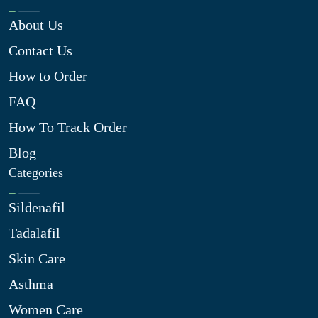
About Us
Contact Us
How to Order
FAQ
How To Track Order
Blog
Categories
Sildenafil
Tadalafil
Skin Care
Asthma
Women Care