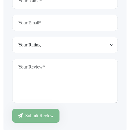
Submit Review