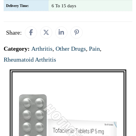
6 To 15 days
Delivery Time:
Share:
Category:
Arthritis
,
Other Drugs
,
Pain
,
Rheumatoid Arthritis