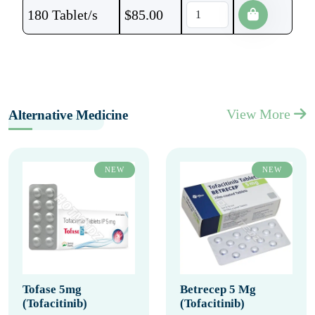
180 Tablet/s
$
85.00
View More
Alternative Medicine
NEW
NEW
Tofase 5mg
Betrecep 5 Mg
(Tofacitinib)
(Tofacitinib)