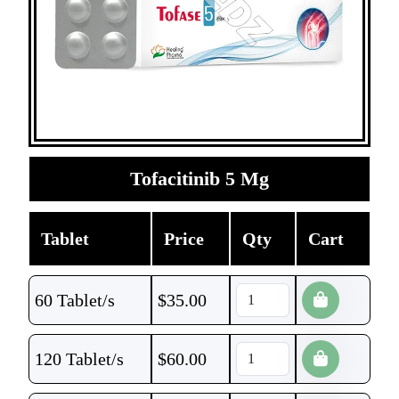
Tofacitinib 5 Mg
Tablet
Price
Qty
Cart
60 Tablet/s
$
35.00
120 Tablet/s
$
60.00