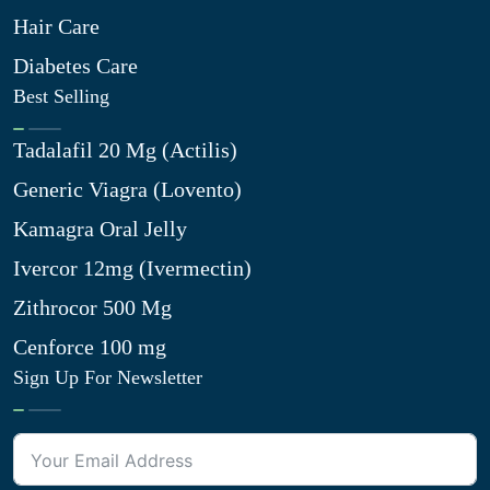
Hair Care
Diabetes Care
Best Selling
Tadalafil 20 Mg (Actilis)
Generic Viagra (Lovento)
Kamagra Oral Jelly
Ivercor 12mg (Ivermectin)
Zithrocor 500 Mg
Cenforce 100 mg
Sign Up For Newsletter