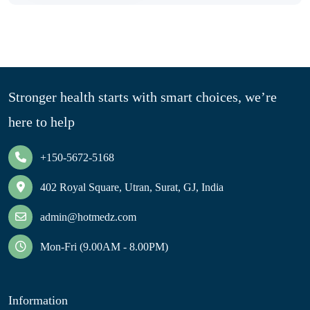
Stronger health starts with smart choices, we’re
here to help
+150-5672-5168
402 Royal Square, Utran, Surat, GJ, India
admin@hotmedz.com
Mon-Fri (9.00AM - 8.00PM)
Information