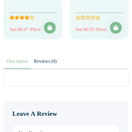
Just $0.47 /Piece
Just $0.95 /Piece
Description
Reviews (0)
Leave A Review