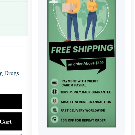
ng Drugs
Cart