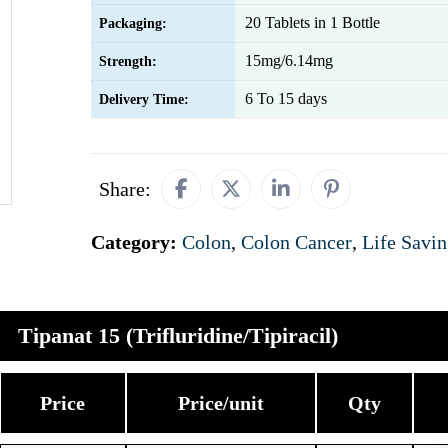
20 Tablets in 1 Bottle
Packaging:
15mg/6.14mg
Strength:
6 To 15 days
Delivery Time:
Share:
Category:
Colon
,
Colon Cancer
,
Life Savi
Tipanat 15 (Trifluridine/Tipiracil)
Price
Price/unit
Qty