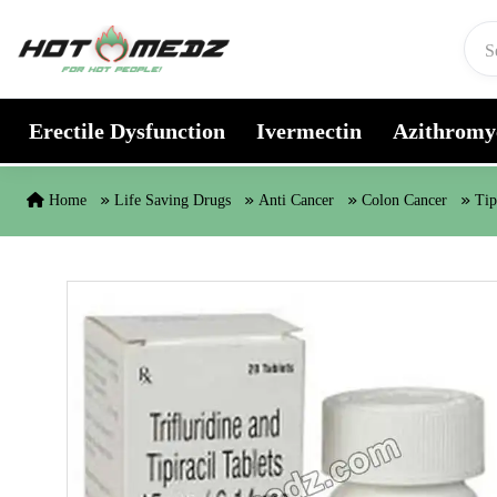
Skip to content
Erectile Dysfunction
Ivermectin
Azithromy
Home
Life Saving Drugs
Anti Cancer
Colon Cancer
Tip