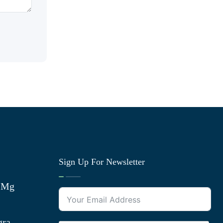
Sign Up For Newsletter
0 Mg
gra