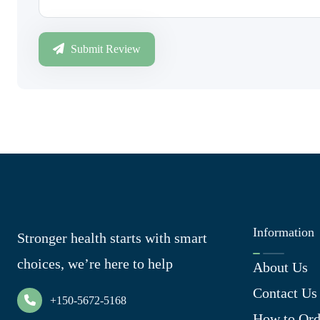
Submit Review
Information
Stronger health starts with smart
choices, we’re here to help
About Us
Contact Us
+150-5672-5168
How to Ord