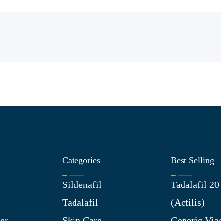
Categories
Best Selling
Sildenafil
Tadalafil 2
Tadalafil
(Actilis)
er
Skin Care
Generic Via