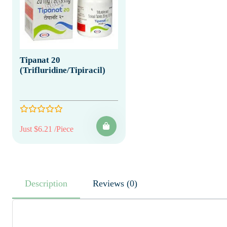
Tipanat 20
(Trifluridine/Tipiracil)
Just $6.21 /Piece
Description
Reviews (0)