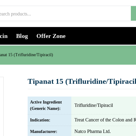
cin
Blog
Offer Zone
anat 15 (Trifluridine/Tipiracil)
Tipanat 15 (Trifluridine/Tipiracil
Active Ingredient
Trifluridine/Tipiracil
(Generic Name):
Treat Cancer of the Colon and
Indication:
Natco Pharma Ltd.
Manufacturer: