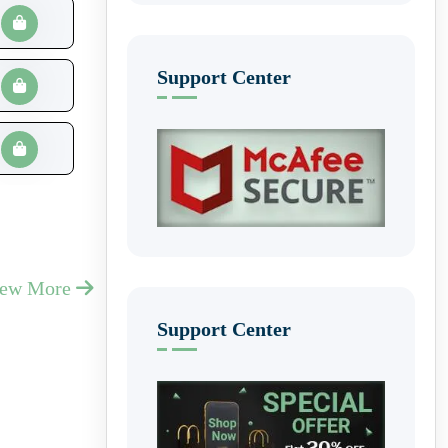
Support Center
iew More
Support Center