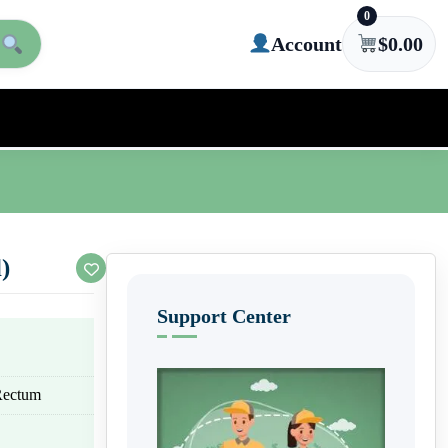
0
Account
$
0.00
)
Support Center
 Rectum