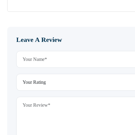
Leave A Review