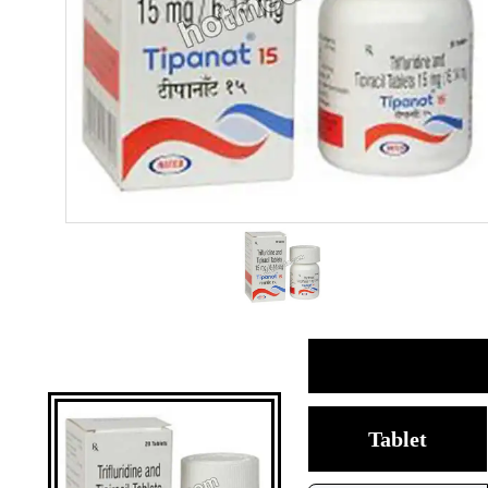
Tablet