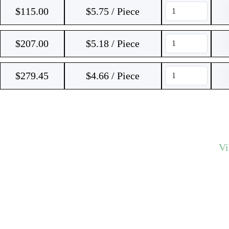
$
115.00
$5.75 / Piece
$
207.00
$5.18 / Piece
$
279.45
$4.66 / Piece
V