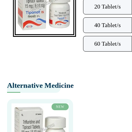
20 Tablet/s
40 Tablet/s
60 Tablet/s
Alternative Medicine
NEW