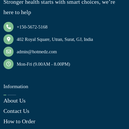
Stronger health starts with smart choices, we’re
here to help
+150-5672-5168
402 Royal Square, Utran, Surat, GJ, India
admin@hotmedz.com
Mon-Fri (9.00AM - 8.00PM)
Information
About Us
Contact Us
How to Order