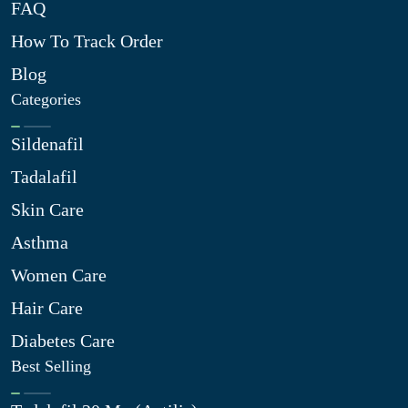
FAQ
How To Track Order
Blog
Categories
Sildenafil
Tadalafil
Skin Care
Asthma
Women Care
Hair Care
Diabetes Care
Best Selling