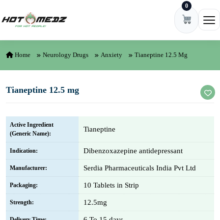
0
Skip to content
Ope
Home
Neurology Drugs
Anxiety
Tianeptine 12.5 Mg
Tianeptine 12.5 mg
Active Ingredient
Tianeptine
(Generic Name):
Dibenzoxazepine antidepressant
Indication:
Serdia Pharmaceuticals India Pvt Ltd
Manufacturer:
10 Tablets in Strip
Packaging:
12.5mg
Strength:
6 To 15 days
Delivery Time: