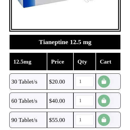
Tianeptine 12.5 mg
12.5mg
Price
Qty
Cart
30 Tablet/s
$
20.00
60 Tablet/s
$
40.00
90 Tablet/s
$
55.00