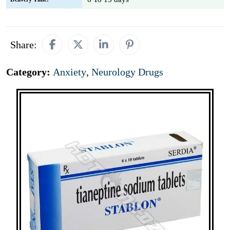
Share:
Category:
Anxiety
,
Neurology Drugs