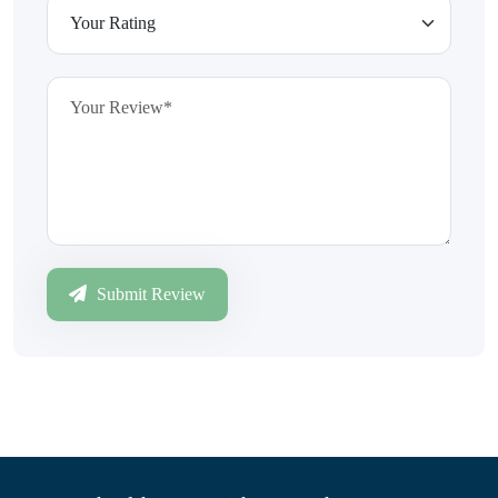
Submit Review