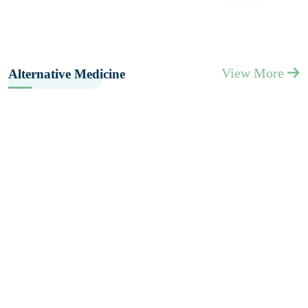
View More
Alternative Medicine