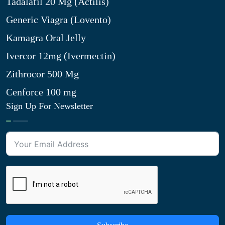
Tadalafil 20 Mg (Actilis)
Generic Viagra (Lovento)
Kamagra Oral Jelly
Ivercor 12mg (Ivermectin)
Zithrocor 500 Mg
Cenforce 100 mg
Sign Up For Newsletter