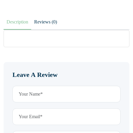
Description
Reviews (0)
Leave A Review