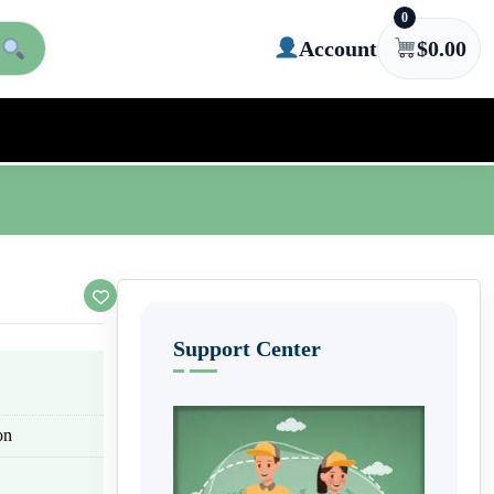
0
Account
$
0.00
Support Center
on