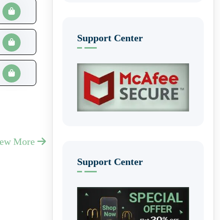
Support Center
iew More
Support Center