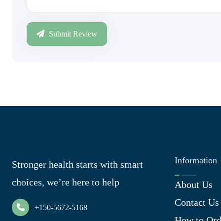
Submit Review
Information
Stronger health starts with smart
choices, we’re here to help
About Us
Contact Us
+150-5672-5168
How to Ord