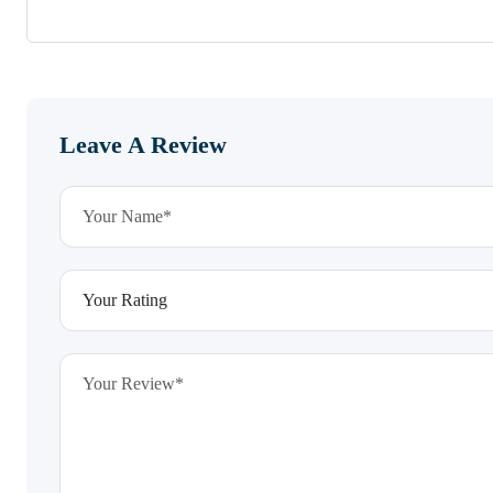
Leave A Review