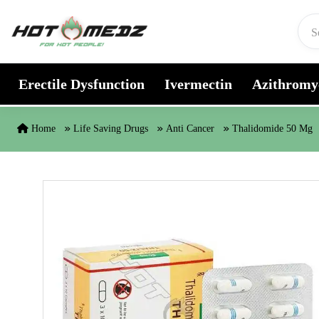
Skip to content
Erectile Dysfunction
Ivermectin
Azithromy
Home
Life Saving Drugs
Anti Cancer
Thalidomide 50 Mg