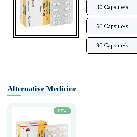
30 Capsule/s
60 Capsule/s
90 Capsule/s
Alternative Medicine
NEW