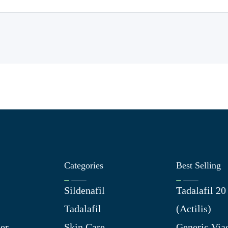
Categories
Best Selling
Sildenafil
Tadalafil 2
Tadalafil
(Actilis)
er
Skin Care
Generic Via