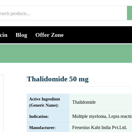
cin
Blog
Offer Zone
Thalidomide 50 mg
Active Ingredient
Thalidomide
(Generic Name):
Multiple myeloma, Lepra reacti
Indication:
Fresenius Kabi India Pvt.Ltd.
Manufacturer: