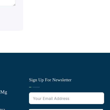
Sign Up For Newsletter
0 Mg
gra