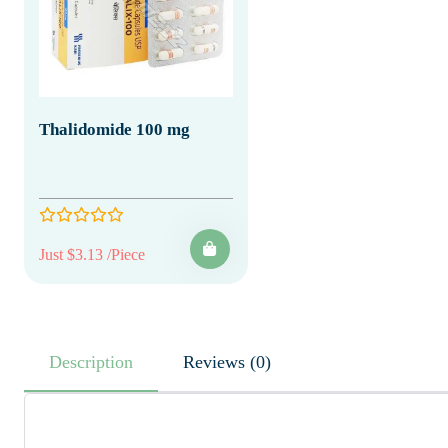
Thalidomide 100 mg
Just $3.13 /Piece
Description
Reviews (0)