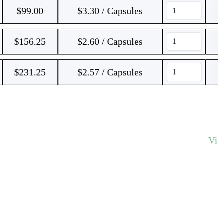
$
99.00
$3.30 / Capsules
$
156.25
$2.60 / Capsules
$
231.25
$2.57 / Capsules
V