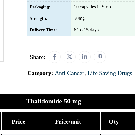
10 capsules in Strip
Packaging:
50mg
Strength:
6 To 15 days
Delivery Time:
Share:
Category:
Anti Cancer
,
Life Saving Drugs
Thalidomide 50 mg
Price
Price/unit
Qty