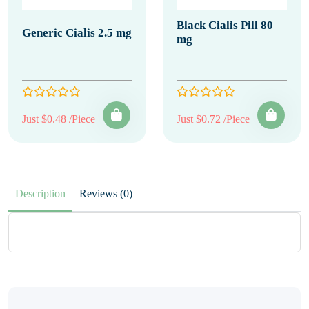
Black Cialis Pill 80
Generic Cialis 2.5 mg
mg
Just $0.48 /Piece
Just $0.72 /Piece
Description
Reviews (0)