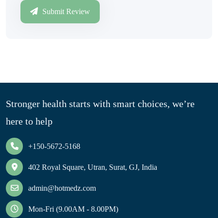
Submit Review
Stronger health starts with smart choices, we’re
here to help
+150-5672-5168
402 Royal Square, Utran, Surat, GJ, India
admin@hotmedz.com
Mon-Fri (9.00AM - 8.00PM)