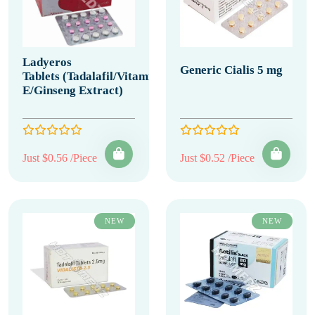
Ladyeros
Generic Cialis 5 mg
Tablets (Tadalafil/Vitamin
E/Ginseng Extract)
Just $0.56 /Piece
Just $0.52 /Piece
NEW
NEW