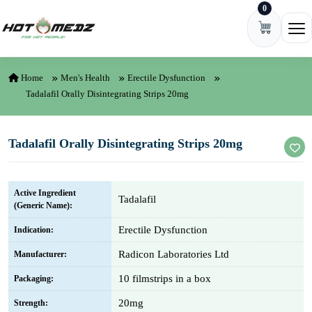
0
Skip to content
Ope
Home
Men's Health
Erectile Dysfunction
Tadalafil Orally Disintegrating Strips 20mg
Tadalafil Orally Disintegrating Strips 20mg
Active Ingredient
Tadalafil
(Generic Name):
Erectile Dysfunction
Indication:
Radicon Laboratories Ltd
Manufacturer:
10 filmstrips in a box
Packaging:
20mg
Strength: