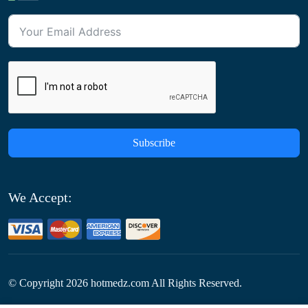
Subscribe
We Accept:
© Copyright
2026
hotmedz.com All Rights Reserved.