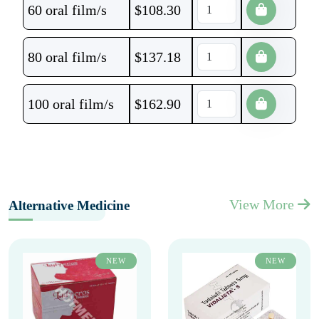
60 oral film/s
$
108.30
80 oral film/s
$
137.18
100 oral film/s
$
162.90
View More
Alternative Medicine
NEW
NEW