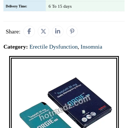
6 To 15 days
Delivery Time:
Share:
Category:
Erectile Dysfunction
,
Insomnia