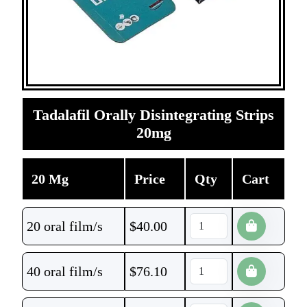
Tadalafil Orally Disintegrating Strips
20mg
20 Mg
Price
Qty
Cart
20 oral film/s
$
40.00
40 oral film/s
$
76.10