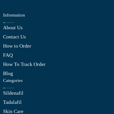
Information
About Us
Contact Us
How to Order
FAQ
How To Track Order
Blog
Categories
Sildenafil
Tadalafil
Skin Care