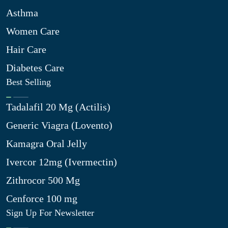
Asthma
Women Care
Hair Care
Diabetes Care
Best Selling
Tadalafil 20 Mg (Actilis)
Generic Viagra (Lovento)
Kamagra Oral Jelly
Ivercor 12mg (Ivermectin)
Zithrocor 500 Mg
Cenforce 100 mg
Sign Up For Newsletter