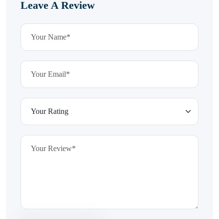
Leave A Review