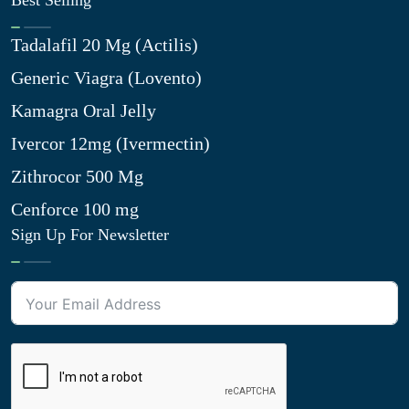
Best Selling
Tadalafil 20 Mg (Actilis)
Generic Viagra (Lovento)
Kamagra Oral Jelly
Ivercor 12mg (Ivermectin)
Zithrocor 500 Mg
Cenforce 100 mg
Sign Up For Newsletter