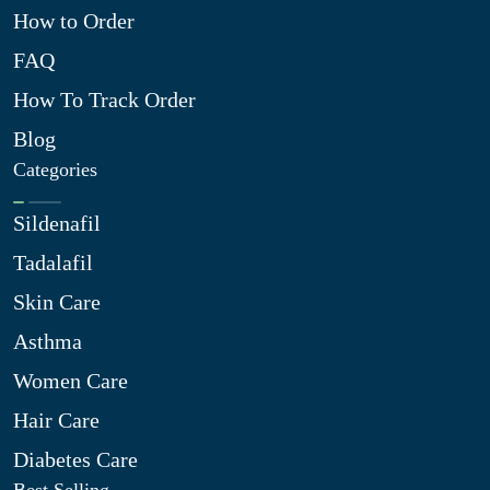
How to Order
FAQ
How To Track Order
Blog
Categories
Sildenafil
Tadalafil
Skin Care
Asthma
Women Care
Hair Care
Diabetes Care