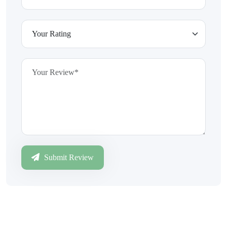
Submit Review