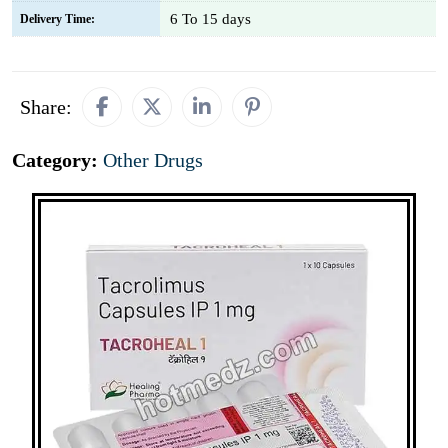
6 To 15 days
Delivery Time:
Share:
Category:
Other Drugs