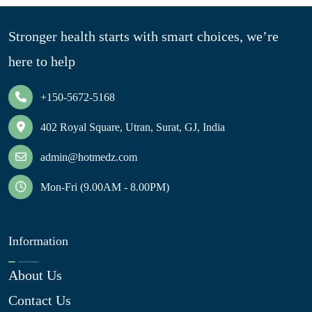
Stronger health starts with smart choices, we’re
here to help
+150-5672-5168
402 Royal Square, Utran, Surat, GJ, India
admin@hotmedz.com
Mon-Fri (9.00AM - 8.00PM)
Information
About Us
Contact Us