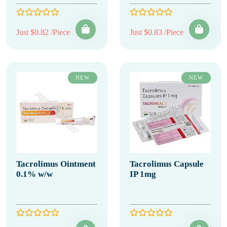
Just $0.82 /Piece
Just $0.83 /Piece
NEW
NEW
Tacrolimus Ointment
Tacrolimus Capsule
0.1% w/w
IP 1mg