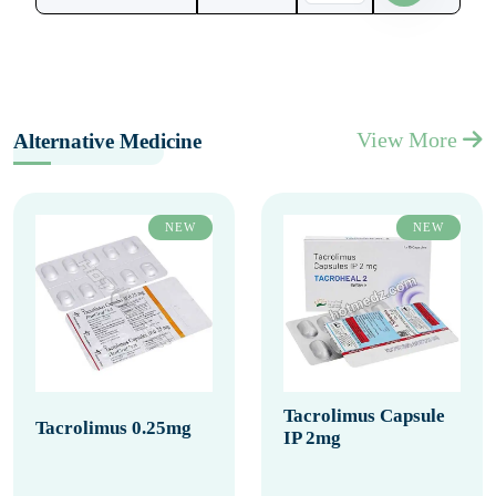
View More
Alternative Medicine
NEW
NEW
Tacrolimus Capsule
Tacrolimus 0.25mg
IP 2mg