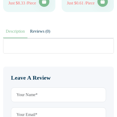
Just $8.33 /Piece
Just $0.61 /Piece
Description
Reviews (0)
Leave A Review