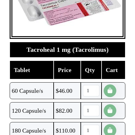
Tacroheal 1 mg (Tacrolimus)
Tablet
Price
Qty
Cart
60 Capsule/s
$
46.00
120 Capsule/s
$
82.00
180 Capsule/s
$
110.00