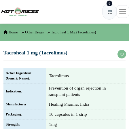
0
Skip to content
Ope
Home
Other Drugs
Tacroheal 1 Mg (Tacrolimus)
Tacroheal 1 mg (Tacrolimus)
Active Ingredient
Tacrolimus
(Generic Name):
Prevention of organ rejection in
Indication:
transplant patients
Healing Pharma, India
Manufacturer:
10 capsules in 1 strip
Packaging:
1mg
Strength: