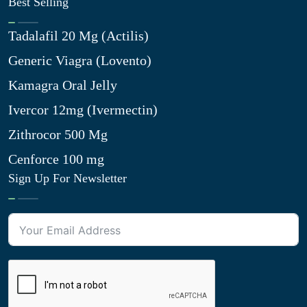
Best Selling
Tadalafil 20 Mg (Actilis)
Generic Viagra (Lovento)
Kamagra Oral Jelly
Ivercor 12mg (Ivermectin)
Zithrocor 500 Mg
Cenforce 100 mg
Sign Up For Newsletter