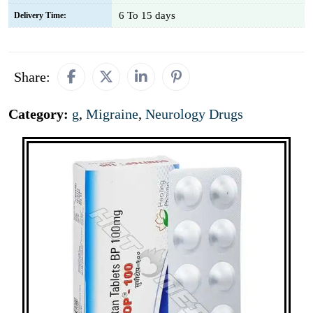
6 To 15 days
Delivery Time:
Share:
Category:
g
,
Migraine
,
Neurology Drugs