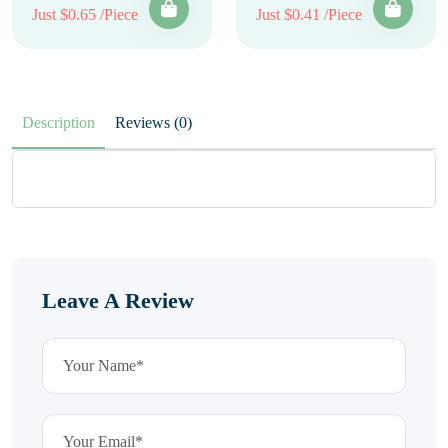
Just $0.65 /Piece
Just $0.41 /Piece
Description
Reviews (0)
Leave A Review