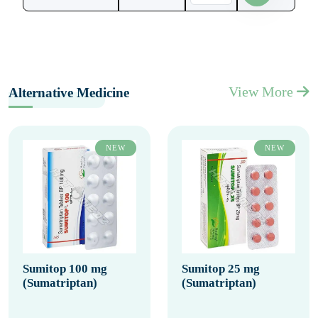
View More
Alternative Medicine
NEW
NEW
Sumitop 100 mg
Sumitop 25 mg
(Sumatriptan)
(Sumatriptan)