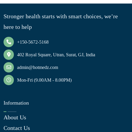
Stronger health starts with smart choices, we’re
here to help
+150-5672-5168
402 Royal Square, Utran, Surat, GJ, India
admin@hotmedz.com
Mon-Fri (9.00AM - 8.00PM)
Information
About Us
Contact Us