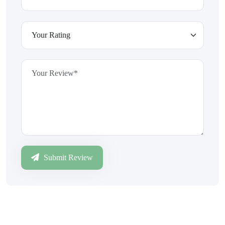
Submit Review