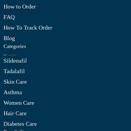
How to Order
FAQ
How To Track Order
Blog
Categories
Sildenafil
Tadalafil
Skin Care
Asthma
Women Care
Hair Care
Diabetes Care