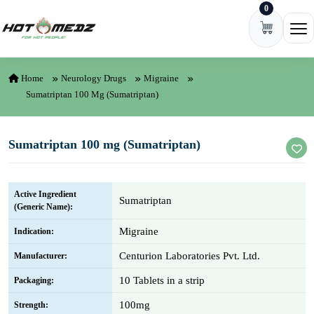
0
Skip to content
Ope
Home
Neurology Drugs
Migraine
Sumatriptan 100 Mg (Sumatriptan)
Sumatriptan 100 mg (Sumatriptan)
Active Ingredient
Sumatriptan
(Generic Name):
Migraine
Indication:
Centurion Laboratories Pvt. Ltd.
Manufacturer:
10 Tablets in a strip
Packaging:
100mg
Strength: