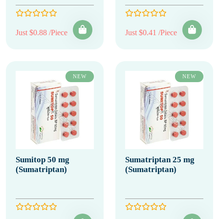
Just $0.88 /Piece
Just $0.41 /Piece
NEW
NEW
Sumitop 50 mg
Sumatriptan 25 mg
(Sumatriptan)
(Sumatriptan)