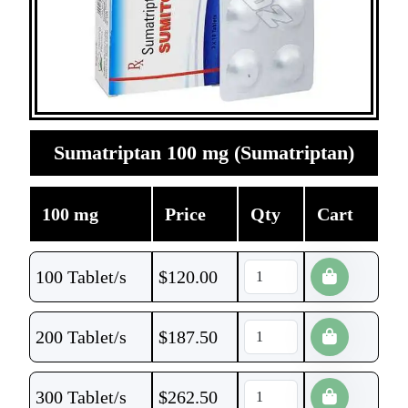
Sumatriptan 100 mg (Sumatriptan)
100 mg
Price
Qty
Cart
100 Tablet/s
$
120.00
200 Tablet/s
$
187.50
300 Tablet/s
$
262.50