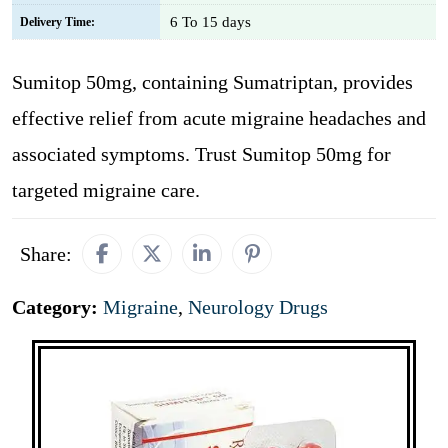
6 To 15 days
Delivery Time:
Sumitop 50mg, containing Sumatriptan, provides
effective relief from acute migraine headaches and
associated symptoms. Trust Sumitop 50mg for
targeted migraine care.
Share:
Category:
Migraine
,
Neurology Drugs