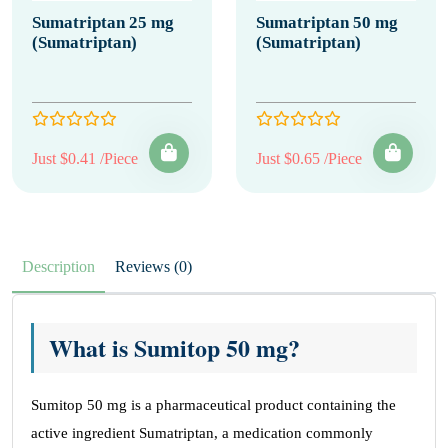
Sumatriptan 25 mg
Sumatriptan 50 mg
(Sumatriptan)
(Sumatriptan)
Just $0.41 /Piece
Just $0.65 /Piece
Description
Reviews (0)
What is Sumitop 50 mg?
Sumitop 50 mg is a pharmaceutical product containing the
active ingredient Sumatriptan, a medication commonly