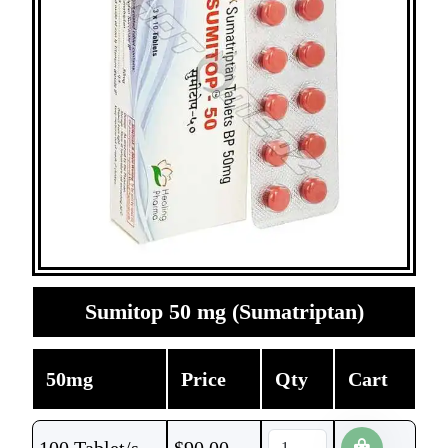
Sumitop 50 mg (Sumatriptan)
50mg
Price
Qty
Cart