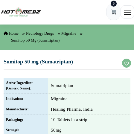
0
Skip to content
Ope
Home
Neurology Drugs
Migraine
Sumitop 50 Mg (Sumatriptan)
Sumitop 50 mg (Sumatriptan)
Active Ingredient
Sumatriptan
(Generic Name):
Migraine
Indication:
Healing Pharma, India
Manufacturer:
10 Tablets in a strip
Packaging:
50mg
Strength: