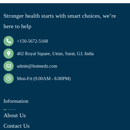
Stronger health starts with smart choices, we’re
here to help
+150-5672-5168
402 Royal Square, Utran, Surat, GJ, India
admin@hotmedz.com
Mon-Fri (9.00AM - 8.00PM)
Information
About Us
Contact Us