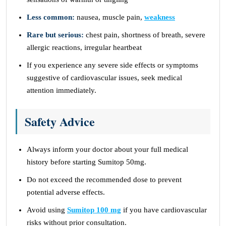
Less common:
nausea, muscle pain,
weakness
Rare but serious:
chest pain, shortness of breath, severe
allergic reactions, irregular heartbeat
If you experience any severe side effects or symptoms
suggestive of cardiovascular issues, seek medical
attention immediately.
Safety Advice
Always inform your doctor about your full medical
history before starting Sumitop 50mg.
Do not exceed the recommended dose to prevent
potential adverse effects.
Avoid using
Sumitop 100 mg
if you have cardiovascular
risks without prior consultation.