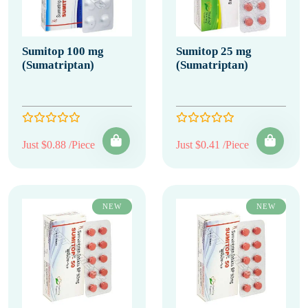
Sumitop 100 mg
Sumitop 25 mg
(Sumatriptan)
(Sumatriptan)
Just $0.88 /Piece
Just $0.41 /Piece
NEW
NEW