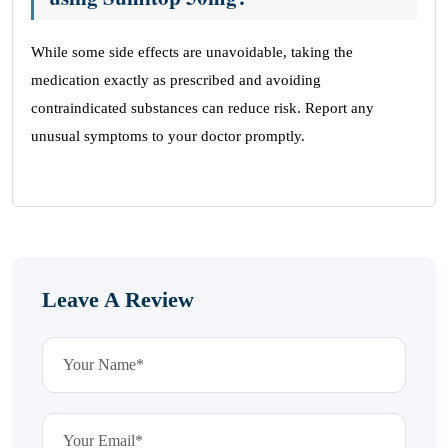
While some side effects are unavoidable, taking the
medication exactly as prescribed and avoiding
contraindicated substances can reduce risk. Report any
unusual symptoms to your doctor promptly.
Leave A Review