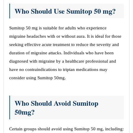
Who Should Use Sumitop 50 mg?
Sumitop 50 mg is suitable for adults who experience
migraine headaches with or without aura. It is ideal for those
seeking effective acute treatment to reduce the severity and
duration of migraine attacks. Individuals who have been
diagnosed with migraine by a healthcare professional and
have no contraindications to triptan medications may
consider using Sumitop 50mg.
Who Should Avoid Sumitop
50mg?
Certain groups should avoid using Sumitop 50 mg, including: