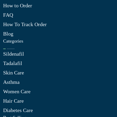
How to Order
FAQ
How To Track Order
Blog
Categories
Sildenafil
Tadalafil
Skin Care
Asthma
Women Care
Hair Care
Diabetes Care