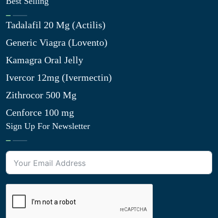
Best Selling
Tadalafil 20 Mg (Actilis)
Generic Viagra (Lovento)
Kamagra Oral Jelly
Ivercor 12mg (Ivermectin)
Zithrocor 500 Mg
Cenforce 100 mg
Sign Up For Newsletter