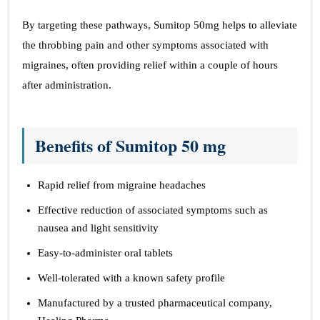
By targeting these pathways, Sumitop 50mg helps to alleviate
the throbbing pain and other symptoms associated with
migraines, often providing relief within a couple of hours
after administration.
Benefits of Sumitop 50 mg
Rapid relief from migraine headaches
Effective reduction of associated symptoms such as
nausea and light sensitivity
Easy-to-administer oral tablets
Well-tolerated with a known safety profile
Manufactured by a trusted pharmaceutical company,