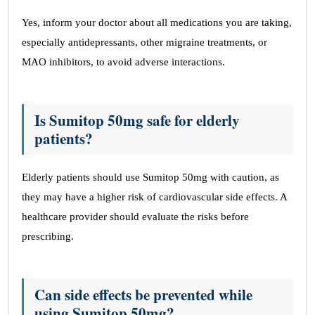
Yes, inform your doctor about all medications you are taking,
especially antidepressants, other migraine treatments, or
MAO inhibitors, to avoid adverse interactions.
Is Sumitop 50mg safe for elderly
patients?
Elderly patients should use Sumitop 50mg with caution, as
they may have a higher risk of cardiovascular side effects. A
healthcare provider should evaluate the risks before
prescribing.
Can side effects be prevented while
using Sumitop 50mg?