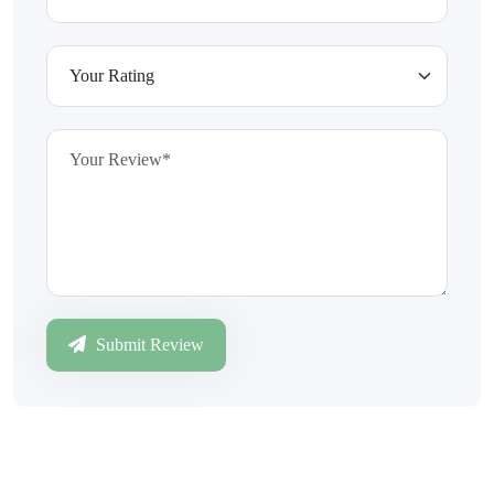
Submit Review