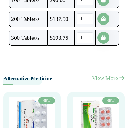
100 Tablet/s
$
90.00
200 Tablet/s
$
137.50
300 Tablet/s
$
193.75
View More
Alternative Medicine
NEW
NEW