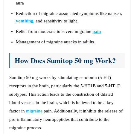
aura
Reduction of migraine-associated symptoms like nausea,
vomiting
, and sensitivity to light
Relief from moderate to severe migraine
pain
Management of migraine attacks in adults
How Does Sumitop 50 mg Work?
Sumitop 50 mg works by stimulating serotonin (5-HT)
receptors in the brain, particularly the 5-HT1B and 5-HT1D
subtypes. This action leads to the constriction of dilated
blood vessels in the brain, which is believed to be a key
factor in
migraine
pain. Additionally, it inhibits the release of
pro-inflammatory neuropeptides that contribute to the
migraine process.