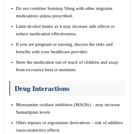
Do not combine Sumitop 50mg with other migraine
medications unless prescribed.
Limit alcohol intake as it may increase side effects or
reduce medication effectiveness.
If you are pregnant or nursing, discuss the risks and
benefits with your healthcare provider.
Store the medication out of reach of children and away
from excessive heat or moisture.
Drug Interactions
Monoamine oxidase inhibitors (MAOIs) – may increase
Sumatriptan levels
Other triptans or ergotamine derivatives – risk of additive
vasoconstrictive effects