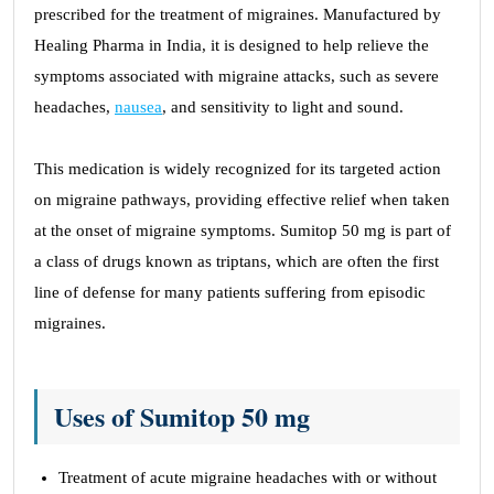
prescribed for the treatment of migraines. Manufactured by
Healing Pharma in India, it is designed to help relieve the
symptoms associated with migraine attacks, such as severe
headaches,
nausea
, and sensitivity to light and sound.
This medication is widely recognized for its targeted action
on migraine pathways, providing effective relief when taken
at the onset of migraine symptoms. Sumitop 50 mg is part of
a class of drugs known as triptans, which are often the first
line of defense for many patients suffering from episodic
migraines.
Uses of Sumitop 50 mg
Treatment of acute migraine headaches with or without