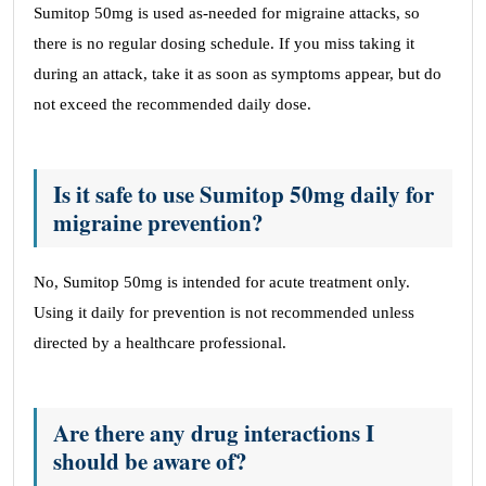
Sumitop 50mg is used as-needed for migraine attacks, so
there is no regular dosing schedule. If you miss taking it
during an attack, take it as soon as symptoms appear, but do
not exceed the recommended daily dose.
Is it safe to use Sumitop 50mg daily for
migraine prevention?
No, Sumitop 50mg is intended for acute treatment only.
Using it daily for prevention is not recommended unless
directed by a healthcare professional.
Are there any drug interactions I
should be aware of?