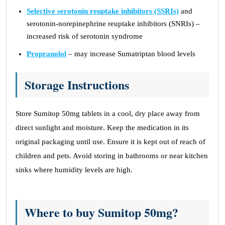
Selective serotonin reuptake inhibitors (SSRIs)
and
serotonin-norepinephrine reuptake inhibitors (SNRIs) –
increased risk of serotonin syndrome
Propranolol
– may increase Sumatriptan blood levels
Storage Instructions
Store Sumitop 50mg tablets in a cool, dry place away from
direct sunlight and moisture. Keep the medication in its
original packaging until use. Ensure it is kept out of reach of
children and pets. Avoid storing in bathrooms or near kitchen
sinks where humidity levels are high.
Where to buy Sumitop 50mg?