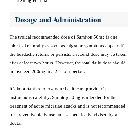
Healing Pharma
Dosage and Administration
The typical recommended dose of Sumitop 50mg is one
tablet taken orally as soon as migraine symptoms appear. If
the headache returns or persists, a second dose may be taken
after at least two hours. However, the total daily dose should
not exceed 200mg in a 24-hour period.
It’s important to follow your healthcare provider’s
instructions carefully. Sumitop 50mg is intended for the
treatment of acute migraine attacks and is not recommended
for preventive daily use unless specifically advised by a
doctor.