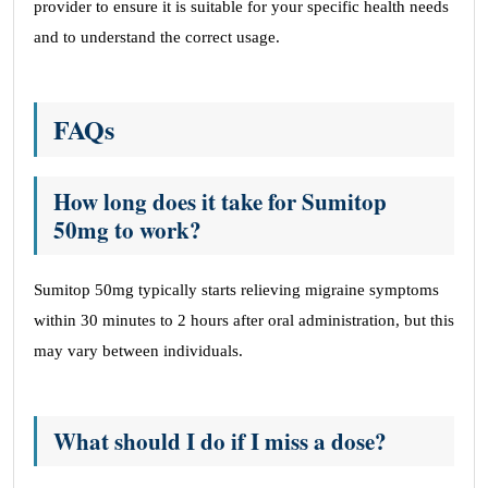
provider to ensure it is suitable for your specific health needs
and to understand the correct usage.
FAQs
How long does it take for Sumitop
50mg to work?
Sumitop 50mg typically starts relieving migraine symptoms
within 30 minutes to 2 hours after oral administration, but this
may vary between individuals.
What should I do if I miss a dose?