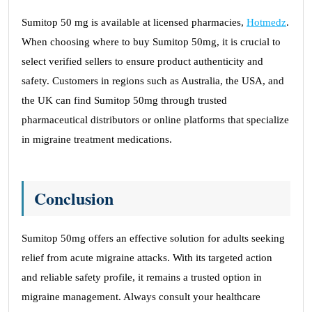
Sumitop 50 mg is available at licensed pharmacies,
Hotmedz
.
When choosing where to buy Sumitop 50mg, it is crucial to
select verified sellers to ensure product authenticity and
safety. Customers in regions such as Australia, the USA, and
the UK can find Sumitop 50mg through trusted
pharmaceutical distributors or online platforms that specialize
in migraine treatment medications.
Conclusion
Sumitop 50mg offers an effective solution for adults seeking
relief from acute migraine attacks. With its targeted action
and reliable safety profile, it remains a trusted option in
migraine management. Always consult your healthcare