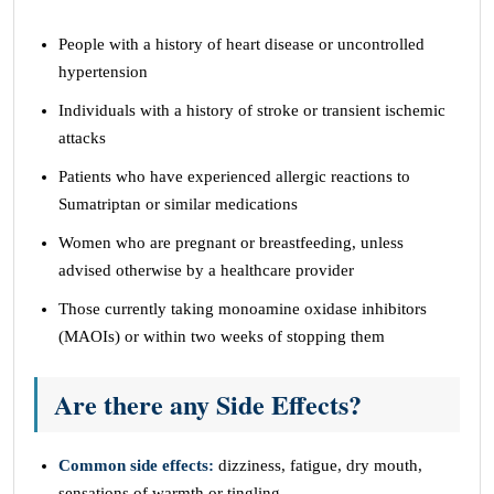
People with a history of heart disease or uncontrolled
hypertension
Individuals with a history of stroke or transient ischemic
attacks
Patients who have experienced allergic reactions to
Sumatriptan or similar medications
Women who are pregnant or breastfeeding, unless
advised otherwise by a healthcare provider
Those currently taking monoamine oxidase inhibitors
(MAOIs) or within two weeks of stopping them
Are there any
Side Effects
?
Common side effects:
dizziness, fatigue, dry mouth,
sensations of warmth or tingling