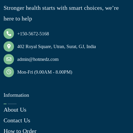
Stronger health starts with smart choices, we’re
here to help
+150-5672-5168
402 Royal Square, Utran, Surat, GJ, India
admin@hotmedz.com
Mon-Fri (9.00AM - 8.00PM)
Information
About Us
Contact Us
How to Order