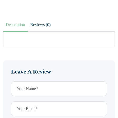
Description
Reviews (0)
Leave A Review