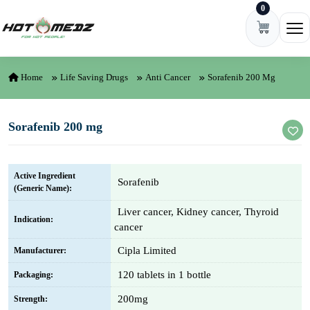
0
Skip to content
Ope
Home
Life Saving Drugs
Anti Cancer
Sorafenib 200 Mg
Sorafenib 200 mg
Active Ingredient
Sorafenib
(Generic Name):
Liver cancer, Kidney cancer, Thyroid
Indication:
cancer
Cipla Limited
Manufacturer:
120 tablets in 1 bottle
Packaging:
200mg
Strength: