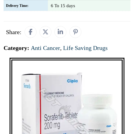
6 To 15 days
Delivery Time:
Share:
Category:
Anti Cancer
,
Life Saving Drugs