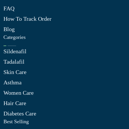
FAQ
How To Track Order
Blog
Categories
Sildenafil
Tadalafil
Skin Care
Asthma
Women Care
Hair Care
Diabetes Care
Best Selling