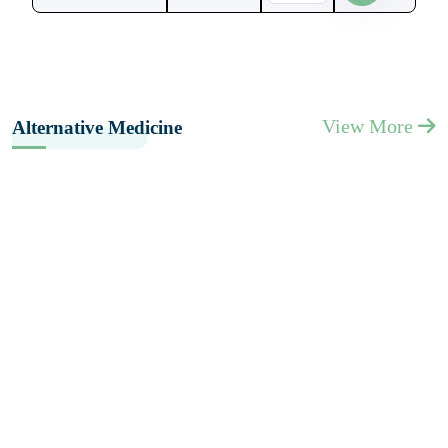
View More
Alternative Medicine