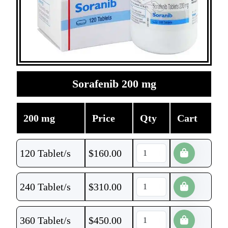
Sorafenib 200 mg
200 mg
Price
Qty
Cart
120 Tablet/s
$
160.00
240 Tablet/s
$
310.00
360 Tablet/s
$
450.00