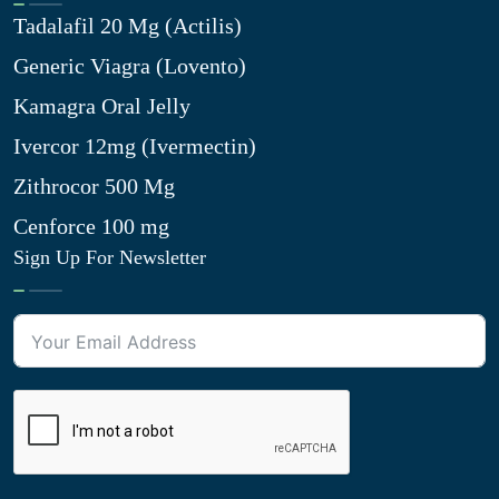
Tadalafil 20 Mg (Actilis)
Generic Viagra (Lovento)
Kamagra Oral Jelly
Ivercor 12mg (Ivermectin)
Zithrocor 500 Mg
Cenforce 100 mg
Sign Up For Newsletter