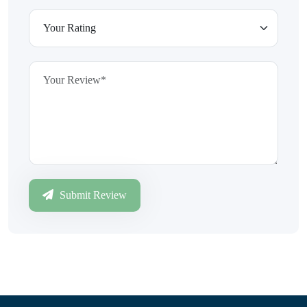
Submit Review