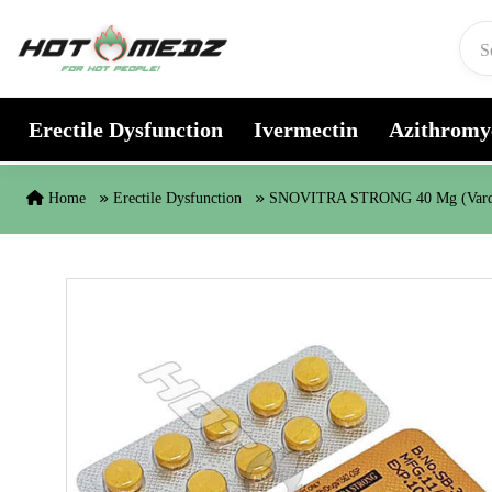
Skip to content
Erectile Dysfunction
Ivermectin
Azithromy
Home
Erectile Dysfunction
SNOVITRA STRONG 40 Mg (Varde