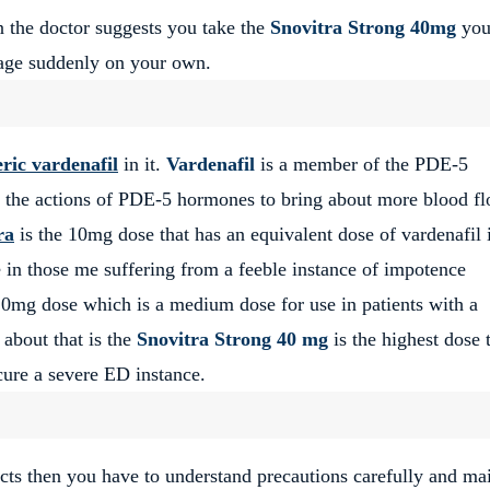
en the doctor suggests you take the
Snovitra Strong 40mg
yo
osage suddenly on your own.
ric vardenafil
in it.
Vardenafil
is a member of the PDE-5
it the actions of PDE-5 hormones to bring about more blood f
ra
is the 10mg dose that has an equivalent dose of vardenafil i
e in those me suffering from a feeble instance of impotence
20mg dose which is a medium dose for use in patients with a
about that is the
Snovitra Strong 40 mg
is the highest dose 
cure a severe ED instance.
fects then you have to understand precautions carefully and ma