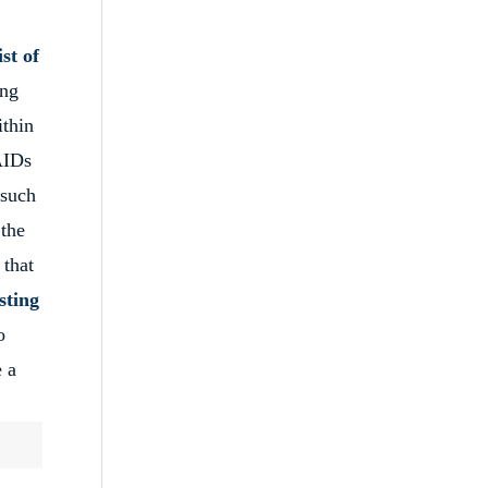
ist of
ing
ithin
 AIDs
 such
the
 that
sting
o
e a