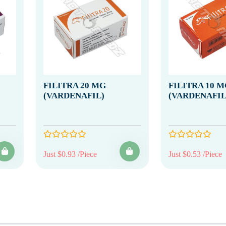
FILITRA 20 MG
FILITRA 10 M
(VARDENAFIL)
(VARDENAFIL
Just $0.93 /Piece
Just $0.53 /Piece