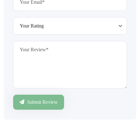
Submit Review