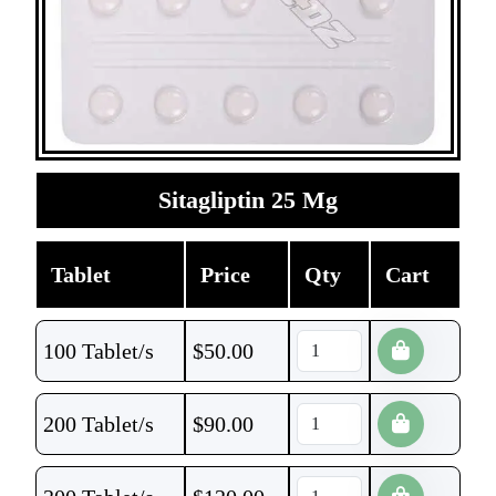
Sitagliptin 25 Mg
Tablet
Price
Qty
Cart
100 Tablet/s
$
50.00
200 Tablet/s
$
90.00