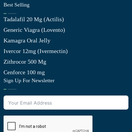
Best Selling
Tadalafil 20 Mg (Actilis)
Generic Viagra (Lovento)
Kamagra Oral Jelly
Ivercor 12mg (Ivermectin)
Zithrocor 500 Mg
Cenforce 100 mg
Sign Up For Newsletter