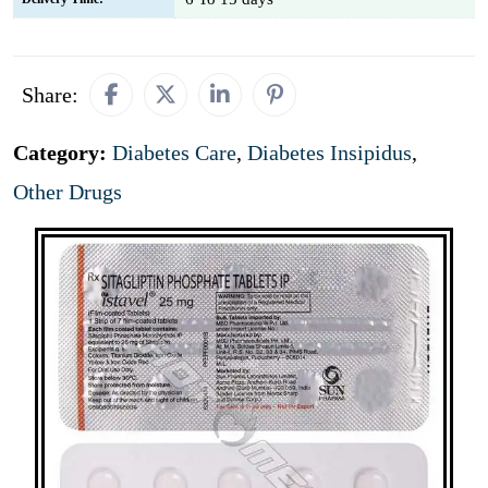
Share:
Category:
Diabetes Care
,
Diabetes Insipidus
,
Other Drugs