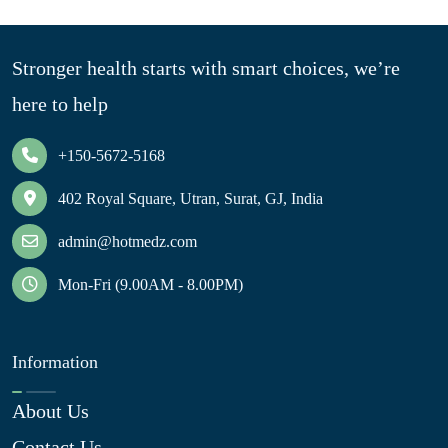
Stronger health starts with smart choices, we’re
here to help
+150-5672-5168
402 Royal Square, Utran, Surat, GJ, India
admin@hotmedz.com
Mon-Fri (9.00AM - 8.00PM)
Information
About Us
Contact Us