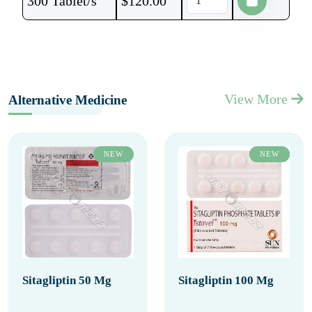
300 Tablet/s
$
120.00
View More
Alternative Medicine
NEW
NEW
Sitagliptin 50 Mg
Sitagliptin 100 Mg