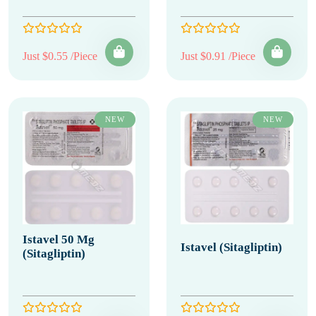
Just $0.55 /Piece
Just $0.91 /Piece
NEW
NEW
Istavel 50 Mg
Istavel (Sitagliptin)
(Sitagliptin)