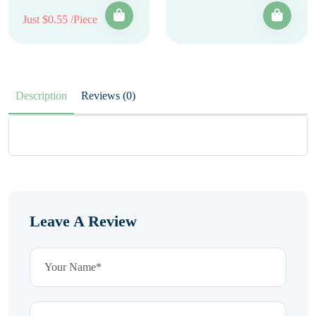
Just $0.55 /Piece
Description
Reviews (0)
Leave A Review