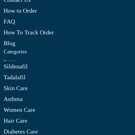
How to Order
FAQ
How To Track Order
Blog
Categories
Sildenafil
Tadalafil
Skin Care
Asthma
Women Care
Hair Care
Diabetes Care