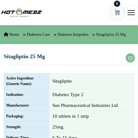
0
Skip to content
Ope
Home
Diabetes Care
Diabetes Insipidus
Sitagliptin 25 Mg
Sitagliptin 25 Mg
Active Ingredient
Sitagliptin
(Generic Name):
Diabetes Type 2
Indication:
Sun Pharmaceutical Industries Ltd
Manufacturer:
10 tablets in 1 strip
Packaging:
25mg
Strength:
6 To 15 days
Delivery Time: