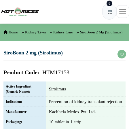
0
Skip to content
Ope
Home
Kidney/Liver
Kidney Care
SiroBoon 2 Mg (Sirolimus)
SiroBoon 2 mg (Sirolimus)
Product Code:
HTM17153
Active Ingredient
Sirolimus
(Generic Name):
Prevention of kidney transplant rejection
Indication:
Kachhela Medex Pvt. Ltd.
Manufacturer:
10 tablet in 1 strip
Packaging: