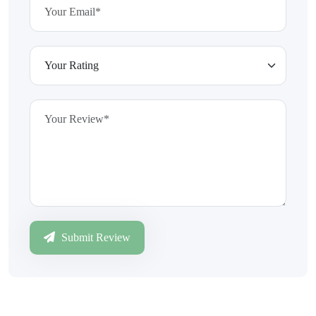
Submit Review