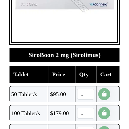
SiroBoon 2 mg (Sirolimus)
Tablet
Price
Qty
Cart
50 Tablet/s
$
95.00
100 Tablet/s
$
179.00