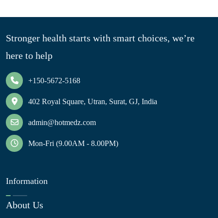
Stronger health starts with smart choices, we’re
here to help
+150-5672-5168
402 Royal Square, Utran, Surat, GJ, India
admin@hotmedz.com
Mon-Fri (9.00AM - 8.00PM)
Information
About Us