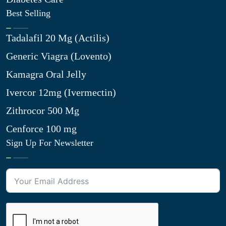
Best Selling
Tadalafil 20 Mg (Actilis)
Generic Viagra (Lovento)
Kamagra Oral Jelly
Ivercor 12mg (Ivermectin)
Zithrocor 500 Mg
Cenforce 100 mg
Sign Up For Newsletter