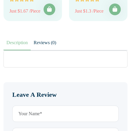
Just $1.67 /Piece
Just $1.3 /Piece
Description
Reviews (0)
Leave A Review