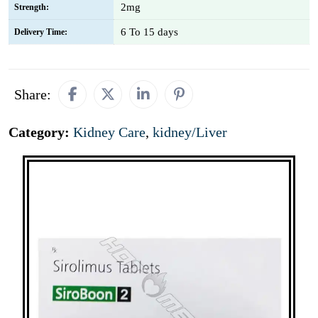
2mg
Strength:
6 To 15 days
Delivery Time:
Share:
Category:
Kidney Care
,
kidney/Liver