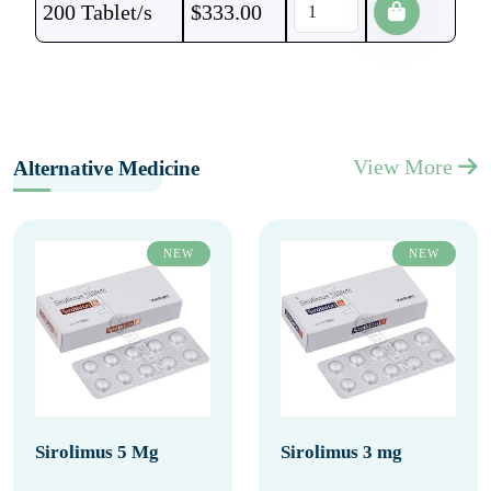
200 Tablet/s
$
333.00
View More
Alternative Medicine
NEW
NEW
Sirolimus 5 Mg
Sirolimus 3 mg