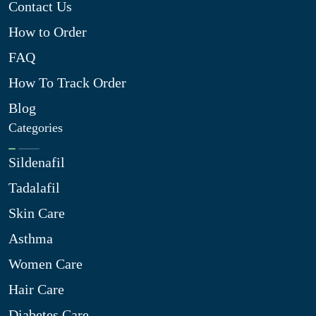
Contact Us
How to Order
FAQ
How To Track Order
Blog
Categories
Sildenafil
Tadalafil
Skin Care
Asthma
Women Care
Hair Care
Diabetes Care