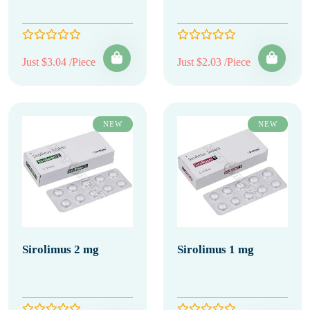
Just $3.04 /Piece
Just $2.03 /Piece
NEW
NEW
Sirolimus 2 mg
Sirolimus 1 mg