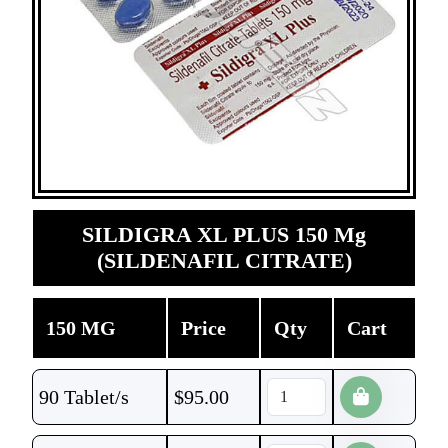
SILDIGRA XL PLUS 150 Mg
(SILDENAFIL CITRATE)
150 MG
Price
Qty
Cart
90 Tablet/s
$
95.00