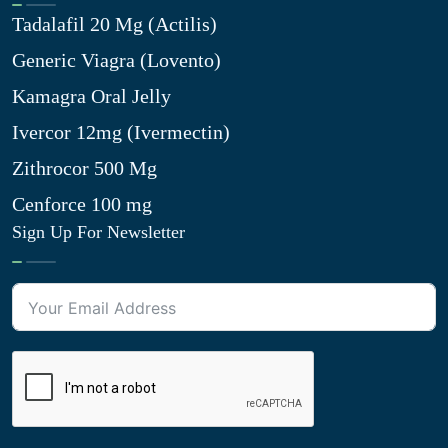
Tadalafil 20 Mg (Actilis)
Generic Viagra (Lovento)
Kamagra Oral Jelly
Ivercor 12mg (Ivermectin)
Zithrocor 500 Mg
Cenforce 100 mg
Sign Up For Newsletter