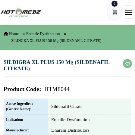
0
Skip to content
Ope
Home
Erectile Dysfunction
SILDIGRA XL PLUS 150 Mg (SILDENAFIL CITRATE)
SILDIGRA XL PLUS 150 Mg (SILDENAFIL
CITRATE)
Product Code:
HTM8044
Active Ingredient
Sildenafil Citrate
(Generic Name):
Erectile Dysfunction
Indication:
Dharam Distributors
Manufacturer: