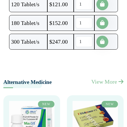
120 Tablet/s
$
121.00
180 Tablet/s
$
152.00
300 Tablet/s
$
247.00
View More
Alternative Medicine
NEW
NEW