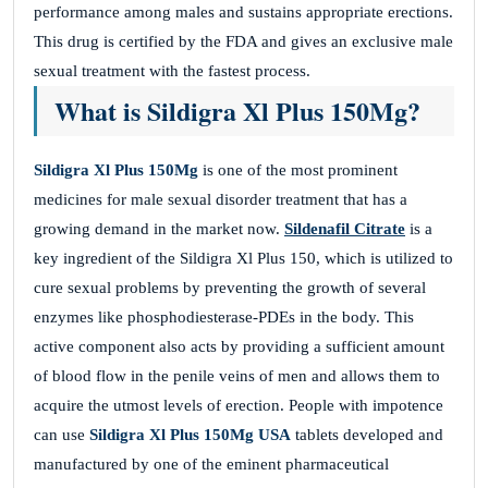
performance among males and sustains appropriate erections.
This drug is certified by the FDA and gives an exclusive male
sexual treatment with the fastest process.
What is Sildigra Xl Plus 150Mg?
Sildigra Xl Plus 150Mg
is one of the most prominent
medicines for male sexual disorder treatment that has a
growing demand in the market now.
Sildenafil Citrate
is a
key ingredient of the Sildigra Xl Plus 150, which is utilized to
cure sexual problems by preventing the growth of several
enzymes like phosphodiesterase-PDEs in the body. This
active component also acts by providing a sufficient amount
of blood flow in the penile veins of men and allows them to
acquire the utmost levels of erection. People with impotence
can use
Sildigra Xl Plus 150Mg USA
tablets developed and
manufactured by one of the eminent pharmaceutical