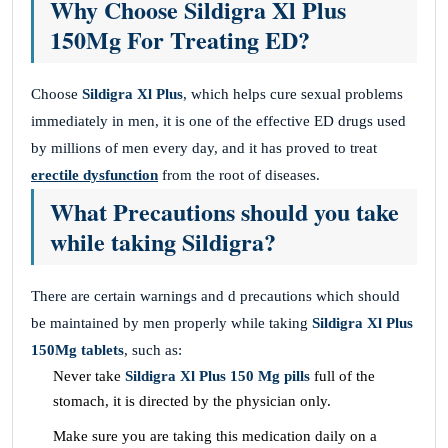
Why Choose Sildigra Xl Plus
150Mg For Treating ED?
Choose
Sildigra Xl Plus
, which helps cure sexual problems
immediately in men, it is one of the effective ED drugs used
by millions of men every day, and it has proved to treat
erectile dysfunction
from the root of diseases.
What Precautions should you take
while taking Sildigra?
There are certain warnings and d precautions which should
be maintained by men properly while taking
Sildigra Xl Plus
150Mg tablets
, such as:
Never take
Sildigra Xl Plus 150 Mg pills
full of the
stomach, it is directed by the physician only.
Make sure you are taking this medication daily on a