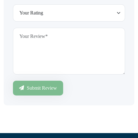
Submit Review