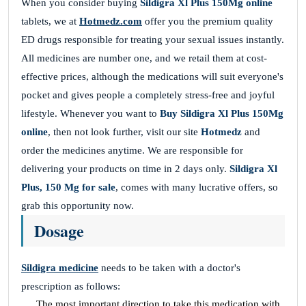
When you consider buying
Sildigra Xl Plus 150Mg online
tablets, we at
Hotmedz.com
offer you the premium quality
ED drugs responsible for treating your sexual issues instantly.
All medicines are number one, and we retail them at cost-
effective prices, although the medications will suit everyone's
pocket and gives people a completely stress-free and joyful
lifestyle. Whenever you want to
Buy Sildigra Xl Plus 150Mg
online
, then not look further, visit our site
Hotmedz
and
order the medicines anytime. We are responsible for
delivering your products on time in 2 days only.
Sildigra Xl
Plus, 150 Mg for sale
, comes with many lucrative offers, so
grab this opportunity now.
Dosage
Sildigra medicine
needs to be taken with a doctor's
prescription as follows:
The most important direction to take this medication with