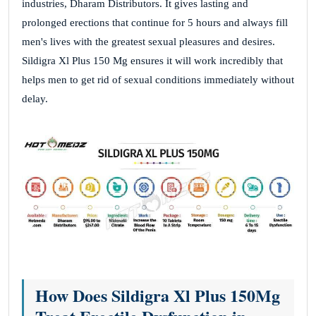
industries, Dharam Distributors. It gives lasting and
prolonged erections that continue for 5 hours and always fill
men's lives with the greatest sexual pleasures and desires.
Sildigra Xl Plus 150 Mg ensures it will work incredibly that
helps men to get rid of sexual conditions immediately without
delay.
How Does Sildigra Xl Plus 150Mg