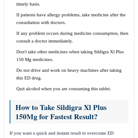
timely basis.
If patients have allergy problems, take medicine after the
consultation with doctors.
If any problem occurs during medicine consumption, then
consult a doctor immediately.
Don't take other medicines when taking Sildigra Xl Plus
150 Mg medicines.
Do not drive and work on heavy machines after taking
this ED drug.
Quit alcohol when you are consuming this tablet.
How to Take Sildigra Xl Plus
150Mg for Fastest Result?
If you want a quick and instant result to overcome ED