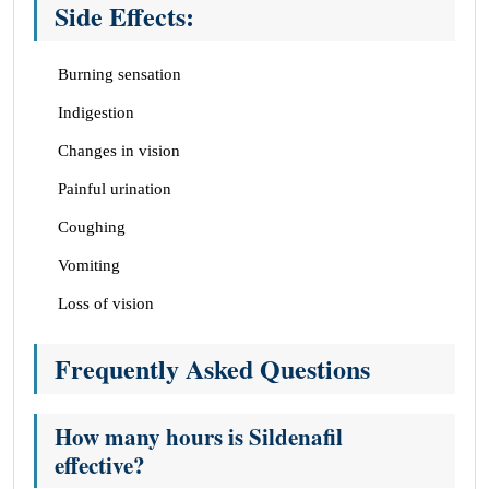
Side Effects:
Burning sensation
Indigestion
Changes in vision
Painful urination
Coughing
Vomiting
Loss of vision
Frequently Asked Questions
How many hours is Sildenafil
effective?