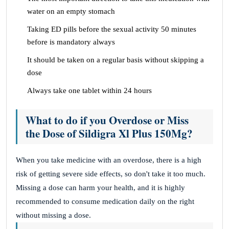
water on an empty stomach
Taking ED pills before the sexual activity 50 minutes
before is mandatory always
It should be taken on a regular basis without skipping a
dose
Always take one tablet within 24 hours
What to do if you Overdose or Miss
the Dose of Sildigra Xl Plus 150Mg?
When you take medicine with an overdose, there is a high
risk of getting severe side effects, so don't take it too much.
Missing a dose can harm your health, and it is highly
recommended to consume medication daily on the right
without missing a dose.