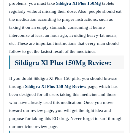
problems, you must take
Sildigra Xl Plus 150Mg
tablets
regularly without missing their dose. Also, people should eat
the medication according to proper instructions, such as
taking it on an empty stomach, consuming it before
intercourse at least an hour ago, avoiding heavy-fat meals,
etc. These are important instructions that every man should
follow to get the fastest result of the medicines.
Sildigra Xl Plus 150Mg Review:
If you doubt Sildigra Xl Plus 150 pills, you should browse
through
Sildigra Xl Plus 150 Mg Review
page, which has
been designed for all users taking this medicine and those
who have already used this medication. Once you move
toward our review page, you will get the right idea and
purpose for taking this ED drug. Never forget to surf through
our medicine review page.