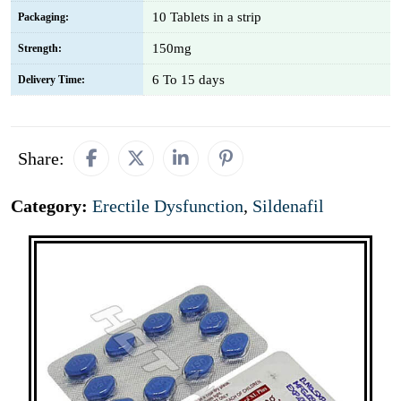
10 Tablets in a strip
Packaging:
150mg
Strength:
6 To 15 days
Delivery Time:
Share:
Category:
Erectile Dysfunction
,
Sildenafil