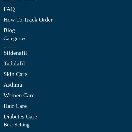
FAQ
How To Track Order
Blog
Categories
Sildenafil
Tadalafil
Skin Care
Asthma
Women Care
Hair Care
Diabetes Care
Best Selling