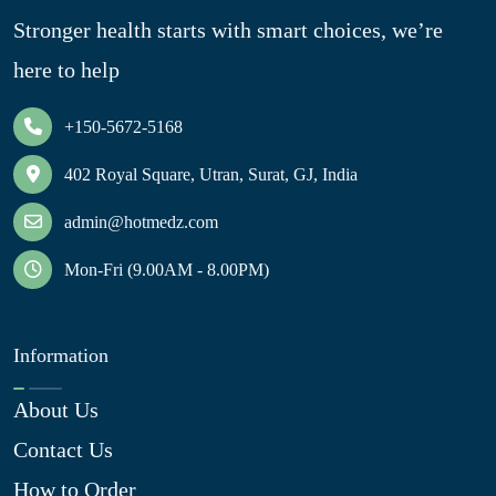
Stronger health starts with smart choices, we’re
here to help
+150-5672-5168
402 Royal Square, Utran, Surat, GJ, India
admin@hotmedz.com
Mon-Fri (9.00AM - 8.00PM)
Information
About Us
Contact Us
How to Order