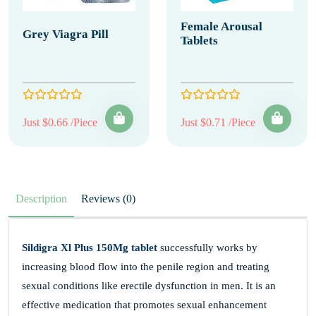
Female Arousal
Grey Viagra Pill
Tablets
Just $0.66 /Piece
Just $0.71 /Piece
Description
Reviews (0)
Sildigra Xl Plus 150Mg tablet
successfully works by
increasing blood flow into the penile region and treating
sexual conditions like erectile dysfunction in men. It is an
effective medication that promotes sexual enhancement