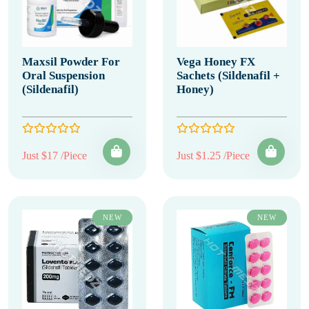
Maxsil Powder For
Vega Honey FX
Oral Suspension
Sachets (Sildenafil +
(Sildenafil)
Honey)
Just $17 /Piece
Just $1.25 /Piece
NEW
NEW