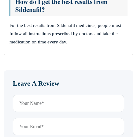
How do I get the best results from
Sildenafil?
For the best results from Sildenafil medicines, people must
follow all instructions prescribed by doctors and take the
medication on time every day.
Leave A Review