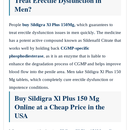
Treat Erectile Dysfunction in
Men?
People
buy Sildigra Xl Plus 150Mg,
which guarantees to
treat erectile dysfunction issues in men quickly
.
The medicine
has a potent active compound known as Sildenafil Citrate that
works well by holding back
CGMP-specific
phosphodiesterase
, as it is an enzyme that is liable to
enhance the degradation process of CGMP and helps improve
blood flow into the penile area. Men take Sildigra Xl Plus 150
Mg tablets, which completely cure erectile dysfunction or
impotence conditions.
Buy Sildigra Xl Plus 150 Mg
Online at a Cheap Price in the
USA