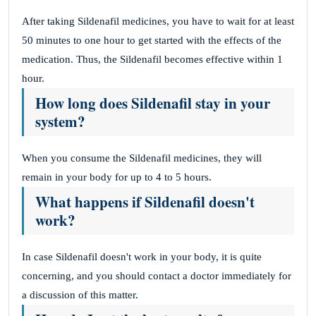
After taking Sildenafil medicines, you have to wait for at least
50 minutes to one hour to get started with the effects of the
medication. Thus, the Sildenafil becomes effective within 1
hour.
How long does Sildenafil stay in your
system?
When you consume the Sildenafil medicines, they will
remain in your body for up to 4 to 5 hours.
What happens if Sildenafil doesn't
work?
In case Sildenafil doesn't work in your body, it is quite
concerning, and you should contact a doctor immediately for
a discussion of this matter.