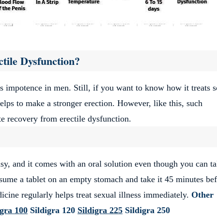
tile Dysfunction?
s impotence in men. Still, if you want to know how it treats s
lps to make a stronger erection. However, like this, such
 recovery from erectile dysfunction.
sy, and it comes with an oral solution even though you can ta
nsume a tablet on an empty stomach and take it 45 minutes be
icine regularly helps treat sexual illness immediately.
Other
igra 100
Sildigra 120
Sildigra 225
Sildigra 250