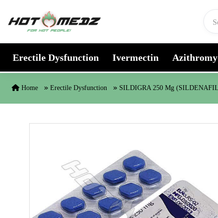
Skip to content
Erectile Dysfunction
Ivermectin
Azithromy
Home
Erectile Dysfunction
SILDIGRA 250 Mg (SILDENAFI