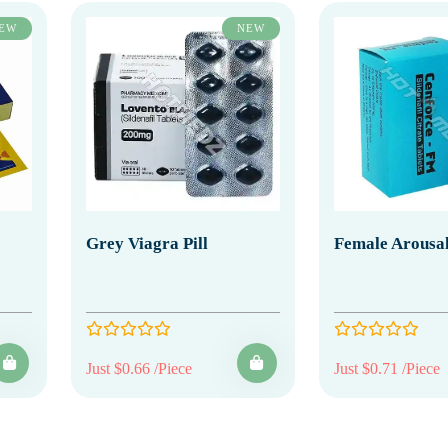
EW
NEW
Grey Viagra Pill
Female Arousal
Just $0.66 /Piece
Just $0.71 /Piece