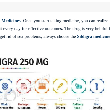
 Medicines
. Once you start taking medicine, you can realize 
 it every day for effective outcomes. The drug is very helpful 
 get rid of sex problems, always choose the
Sildigra medicin