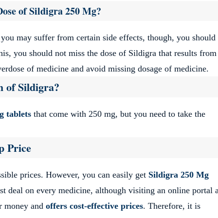
Dose of Sildigra 250 Mg?
 you may suffer from certain side effects, though, you should
his, you should not miss the dose of Sildigra that results from
verdose of medicine and avoid missing dosage of medicine.
 of Sildigra?
g tablets
that come with 250 mg, but you need to take the
p Price
ossible prices. However, you can easily get
Sildigra 250 Mg
st deal on every medicine, although visiting an online portal 
ur money and
offers cost-effective prices
. Therefore, it is