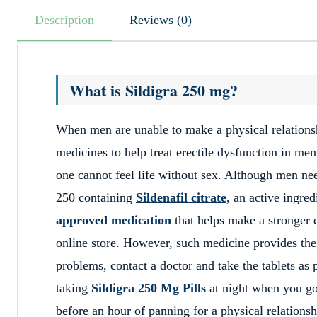
Description
Reviews (0)
What is Sildigra 250 mg?
When men are unable to make a physical relationsh
medicines to help treat erectile dysfunction in men
one cannot feel life without sex. Although men nee
250 containing
Sildenafil citrate
, an active ingred
approved medication
that helps make a stronger 
online store. However, such medicine provides the 
problems, contact a doctor and take the tablets as 
taking
Sildigra 250 Mg Pills
at night when you go 
before an hour of panning for a physical relationsh