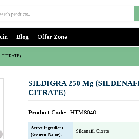
cin
Blog
Offer Zone
L CITRATE)
SILDIGRA 250 Mg (SILDENAF
CITRATE)
Product Code:
HTM8040
Active Ingredient
Sildenafil Citrate
(Generic Name):