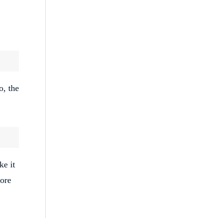
o, the
ke it
fore