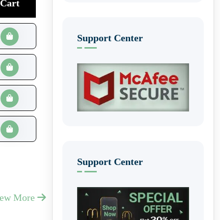
Cart
Support Center
Support Center
iew More