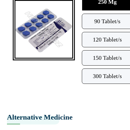
250 Mg
90 Tablet/s
120 Tablet/s
150 Tablet/s
300 Tablet/s
Alternative Medicine