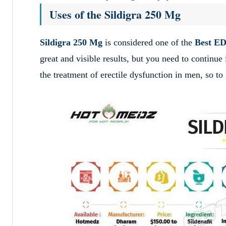
Uses of the Sildigra 250 Mg
Sildigra 250 Mg
is considered one of the
Best ED
great and visible results, but you need to continue
the treatment of erectile dysfunction in men, so to