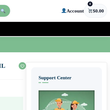
0
Account
$
0.00
IL
Support Center