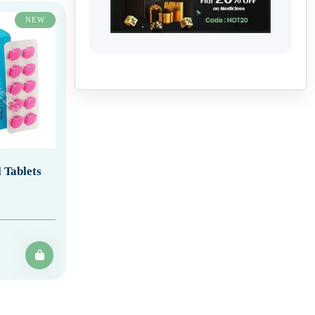
NEW
 Tablets