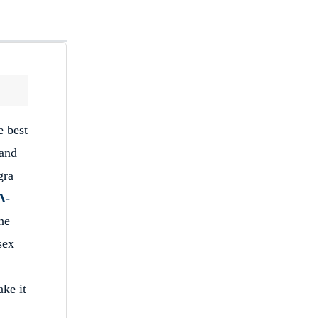
e best
 and
gra
A-
the
sex
ake it