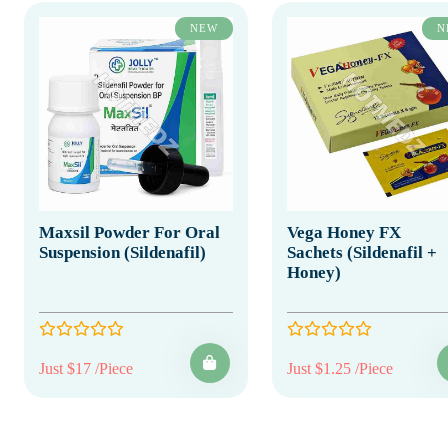
NEW
N
Maxsil Powder For Oral
Vega Honey FX
Suspension (Sildenafil)
Sachets (Sildenafil +
Honey)
Just $17 /Piece
Just $1.25 /Piece