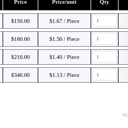
Price
Price/unit
Qty
$
150.00
$1.67 / Piece
$
180.00
$1.50 / Piece
$
210.00
$1.40 / Piece
$
340.00
$1.13 / Piece
V