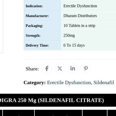
Erectile Dysfunction
Indication:
Dharam Distributors
Manufacturer:
10 Tablets in a strip
Packaging:
250mg
Strength:
6 To 15 days
Delivery Time:
Share:
Category:
Erectile Dysfunction
,
Sildenafil
DIGRA 250 Mg (SILDENAFIL CITRATE)