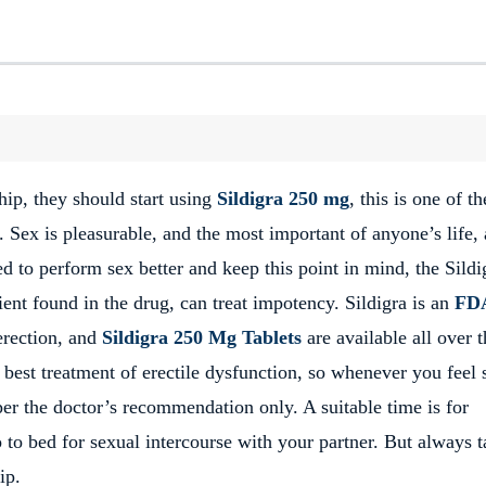
ip, they should start using
Sildigra 250 mg
, this is one of th
. Sex is pleasurable, and the most important of anyone’s life,
d to perform sex better and keep this point in mind, the Sildi
ient found in the drug, can treat impotency. Sildigra is an
FD
erection, and
Sildigra 250 Mg Tablets
are available all over 
best treatment of erectile dysfunction, so whenever you feel 
per the doctor’s recommendation only. A suitable time is for
to bed for sexual intercourse with your partner. But always t
ip.