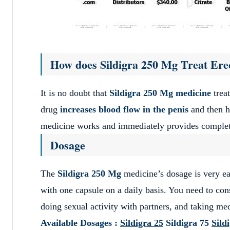
How does Sildigra 250 Mg Treat Erec
It is no doubt that
Sildigra 250 Mg medicine
treat
drug
increases blood flow in the penis
and then he
medicine works and immediately provides complete
Dosage
The
Sildigra 250 Mg
medicine’s dosage is very ea
with one capsule on a daily basis. You need to co
doing sexual activity with partners, and taking med
Available Dosages :
Sildigra 25
Sildigra 75
Sild