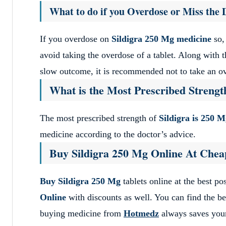
What to do if you Overdose or Miss the 
If you overdose on
Sildigra 250 Mg medicine
so,
avoid taking the overdose of a tablet. Along with t
slow outcome, it is recommended not to take an o
What is the Most Prescribed Strength
The most prescribed strength of
Sildigra is 250 M
medicine according to the doctor’s advice.
Buy Sildigra 250 Mg Online At Chea
Buy Sildigra 250 Mg
tablets online at the best p
Online
with discounts as well. You can find the be
buying medicine from
Hotmedz
always saves yo